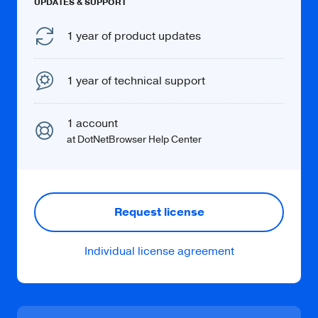
UPDATES & SUPPORT
Learn more
1 year of product updates
1 year of technical support
Spelling
1 account
Get notifications about spelling mistakes on
at DotNetBrowser Help Center
a web page.
Request license
Individual license agreement