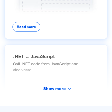
Read more
.NET ↔ JavaScript
Call .NET code from JavaScript and
vice versa.
Show more