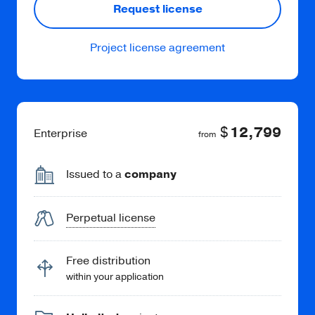
Request license
Project license agreement
Read more
$
12,799
Enterprise
from
HTML to Bitmap
Save the web page as a PNG or JPEG file.
Issued to a
company
Perpetual license
Free distribution
within your application