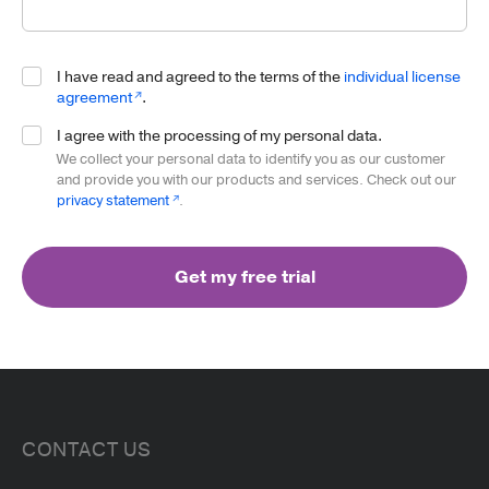
Read more
Website
I have read and agreed to the terms of the
individual license
agreement
.
I agree with the processing of my personal data.
We collect your personal data to identify you as our customer
and provide you with our products and services. Check out our
privacy statement
.
Get my free trial
CONTACT US