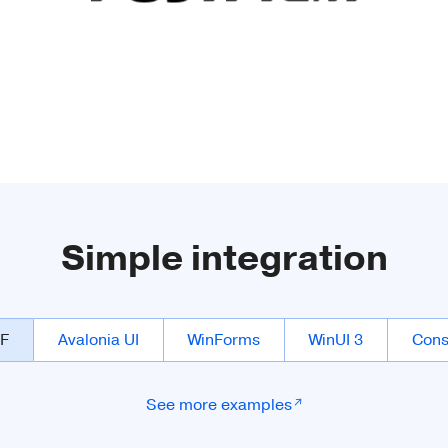
Simple integration
F
Avalonia UI
WinForms
WinUI 3
Cons
See more examples