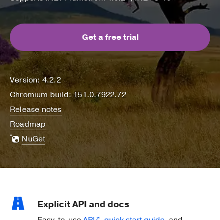
Get a free trial
Version: 4.2.2
Chromium build: 151.0.7922.72
Release notes
Roadmap
NuGet
Explicit API and docs