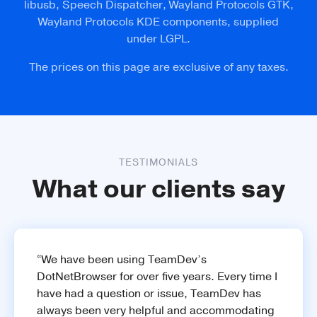
libusb, Speech Dispatcher, Wayland Protocols GTK,
Wayland Protocols KDE components, supplied
Learn more
under LGPL.
The prices on this page are exclusive of any taxes.
Widevine
Play DRM-protected media content from
Netflix and Amazon.
TESTIMONIALS
What our clients say
“We have been using TeamDev’s
DotNetBrowser for over five years. Every time I
have had a question or issue, TeamDev has
always been very helpful and accommodating