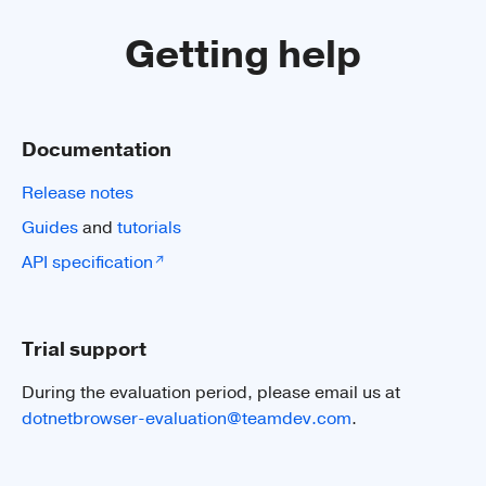
Getting help
See guide
Documentation
Release notes
Guides
and
tutorials
4K 60FPS
API specification
Render 4K video full screen with 60FPS
via GPU.
Trial support
During the evaluation period, please email us at
dotnetbrowser-evaluation@teamdev.com
.