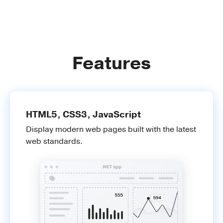
Features
HTML5, CSS3, JavaScript
Display modern web pages built with the latest
web standards.