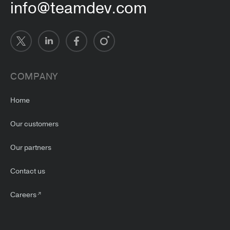
info@teamdev.com
COMPANY
Home
Our customers
Our partners
Contact us
Careers