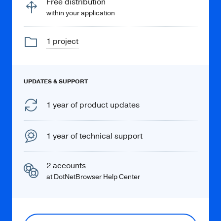
Free distribution
within your application
1 project
Learn more
UPDATES & SUPPORT
PDF
1 year of product updates
Display PDF documents via the built-in
PDF Viewer.
1 year of technical support
2 accounts
at DotNetBrowser Help Center