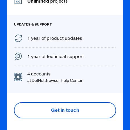
Unlimited
projects
Learn more
UPDATES & SUPPORT
1 year of product updates
Chromium profiles
1 year of technical support
Create and use multiple standard and
incognito profiles.
4 accounts
at DotNetBrowser Help Center
Get in touch