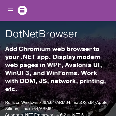
DotNetBrowser
Add Chromium web browser to
your .NET app.
Display modern
web pages in WPF, Avalonia UI,
WinUI 3, and WinForms.
Work
with DOM, JS, network, printing,
etc.
Runs on Windows x86/x64/ARM64, macOS x64/Apple
Silicon, Linux x64/ARM64
Supports .NET Framework 4.6.2+, .NET 5-10