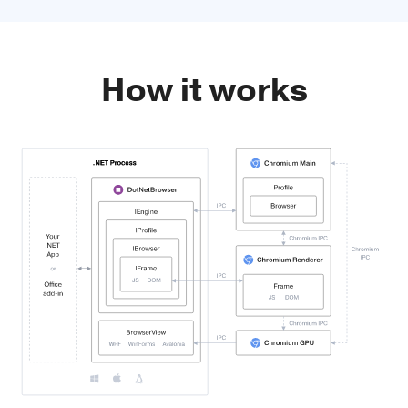
How it works