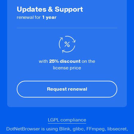
Updates & Support
Learn more
renewal for
1 year
DevTools
Debug web pages via DevTools or Remote
with
25%
discount
on the
Debugging Port.
license price
Request renewal
LGPL compliance
DotNetBrowser is using Blink, glibc, FFmpeg, libsecret,