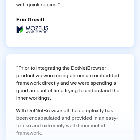
with quick replies.”
Learn more
Eric Gravitt
Network
Intercept network requests, modify HTTP
headers, etc.
“Prior to integrating the DotNetBrowser
product we were using chromium embedded
framework directly and we were spending a
good amount of time trying to understand the
inner workings.
With DotNetBrowser all the complexity has
been encapsulated and provided in an easy-
to-use and extremely well documented
framework.