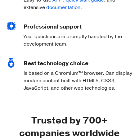
Easy-to-use
API
,
quick start guide
, and
extensive
documentation
.
Professional support
Your questions are promptly handled by the
development team.
Best technology choice
Is based on a Chromium™ browser. Can display
modern content built with HTML5, CSS3,
JavaScript, and other web technologies.
Trusted by 700+
companies worldwide