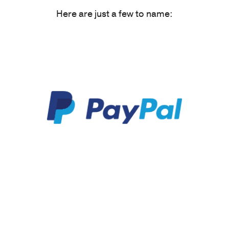
Here are just a few to name: