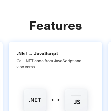
Features
.NET ↔ JavaScript
Call .NET code from JavaScript and
vice versa.