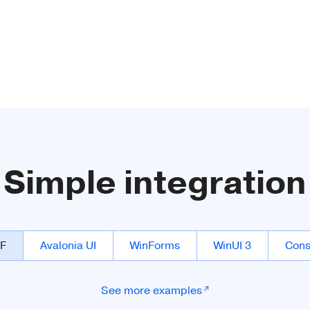
Simple integration
F
Avalonia UI
WinForms
WinUI 3
Cons
See more examples