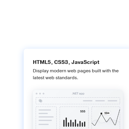
HTML5, CSS3, JavaScript
Display modern web pages built with the
latest web standards.