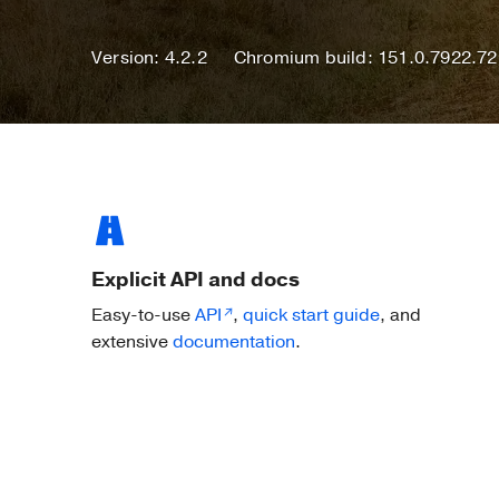
Version: 4.2.2
Chromium build: 151.0.7922.72
Explicit API and docs
Easy-to-use
API
,
quick start guide
, and
extensive
documentation
.