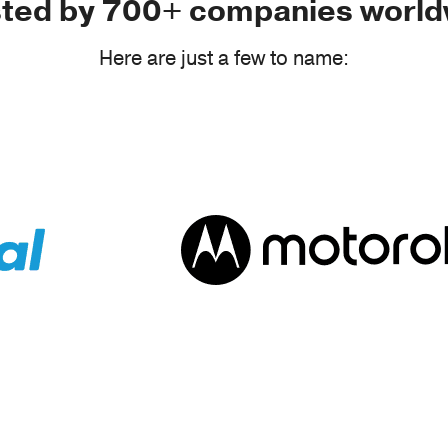
sted by 700+ companies world
Here are just a few to name: