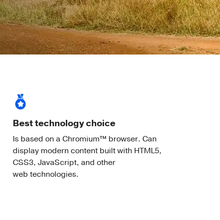
Best technology choice
Is based on a Chromium™ browser. Can
display modern content built with HTML5,
CSS3, JavaScript, and other
web technologies.