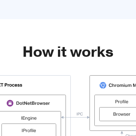
How it works