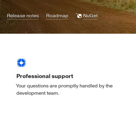
Release notes
Roadmap
NuGet
Professional support
Your questions are promptly handled by the
development team.