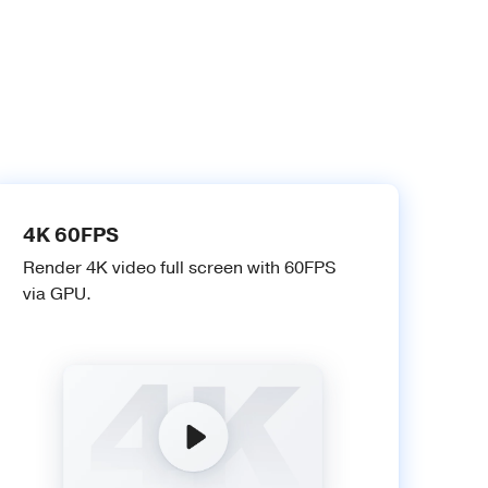
4K 60FPS
Render 4K video full screen with 60FPS
via GPU.