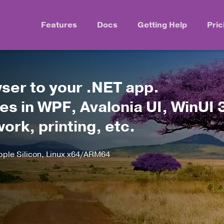
Features
Docs
Getting Help
Pric
er to your .NET app.
s in WPF, Avalonia UI, WinUI 
rk, printing, etc.
le Silicon, Linux x64/ARM64