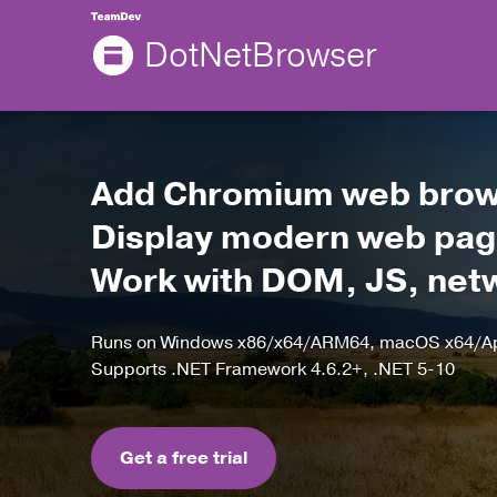
DotNetBrowser
Add Chromium web brows
Display modern web page
Work with DOM, JS, netwo
Runs on Windows x86/x64/ARM64, macOS x64/App
Supports .NET Framework 4.6.2+, .NET 5-10
Get a free trial