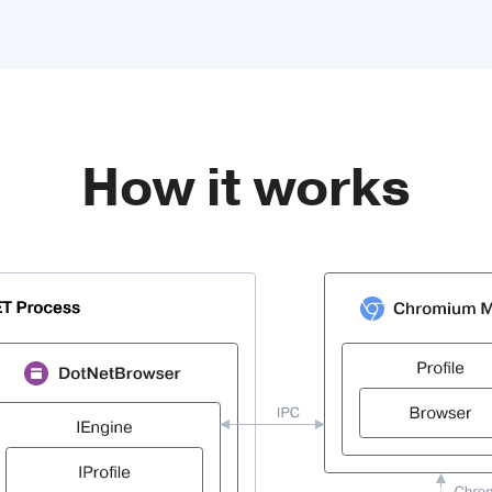
How it works