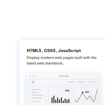
HTML5, CSS3, JavaScript
Display modern web pages built with the
latest web standards.