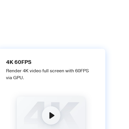
4K 60FPS
Render 4K video full screen with 60FPS
via GPU.