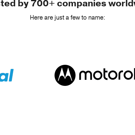
sted by 700+ companies world
Here are just a few to name: