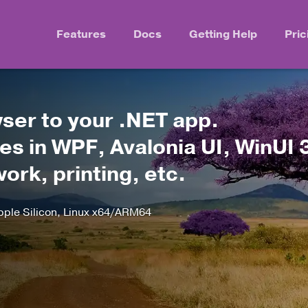
Features
Docs
Getting Help
Pric
er to your .NET app.
s in WPF, Avalonia UI, WinUI 
rk, printing, etc.
le Silicon, Linux x64/ARM64