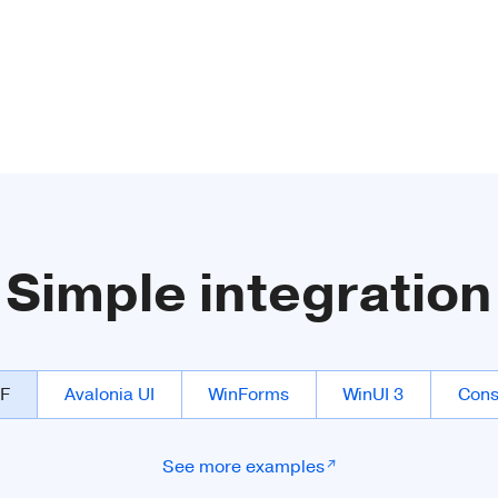
Simple integration
F
Avalonia UI
WinForms
WinUI 3
Cons
See more examples