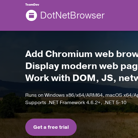
DotNetBrowser
Add Chromium web brows
Display modern web page
Work with DOM, JS, netwo
Runs on Windows x86/x64/ARM64, macOS x64/App
Supports .NET Framework 4.6.2+, .NET 5-10
Get a free trial