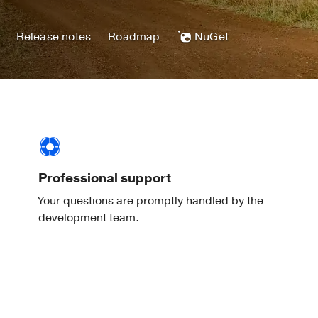
Release notes
Roadmap
NuGet
Professional support
Your questions are promptly handled by the
development team.