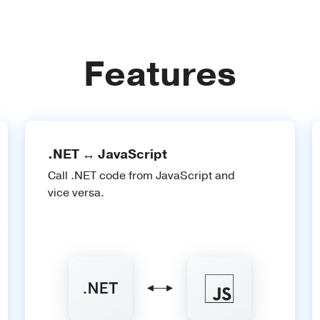
Features
.NET ↔ JavaScript
Call .NET code from JavaScript and
vice versa.