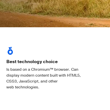
Best technology choice
Is based on a Chromium™ browser. Can
display modern content built with HTML5,
CSS3, JavaScript, and other
web technologies.