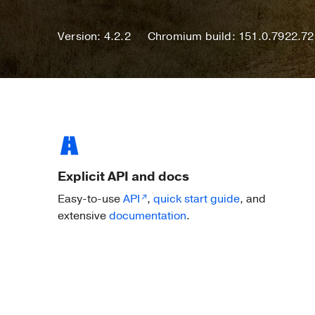
Version: 4.2.2
Chromium build: 151.0.7922.72
Explicit API and docs
Easy-to-use
API
,
quick start guide
, and
extensive
documentation
.