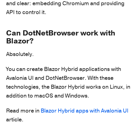
and clear: embedding Chromium and providing
API to control it.
Can DotNetBrowser work with
Blazor?
Absolutely.
You can create Blazor Hybrid applications with
Avalonia UI and DotNetBrowser. With these
technologies, the Blazor Hybrid works on Linux, in
addition to macOS and Windows.
Read more in
Blazor Hybrid apps with Avalonia UI
article.