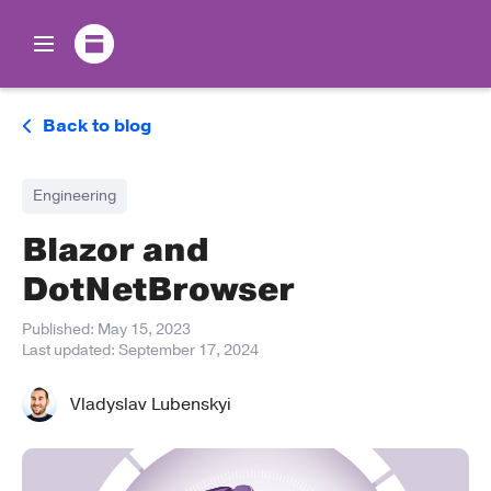
Back to blog
Engineering
Blazor and
DotNetBrowser
Published:
May 15, 2023
Last updated:
September 17, 2024
Vladyslav Lubenskyi