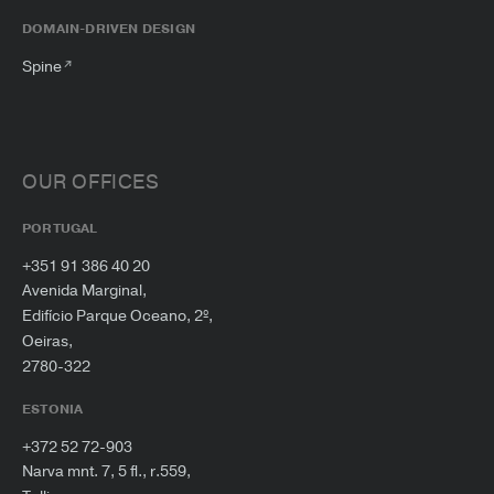
DOMAIN-DRIVEN DESIGN
Spine
OUR OFFICES
PORTUGAL
+351 91 386 40 20
Avenida Marginal,
Edifício Parque Oceano, 2º,
Oeiras,
2780-322
ESTONIA
+372 52 72-903
Narva mnt. 7, 5 fl., r.559,