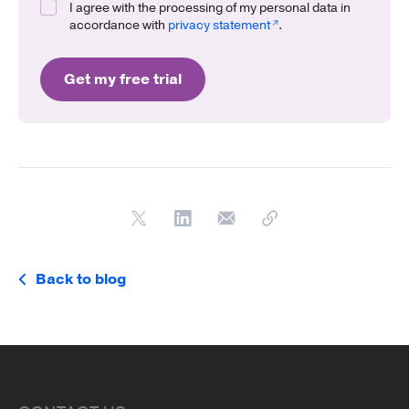
I agree with the processing of my personal data in
accordance with
privacy statement
.
Get my free trial
Back to blog