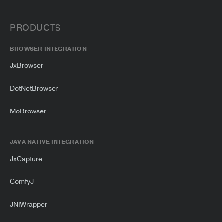
PRODUCTS
BROWSER INTEGRATION
JxBrowser
DotNetBrowser
MōBrowser
JAVA NATIVE INTEGRATION
JxCapture
ComfyJ
JNIWrapper