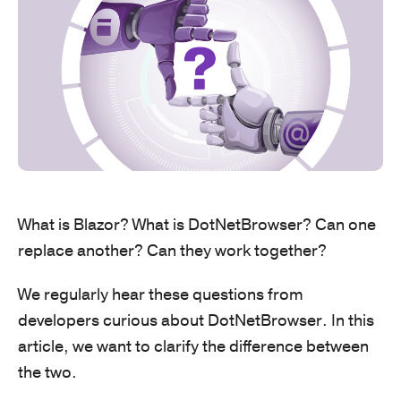
What is Blazor? What is DotNetBrowser? Can one
replace another? Can they work together?
We regularly hear these questions from
developers curious about DotNetBrowser. In this
article, we want to clarify the difference between
the two.