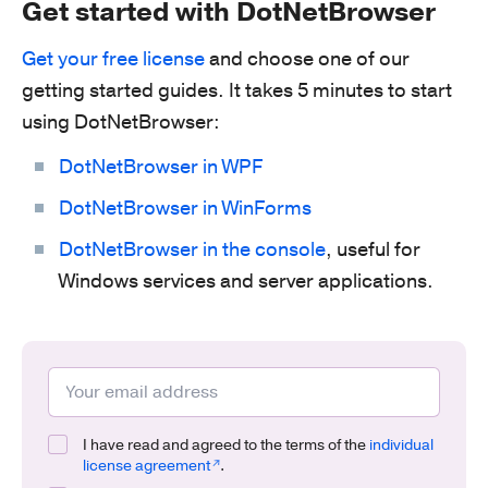
Get started with DotNetBrowser
Get your free license
and choose one of our
getting started guides. It takes 5 minutes to start
using DotNetBrowser:
DotNetBrowser in WPF
DotNetBrowser in WinForms
DotNetBrowser in the console
, useful for
Windows services and server applications.
I have read and agreed to the terms of the
individual
license agreement
.