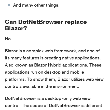
And many other things.
Can DotNetBrowser replace
Blazor?
No.
Blazor is a complex web framework, and one of
its many features is creating native applications.
Also known as Blazor Hybrid applications. These
applications run on desktop and mobile
platforms. To show them, Blazor utilizes web view
controls available in the environment.
DotNetBrowser is a desktop-only web view
control. The scope of DotNetBrowser is different