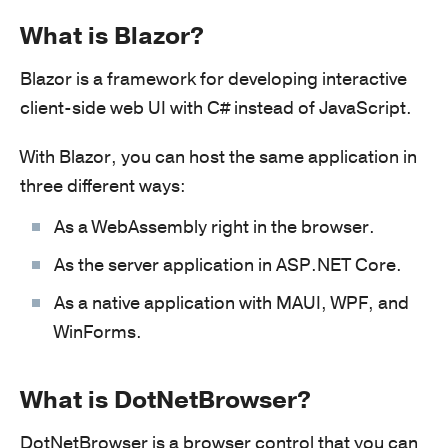
What is Blazor?
Blazor is a framework for developing interactive
client-side web UI with C# instead of JavaScript.
With Blazor, you can host the same application in
three different ways:
As a WebAssembly right in the browser.
As the server application in ASP.NET Core.
As a native application with MAUI, WPF, and
WinForms.
What is DotNetBrowser?
DotNetBrowser is a browser control that you can