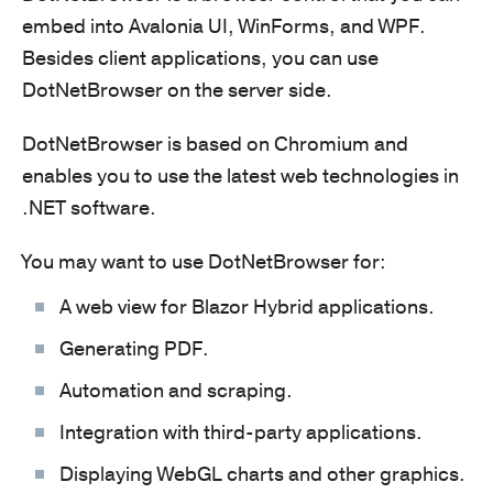
embed into Avalonia UI, WinForms, and WPF.
Besides client applications, you can use
DotNetBrowser on the server side.
DotNetBrowser is based on Chromium and
enables you to use the latest web technologies in
.NET software.
You may want to use DotNetBrowser for:
A web view for Blazor Hybrid applications.
Generating PDF.
Automation and scraping.
Integration with third-party applications.
Displaying WebGL charts and other graphics.