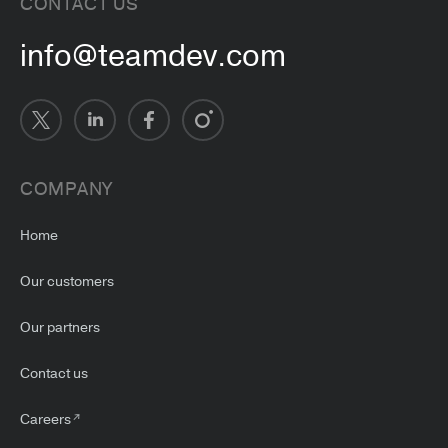
CONTACT US
info@teamdev.com
COMPANY
Home
Our customers
Our partners
Contact us
Careers