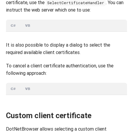
certificate, use the
. You can
SelectCertificateHandler
instruct the web server which one to use:
C#
VB
It is also possible to display a dialog to select the
required available client certificates.
To cancel a client certificate authentication, use the
following approach:
C#
VB
Custom client certificate
DotNetBrowser allows selecting a custom client