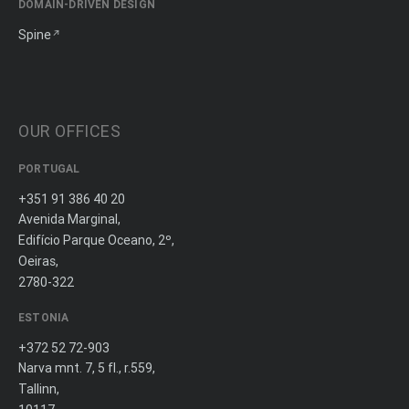
DOMAIN-DRIVEN DESIGN
Spine
OUR OFFICES
PORTUGAL
+351 91 386 40 20
Avenida Marginal,
Edifício Parque Oceano, 2º,
Oeiras,
2780-322
ESTONIA
+372 52 72-903
Narva mnt. 7, 5 fl., r.559,
Tallinn,