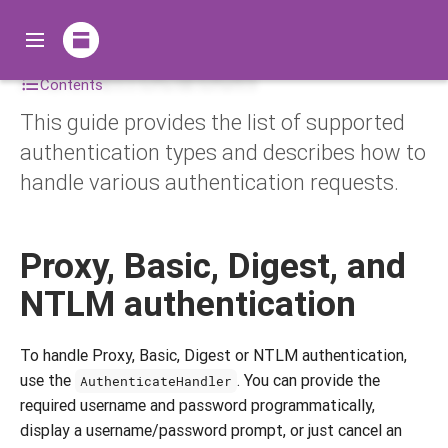
Authentication
Contents
This guide provides the list of supported
authentication types and describes how to
handle various authentication requests.
Proxy, Basic, Digest, and
NTLM authentication
To handle Proxy, Basic, Digest or NTLM authentication,
use the
. You can provide the
AuthenticateHandler
required username and password programmatically,
display a username/password prompt, or just cancel an