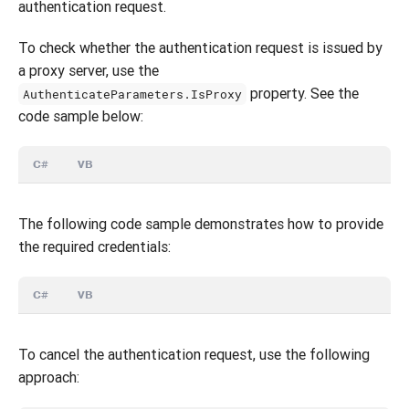
authentication request.
To check whether the authentication request is issued by
a proxy server, use the
property. See the
AuthenticateParameters.IsProxy
code sample below:
C#
VB
The following code sample demonstrates how to provide
the required credentials:
C#
VB
To cancel the authentication request, use the following
approach: