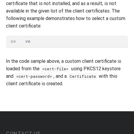
certificate that is not installed, and as a result, is not
available in the given list of the client certificates. The
following example demonstrates how to select a custom
client certificate:
C#
VB
In the code sample above, a custom client certificate is
loaded from the
using PKCS12 keystore
<cert-file>
and
, and a
with this
<cert-password>
Certificate
client certificate is created.
CONTACT US