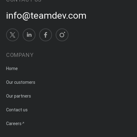
info@teamdev.com
COMPANY
Home
Our customers
Our partners
Contact us
Careers