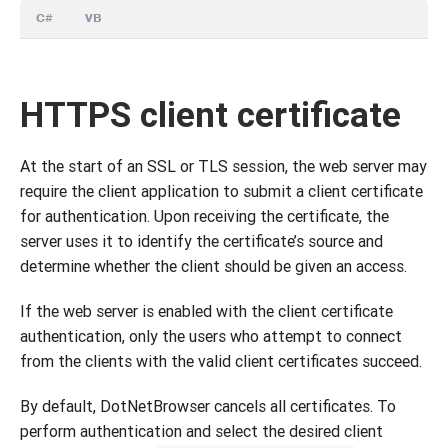
C#
VB
HTTPS client certificate
At the start of an SSL or TLS session, the web server may
require the client application to submit a client certificate
for authentication. Upon receiving the certificate, the
server uses it to identify the certificate’s source and
determine whether the client should be given an access.
If the web server is enabled with the client certificate
authentication, only the users who attempt to connect
from the clients with the valid client certificates succeed.
By default, DotNetBrowser cancels all certificates. To
perform authentication and select the desired client