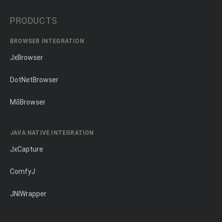
PRODUCTS
BROWSER INTEGRATION
JxBrowser
DotNetBrowser
MōBrowser
JAVA NATIVE INTEGRATION
JxCapture
ComfyJ
JNIWrapper