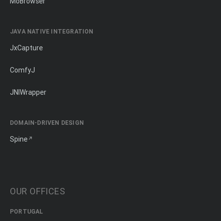
MōBrowser
JAVA NATIVE INTEGRATION
JxCapture
ComfyJ
JNIWrapper
DOMAIN-DRIVEN DESIGN
Spine
OUR OFFICES
PORTUGAL