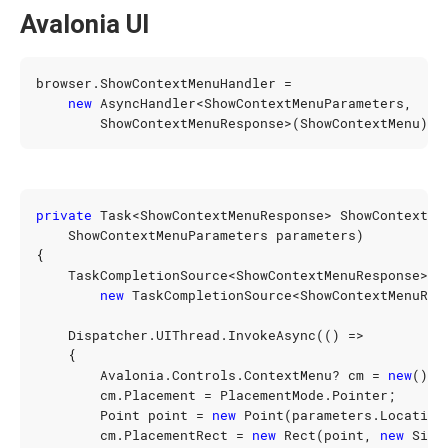
Avalonia UI
browser
.
ShowContextMenuHandler
=
new
AsyncHandler
<
ShowContextMenuParameters
,
ShowContextMenuResponse
>(
ShowContextMenu
);
private
Task
<
ShowContextMenuResponse
>
ShowContextMe
ShowContextMenuParameters
parameters
)
{
TaskCompletionSource
<
ShowContextMenuResponse
>
t
new
TaskCompletionSource
<
ShowContextMenuRes
Dispatcher
.
UIThread
.
InvokeAsync
(()
=>
{
Avalonia
.
Controls
.
ContextMenu
?
cm
=
new
();
cm
.
Placement
=
PlacementMode
.
Pointer
;
Point
point
=
new
Point
(
parameters
.
Location
cm
.
PlacementRect
=
new
Rect
(
point
,
new
Size