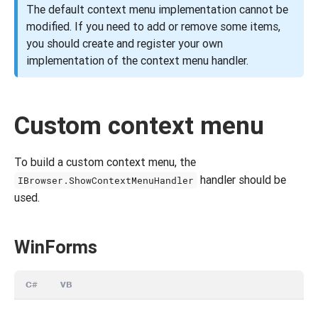
The default context menu implementation cannot be
modified. If you need to add or remove some items,
you should create and register your own
implementation of the context menu handler.
Custom context menu
To build a custom context menu, the
handler should be
IBrowser.ShowContextMenuHandler
used.
WinForms
C#
VB