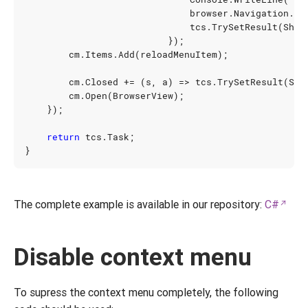
browser
.
Navigation
.
Re
tcs
.
TrySetResult
(
Show
});
cm
.
Items
.
Add
(
reloadMenuItem
);
cm
.
Closed
+=
(
s
,
a
)
=>
tcs
.
TrySetResult
(
Sho
cm
.
Open
(
BrowserView
);
});
return
tcs
.
Task
;
}
The complete example is available in our repository:
C#
Disable context menu
To supress the context menu completely, the following