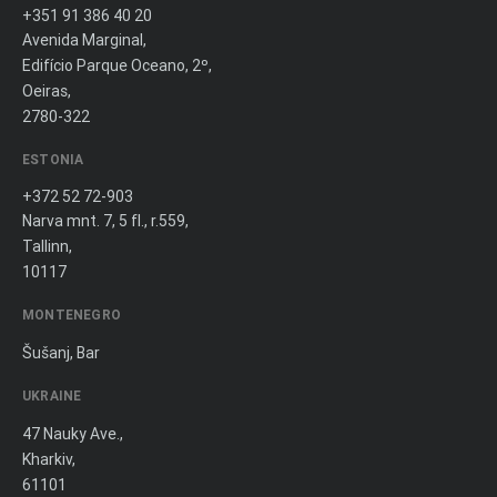
+351 91 386 40 20
Avenida Marginal,
Edifício Parque Oceano, 2º,
Oeiras,
2780-322
ESTONIA
+372 52 72-903
Narva mnt. 7, 5 fl., r.559,
Tallinn,
10117
MONTENEGRO
Šušanj, Bar
UKRAINE
47 Nauky Ave.,
Kharkiv,
61101