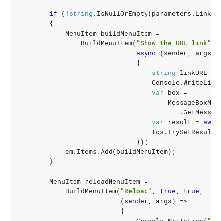
if
(!
string
.
IsNullOrEmpty
(
parameters
.
LinkTe
{
MenuItem
buildMenuItem
=
BuildMenuItem
(
"Show the URL link"
,
async
(
sender
,
args
)
{
string
linkURL
=
Console
.
WriteLine
var
box
=
MessageBoxMan
.
GetMessag
var
result
=
awai
tcs
.
TrySetResult
(
});
cm
.
Items
.
Add
(
buildMenuItem
);
}
MenuItem
reloadMenuItem
=
BuildMenuItem
(
"Reload"
,
true
,
true
,
(
sender
,
args
)
=>
{
Console
.
WriteLine
(
"Re