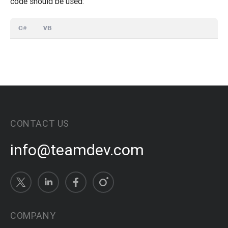
code should be used:
C#
VB
CONTACT US
info@teamdev.com
COMPANY