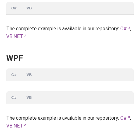
C#
VB
The complete example is available in our repository:
C#
,
VB.NET
WPF
C#
VB
C#
VB
The complete example is available in our repository:
C#
,
VB.NET