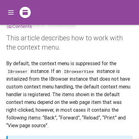
Context menu
Contents
This article describes how to work with
the context menu.
By default, the context menu is suppressed for the
instance. If an
instance is
IBrowser
IBrowserView
initialized from the IBrowser instance that does not have
custom context menu handling, the default context menu
handler is registered. The items shown in the default
context menu depend on the web page item that was
right-clicked, however, in most cases it contains the
following items: “Back”, “Forward”, “Reload”, “Print” and
“View page source”.