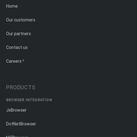
Home
Our customers
Our partners
Contact us
Careers
PRODUCTS
BROWSER INTEGRATION
JxBrowser
DotNetBrowser