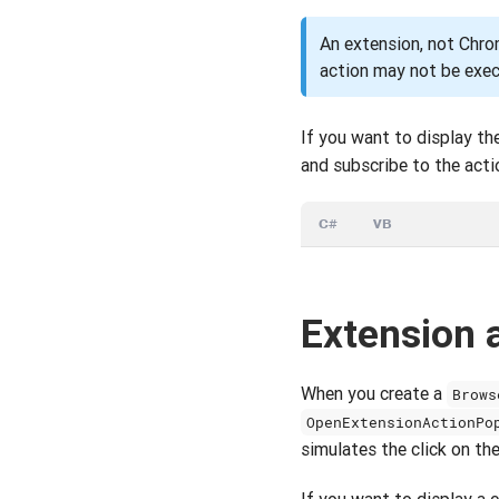
An extension, not Chrom
action may not be exe
If you want to display th
and subscribe to the acti
C#
VB
Extension 
When you create a
Brows
OpenExtensionActionPo
simulates the click on the