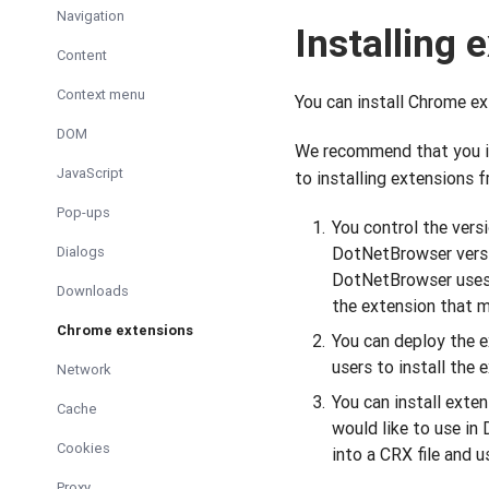
Navigation
Installing 
Content
Context menu
You can install Chrome e
DOM
We recommend that you in
JavaScript
to installing extensions 
Pop-ups
You control the versi
Dialogs
DotNetBrowser versi
DotNetBrowser uses. 
Downloads
the extension that 
Chrome extensions
You can deploy the ex
users to install the
Network
You can install exte
Cache
would like to use in
Cookies
into a CRX file and us
Proxy