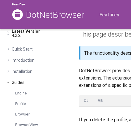
DotNetBrowser
Chrome 
Features
Latest Version
This page describ
4.2.2
Quick Start
The functionality descri
Introduction
DotNetBrowser provides t
Installation
extensions. The extension
Guides
extensions of a specific p
Engine
C#
VB
Profile
Browser
If you delete the profile, 
BrowserView