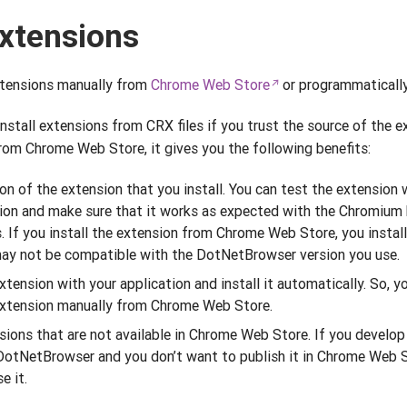
extensions
xtensions manually from
Chrome Web Store
or programmatically
stall extensions from CRX files if you trust the source of the 
from Chrome Web Store, it gives you the following benefits:
on of the extension that you install. You can test the extension w
on and make sure that it works as expected with the Chromium 
If you install the extension from Chrome Web Store, you install 
may not be compatible with the DotNetBrowser version you use.
tension with your application and install it automatically. So, y
 extension manually from Chrome Web Store.
nsions that are not available in Chrome Web Store. If you develo
 DotNetBrowser and you don’t want to publish it in Chrome Web S
e it.