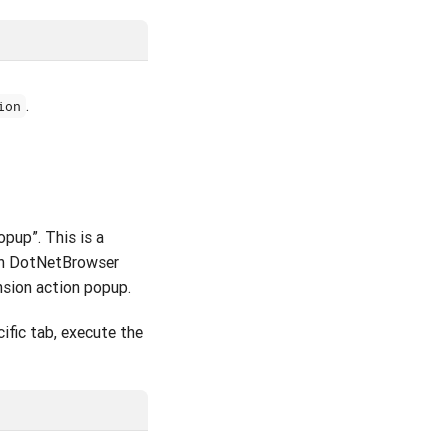
.
ion
pup”. This is a
ugh DotNetBrowser
nsion action popup.
ific tab, execute the