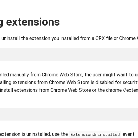
g extensions
uninstall the extension you installed from a CRX file or Chrome
alled manually from Chrome Web Store, the user might want to un
stalling extensions from Chrome Web Store is disabled for securit
ninstall extensions from Chrome Web Store or the chrome://exte
extension is uninstalled, use the
event:
ExtensionUninstalled