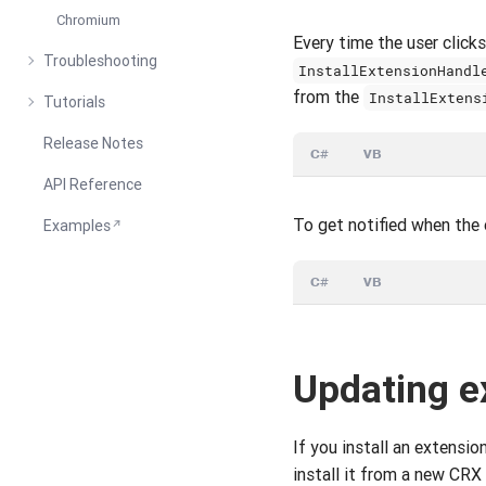
Chromium
Every time the user clic
Troubleshooting
InstallExtensionHandl
from the
InstallExtens
Tutorials
Release Notes
C#
VB
API Reference
To get notified when the 
Examples
C#
VB
Updating e
If you install an extensio
install it from a new CRX f