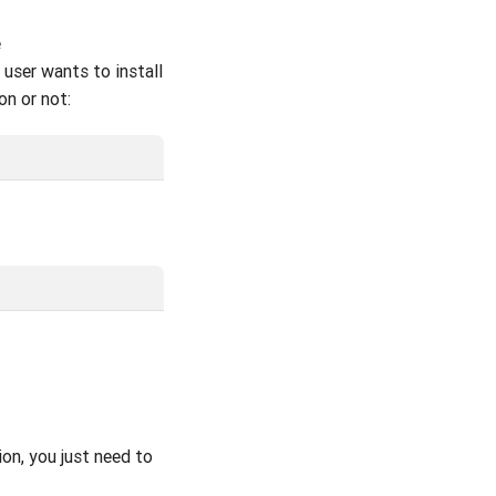
e
 user wants to install
on or not:
ion, you just need to