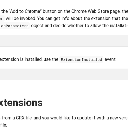
ks the “Add to Chrome” button on the Chrome Web Store page, th
will be invoked. You can get info about the extension that the
er
object and decide whether to allow the installati
ionParameters
extension is installed, use the
event:
ExtensionInstalled
xtensions
n from a CRX file, and you would like to update it with a new vers
ile: