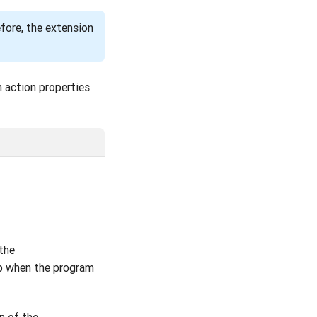
efore, the extension
n action properties
 the
up when the program