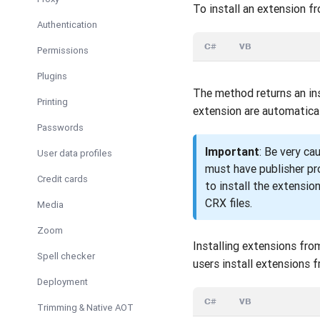
To install an extension f
Authentication
C#
VB
Permissions
Plugins
The method returns an ins
Printing
extension are automatical
Passwords
Important
: Be very ca
User data profiles
must have publisher pr
Credit cards
to install the extensio
CRX files.
Media
Zoom
Installing extensions fro
Spell checker
users install extensions 
Deployment
C#
VB
Trimming & Native AOT