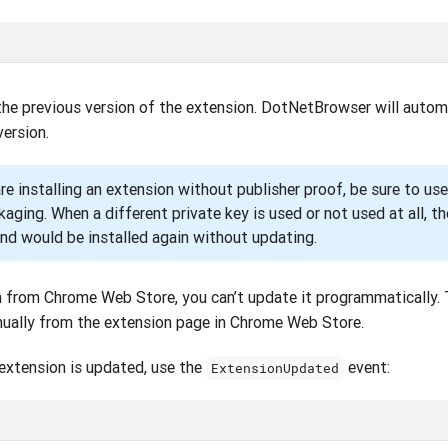
the previous version of the extension. DotNetBrowser will autom
ersion.
re installing an extension without publisher proof, be sure to us
ckaging. When a different private key is used or not used at all, 
nd would be installed again without updating.
on from Chrome Web Store, you can’t update it programmatically.
ually from the extension page in Chrome Web Store.
extension is updated, use the
event:
ExtensionUpdated