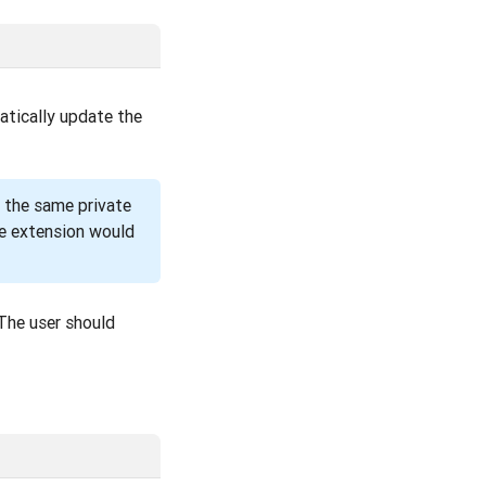
atically update the
e the same private
the extension would
 The user should