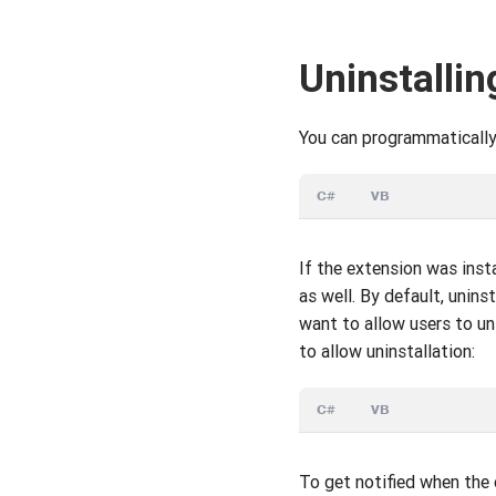
Uninstallin
You can programmatically 
C#
VB
If the extension was inst
as well. By default, unin
want to allow users to u
to allow uninstallation:
C#
VB
To get notified when the 