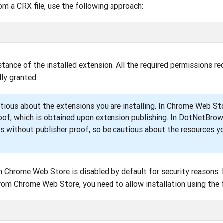
rom a CRX file, use the following approach:
tance of the installed extension. All the required permissions re
ly granted.
utious about the extensions you are installing. In Chrome Web Sto
oof, which is obtained upon extension publishing. In DotNetBrow
ns without publisher proof, so be cautious about the resources y
m Chrome Web Store is disabled by default for security reasons. 
from Chrome Web Store, you need to allow installation using the 