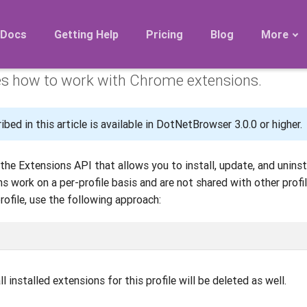
Extensions
Docs
Getting Help
Pricing
Blog
More
es how to work with Chrome extensions.
Roadmap
Migration
bed in this article is available in DotNetBrowser 3.0.0 or higher.
Releases
FAQ
he Extensions API that allows you to install, update, and unins
s work on a per-profile basis and are not shared with other profi
rofile, use the following approach:
all installed extensions for this profile will be deleted as well.