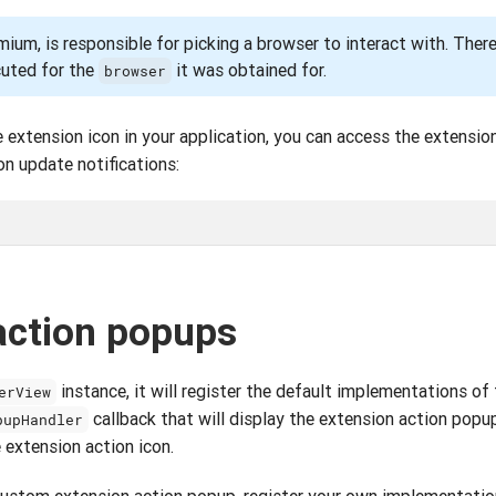
ium, is responsible for picking a browser to interact with. Ther
cuted for the
it was obtained for.
browser
e extension icon in your application, you can access the extensio
on update notifications:
action popups
instance, it will register the default implementations of
erView
callback that will display the extension action pop
pupHandler
 extension action icon.