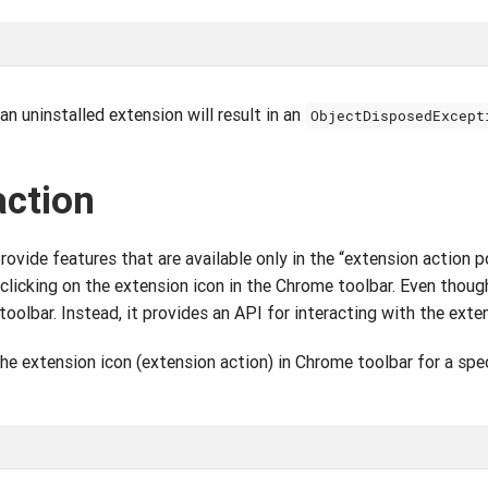
n uninstalled extension will result in an
ObjectDisposedExcept
action
vide features that are available only in the “extension action po
 clicking on the extension icon in the Chrome toolbar. Even tho
oolbar. Instead, it provides an API for interacting with the exte
the extension icon (extension action) in Chrome toolbar for a spec