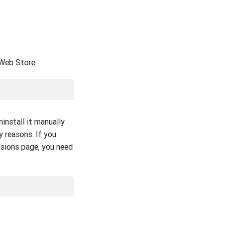
 Web Store:
install it manually
y reasons. If you
nsions page, you need