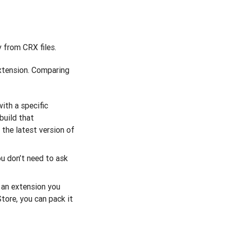
 from CRX files.
extension. Comparing
ith a specific
build that
the latest version of
ou don’t need to ask
p an extension you
tore, you can pack it