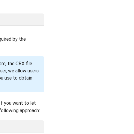
quired by the
re, the CRX file
ser, we allow users
ou use to obtain
If you want to let
following approach: