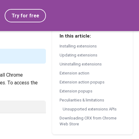
Try for free
In this article:
Installing extensions
Updating extensions
Uninstalling extensions
Extension action
tall Chrome
les. To access the
Extension action popups
Extension popups
Peculiarities & limitations
Unsupported extensions APIs
Downloading CRX from Chrome
Web Store