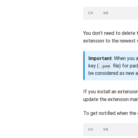
C#
VB
You don’t need to delete 
extension to the newest v
Important
: When you a
key (
file) for pa
.pem
be considered as new a
If you install an extensi
update the extension man
To get notified when the 
C#
VB