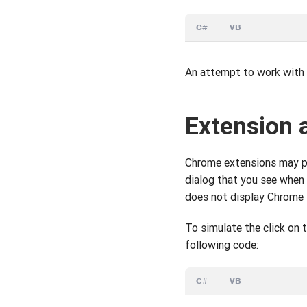
C#
VB
An attempt to work with a
Extension 
Chrome extensions may pro
dialog that you see when
does not display Chrome t
To simulate the click on 
following code:
C#
VB