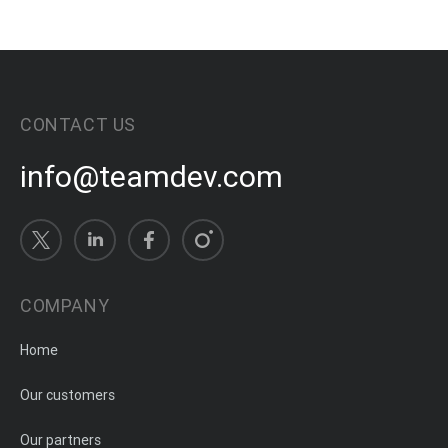
CONTACT US
info@teamdev.com
COMPANY
Home
Our customers
Our partners