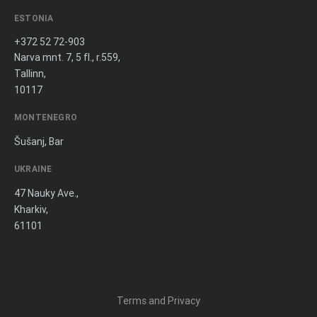
ESTONIA
+372 52 72-903
Narva mnt. 7, 5 fl., r.559,
Tallinn,
10117
MONTENEGRO
Šušanj, Bar
UKRAINE
47 Nauky Ave.,
Kharkiv,
61101
Terms and Privacy