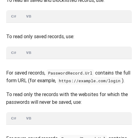
C#
VB
To read only saved records, use:
C#
VB
For saved records,
contains the full
PasswordRecord.Url
form URL (for example,
).
https://example.com/login
To read only the records with the websites for which the
passwords will never be saved, use:
C#
VB