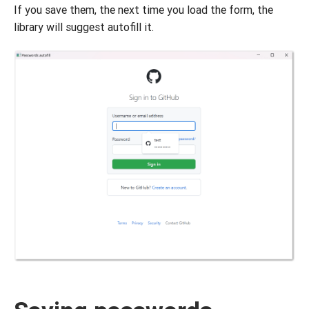
If you save them, the next time you load the form, the
library will suggest autofill it.