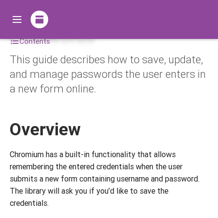
Passwords
Contents
This guide describes how to save, update,
and manage passwords the user enters in
a new form online.
Overview
Chromium has a built-in functionality that allows
remembering the entered credentials when the user
submits a new form containing username and password.
The library will ask you if you’d like to save the
credentials.