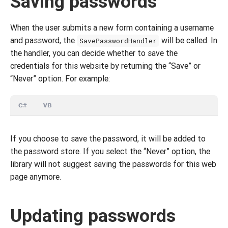
Saving passwords
When the user submits a new form containing a username
and password, the
will be called. In
SavePasswordHandler
the handler, you can decide whether to save the
credentials for this website by returning the “Save” or
“Never” option. For example:
C#
VB
If you choose to save the password, it will be added to
the password store. If you select the “Never” option, the
library will not suggest saving the passwords for this web
page anymore.
Updating passwords