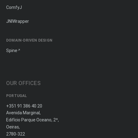
ComfyJ
JNIWrapper
DOMAIN-DRIVEN DESIGN
Spine
OUR OFFICES
PORTUGAL
+351 91 386 40 20
Avenida Marginal,
Edifício Parque Oceano, 2º,
Oeiras,
2780-322