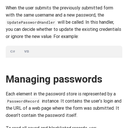
When the user submits the previously submitted form
with the same username and a new password, the
will be called. In this handler,
UpdatePasswordHandler
you can decide whether to update the existing credentials
or ignore the new value. For example:
C#
VB
Managing passwords
Each element in the password store is represented by a
instance. It contains the user’s login and
PasswordRecord
the URL of a web page where the form was submitted. It
doesn’t contain the password itself.
To read all saved and blocklisted records, use: