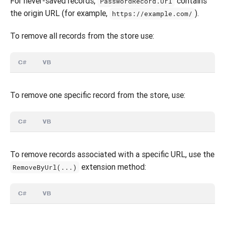
For never-saved records,
contains
PasswordRecord.Url
the origin URL (for example,
).
https://example.com/
To remove all records from the store use:
C#
VB
To remove one specific record from the store, use:
C#
VB
To remove records associated with a specific URL, use the
extension method:
RemoveByUrl(...)
C#
VB