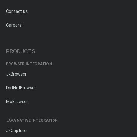
Contact us
Careers
PRODUCTS
BROWSER INTEGRATION
JxBrowser
DotNetBrowser
MōBrowser
JAVA NATIVE INTEGRATION
JxCapture