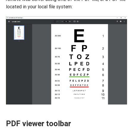
located in your local file system:
PDF viewer toolbar