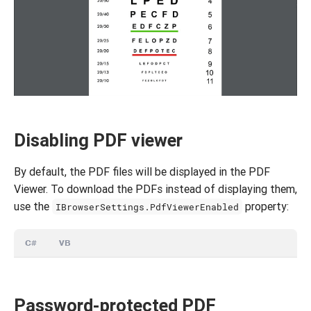
Disabling PDF viewer
By default, the PDF files will be displayed in the PDF
Viewer. To download the PDFs instead of displaying them,
use the
property:
IBrowserSettings.PdfViewerEnabled
C#
VB
Password-protected PDF