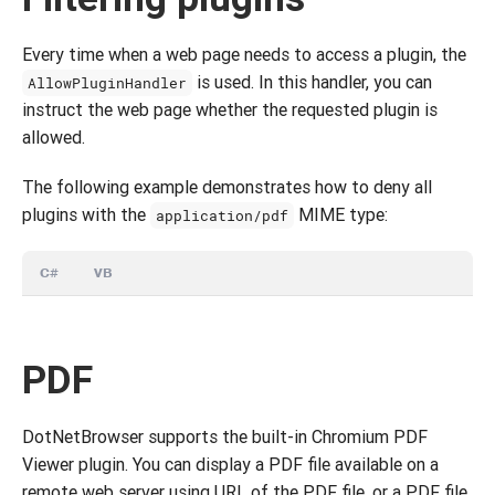
Every time when a web page needs to access a plugin, the
is used. In this handler, you can
AllowPluginHandler
instruct the web page whether the requested plugin is
allowed.
The following example demonstrates how to deny all
plugins with the
MIME type:
application/pdf
C#
VB
PDF
DotNetBrowser supports the built-in Chromium PDF
Viewer plugin. You can display a PDF file available on a
remote web server using URL of the PDF file, or a PDF file