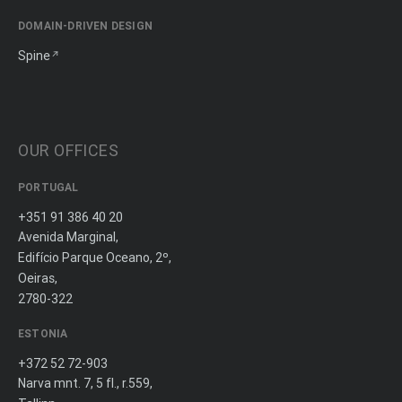
DOMAIN-DRIVEN DESIGN
Spine
OUR OFFICES
PORTUGAL
+351 91 386 40 20
Avenida Marginal,
Edifício Parque Oceano, 2º,
Oeiras,
2780-322
ESTONIA
+372 52 72-903
Narva mnt. 7, 5 fl., r.559,