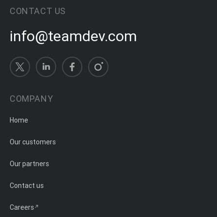
CONTACT US
info@teamdev.com
COMPANY
Home
Our customers
Our partners
Contact us
Careers