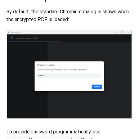
By default, the standard Chromium dialog is shown when
the encrypted PDF is loaded:
To provide password programmatically, use