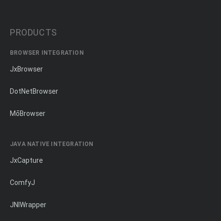
PRODUCTS
BROWSER INTEGRATION
JxBrowser
DotNetBrowser
MōBrowser
JAVA NATIVE INTEGRATION
JxCapture
ComfyJ
JNIWrapper