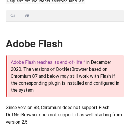
:
RequestPdfDocumentPasswordHandler
C#
VB
Adobe Flash
Adobe Flash reaches its end-of-life
in December
2020. The versions of DotNetBrowser based on
Chromium 87 and below may still work with Flash if
the corresponding plugin is installed and configured in
the system.
Since version 88, Chromium does not support Flash.
DotNetBrowser does not support it as well starting from
version 2.5.