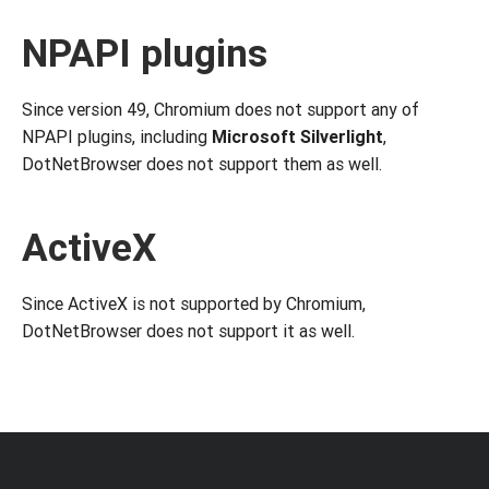
NPAPI plugins
Since version 49, Chromium does not support any of
NPAPI plugins, including
Microsoft Silverlight
,
DotNetBrowser does not support them as well.
ActiveX
Since ActiveX is not supported by Chromium,
DotNetBrowser does not support it as well.