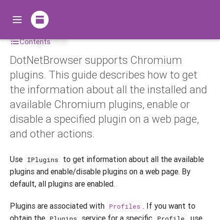
Plugins
Contents
DotNetBrowser supports Chromium
plugins. This guide describes how to get
the information about all the installed and
available Chromium plugins, enable or
disable a specified plugin on a web page,
and other actions.
Use
to get information about all the available
IPlugins
plugins and enable/disable plugins on a web page. By
default, all plugins are enabled.
Plugins are associated with
. If you want to
Profiles
obtain the
service for a specific
, use
Plugins
Profile