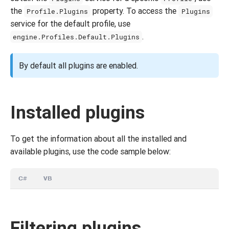
the
property. To access the
Profile.Plugins
Plugins
service for the default profile, use
.
engine.Profiles.Default.Plugins
By default all plugins are enabled.
Installed plugins
To get the information about all the installed and
available plugins, use the code sample below:
C#
VB
Filtering plugins