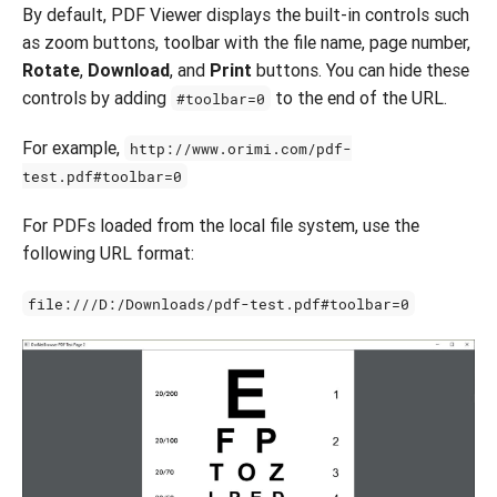
By default, PDF Viewer displays the built-in controls such
as zoom buttons, toolbar with the file name, page number,
Rotate
,
Download
, and
Print
buttons. You can hide these
controls by adding
to the end of the URL.
#toolbar=0
For example,
http://www.orimi.com/pdf-
test.pdf#toolbar=0
For PDFs loaded from the local file system, use the
following URL format:
file:///D:/Downloads/pdf-test.pdf#toolbar=0