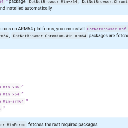
package.
,
64
DotNetBrowser.Win-x64
DotNetBrowser.Chromi
nd installed automatically.
n runs on ARM64 platforms, you can install
DotNetBrowser.Wpf
,
packages are fetche
rm64
DotNetBrowser.Chromium.Win-arm64
m.Win-x86
m.Win-x64
m.Win-arm64
s
fetches the rest required packages.
ser.WinForms