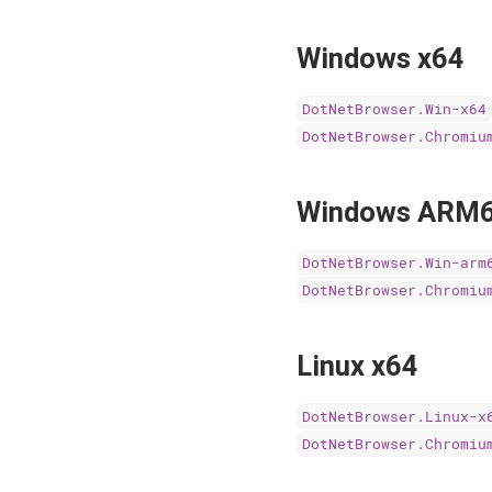
Windows x64
DotNetBrowser.Win-x64
DotNetBrowser.Chromiu
Windows ARM
DotNetBrowser.Win-arm
DotNetBrowser.Chromiu
Linux x64
DotNetBrowser.Linux-x
DotNetBrowser.Chromiu