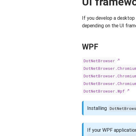
UI framew
If you develop a desktop
depending on the UI fram
WPF
DotNetBrowser
DotNetBrowser.Chromiu
DotNetBrowser.Chromiu
DotNetBrowser.Chromiu
DotNetBrowser.Wpf
Installing
DotNetBrow
If your WPF application