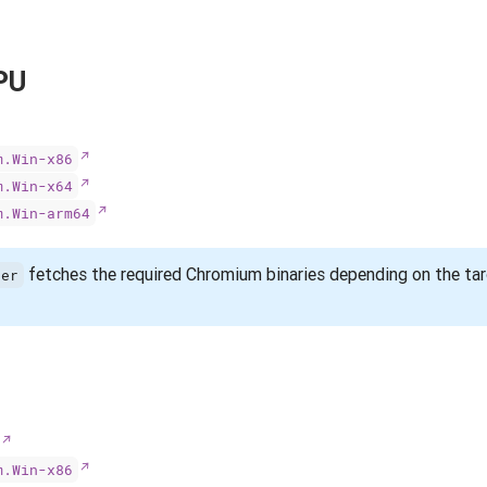
PU
m.Win-x86
m.Win-x64
m.Win-arm64
fetches the required Chromium binaries depending on the ta
ser
m.Win-x86