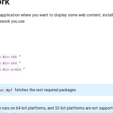
ork
 application where you want to display some web content, insta
ework you use.
m.Win-x86
m.Win-x64
m.Win-arm64
fetches the rest required packages.
ser.Wpf
 runs on 64-bit platforms, and 32-bit platforms are not supporte