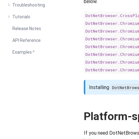
below.
Troubleshooting
DotNetBrowser.CrossPl
Tutorials
DotNetBrowser.Chromiu
Release Notes
DotNetBrowser.Chromiu
DotNetBrowser.Chromiu
API Reference
DotNetBrowser.Chromiu
Examples
DotNetBrowser.Chromiu
DotNetBrowser.Chromiu
DotNetBrowser.Chromiu
Installing
DotNetBrow
Platform-s
If you need DotNetBrowser