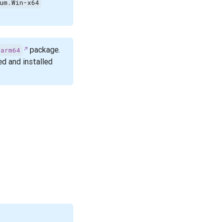
um.Win-x64
package.
.arm64
d and installed