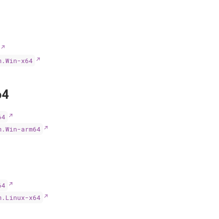
m.Win-x64
64
64
m.Win-arm64
64
m.Linux-x64