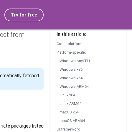
Try for free
ject from
In this article:
Cross-platform
Platform-specific
Windows AnyCPU
Windows x86
tomatically fetched
Windows x64
Windows ARM64
Linux x64
Linux ARM64
macOS x64
macOS ARM64
riate packages listed
UI framework