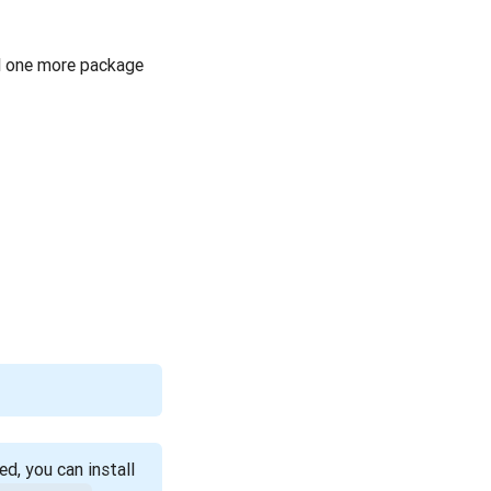
ll one more package
d, you can install