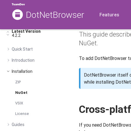
DotNetBrowser
Installi
Features
Latest Version
This guide descri
4.2.2
NuGet.
Quick Start
To add DotNetBrowser to 
Introduction
Installation
DotNetBrowser itself
while installing DotN
ZIP
NuGet
VSIX
Cross-plat
License
Guides
If you need DotNetBrowser