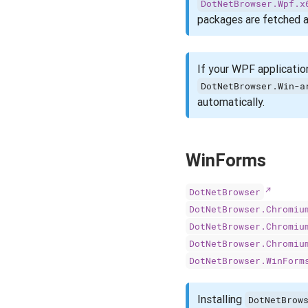
DotNetBrowser.Wpf.x
packages are fetched a
If your WPF applicatio
DotNetBrowser.Win-a
automatically.
WinForms
DotNetBrowser
DotNetBrowser.Chromiu
DotNetBrowser.Chromiu
DotNetBrowser.Chromiu
DotNetBrowser.WinForm
Installing
DotNetBrow