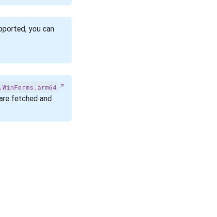
pported, you can
.WinForms.arm64
re fetched and