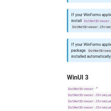
If your WinForms appli
install
DotNetBrowser
DotNetBrowser.Chrom
If your WinForms appli
package.
DotNetBrows
installed automatically
WinUI 3
DotNetBrowser
DotNetBrowser.Chromiu
DotNetBrowser.Chromiu
DotNetBrowser.Chromiu