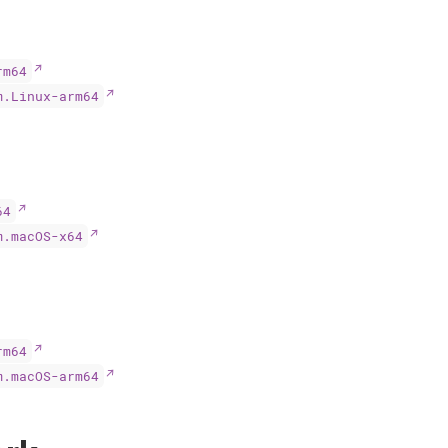
rm64
m.Linux-arm64
64
m.macOS-x64
rm64
m.macOS-arm64