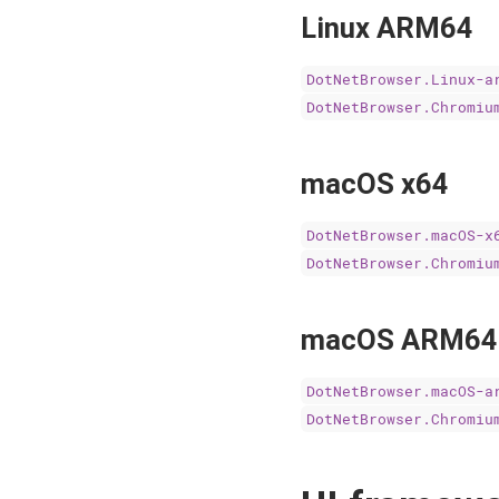
Linux ARM64
DotNetBrowser.Linux-a
DotNetBrowser.Chromiu
macOS x64
DotNetBrowser.macOS-x
DotNetBrowser.Chromiu
macOS ARM64
DotNetBrowser.macOS-a
DotNetBrowser.Chromiu