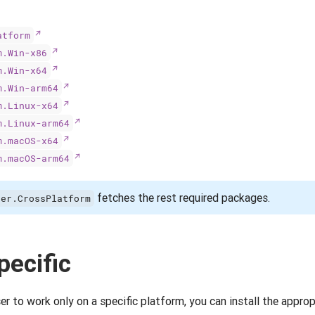
atform
m.Win-x86
m.Win-x64
m.Win-arm64
m.Linux-x64
m.Linux-arm64
m.macOS-x64
m.macOS-arm64
fetches the rest required packages.
ser.CrossPlatform
pecific
 to work only on a specific platform, you can install the approp