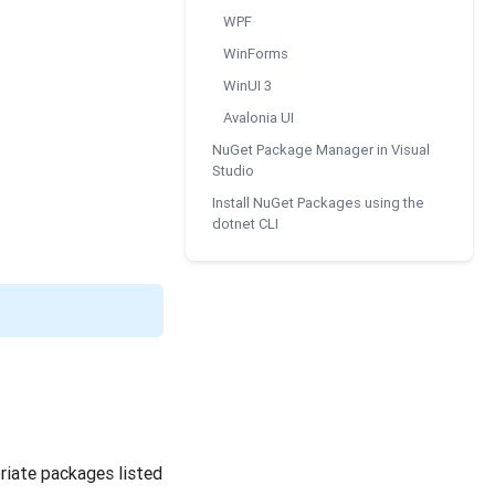
WPF
WinForms
WinUI 3
Avalonia UI
NuGet Package Manager in Visual
Studio
Install NuGet Packages using the
dotnet CLI
riate packages listed