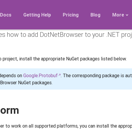
ng from NuGet
Docs
Getting Help
Pricing
Blog
More
bes how to add DotNetBrowser to your .NET pro
Roadmap
Migration
Releases
project, install the appropriate NuGet packages listed below.
FAQ
 depends on
Google.Protobuf
. The corresponding package is au
etBrowser NuGet packages.
form
 to work on all supported platforms, you can install the approp