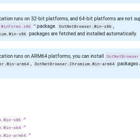
cation runs on 32-bit platforms, and 64-bit platforms are not su
package.
,
.WinForms.x86
DotNetBrowser.Win-x86
packages are fetched and installed automatically.
ium.Win-x86
cation runs on ARM64 platforms, you can install
DotNetBrowser
,
packages a
er.Win-arm64
DotNetBrowser.Chromium.Win-arm64
.
m.Win-x86
m.Win-x64
m.Win-arm64