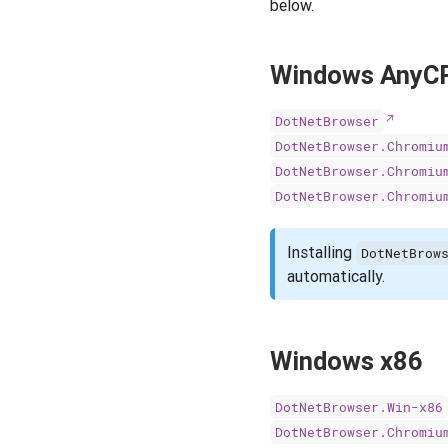
below.
Windows AnyC
DotNetBrowser
DotNetBrowser.Chromiu
DotNetBrowser.Chromiu
DotNetBrowser.Chromiu
Installing
DotNetBrow
automatically.
Windows x86
DotNetBrowser.Win-x86
DotNetBrowser.Chromiu