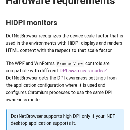
Hardware requirements
HiDPI monitors
DotNetBrowser recognizes the device scale factor that is
used in the environments with HiDPI displays and renders
HTML content with the respect to that scale factor.
The WPF and WinForms
controls are
BrowserView
compatible with different
DPI awareness modes
.
DotNetBrowser gets the DPI awareness settings from
the application configuration where it is used and
configures Chromium processes to use the same DPI
awareness mode.
DotNetBrowser supports high DPI only if your .NET
desktop application supports it.