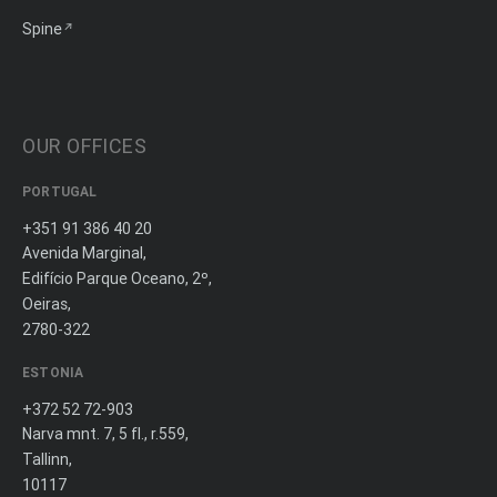
Spine
OUR OFFICES
PORTUGAL
+351 91 386 40 20
Avenida Marginal,
Edifício Parque Oceano, 2º,
Oeiras,
2780-322
ESTONIA
+372 52 72-903
Narva mnt. 7, 5 fl., r.559,
Tallinn,
10117