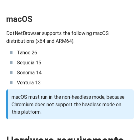
macOS
DotNetBrowser supports the following macOS
distributions (x64 and ARM64):
Tahoe 26
Sequoia 15
Sonoma 14
Ventura 13
macOS must run in the non-headless mode, because
Chromium does not support the headless mode on
this platform.