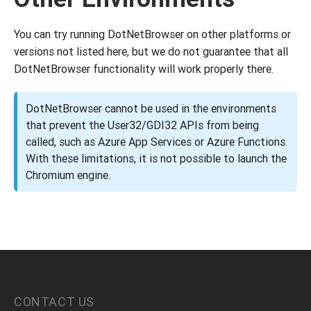
You can try running DotNetBrowser on other platforms or
versions not listed here, but we do not guarantee that all
DotNetBrowser functionality will work properly there.
DotNetBrowser cannot be used in the environments
that prevent the User32/GDI32 APIs from being
called, such as Azure App Services or Azure Functions.
With these limitations, it is not possible to launch the
Chromium engine.
CONTACT US