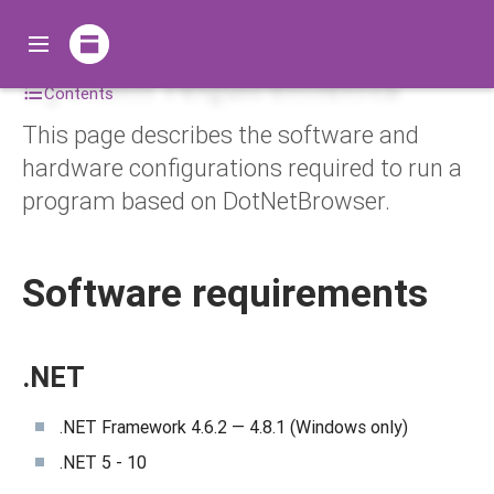
System requirements
Contents
This page describes the software and
hardware configurations required to run a
program based on DotNetBrowser.
Software requirements
.NET
.NET Framework 4.6.2 — 4.8.1 (Windows only)
.NET 5 - 10