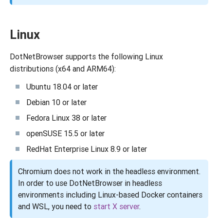
Linux
DotNetBrowser supports the following Linux
distributions (x64 and ARM64):
Ubuntu 18.04 or later
Debian 10 or later
Fedora Linux 38 or later
openSUSE 15.5 or later
RedHat Enterprise Linux 8.9 or later
Chromium does not work in the headless environment.
In order to use DotNetBrowser in headless
environments including Linux-based Docker containers
and WSL, you need to
start X server
.