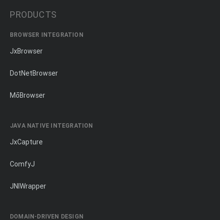
PRODUCTS
BROWSER INTEGRATION
JxBrowser
DotNetBrowser
MōBrowser
JAVA NATIVE INTEGRATION
JxCapture
ComfyJ
JNIWrapper
DOMAIN-DRIVEN DESIGN