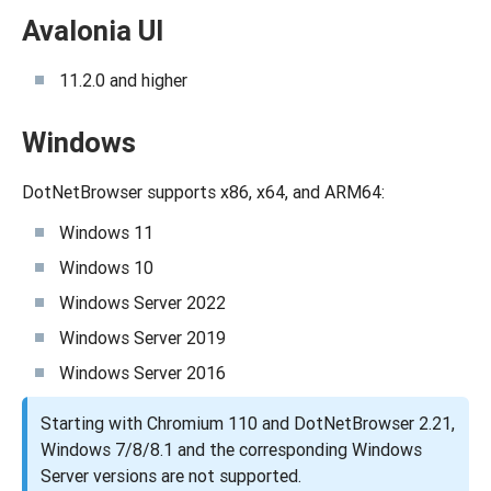
Avalonia UI
11.2.0 and higher
Windows
DotNetBrowser supports x86, x64, and ARM64:
Windows 11
Windows 10
Windows Server 2022
Windows Server 2019
Windows Server 2016
Starting with Chromium 110 and DotNetBrowser 2.21,
Windows 7/8/8.1 and the corresponding Windows
Server versions are not supported.