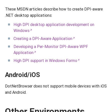
These MSDN articles describe how to create DPI-aware
.NET desktop applications:
High DPI desktop application development on
Windows
Creating a DPI-Aware Application
Developing a Per-Monitor DPI-Aware WPF
Application
High DPI support in Windows Forms
Android/iOS
DotNetBrowser does not support mobile devices with iOS
and Android.
Other Environments