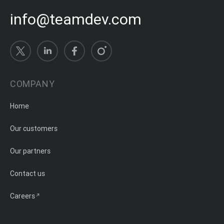
info@teamdev.com
COMPANY
Home
Our customers
Our partners
Contact us
Careers