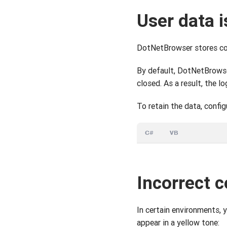
User data i
DotNetBrowser stores cook
By default, DotNetBrowse
closed. As a result, the l
To retain the data, config
C#
VB
Incorrect c
In certain environments, 
appear in a yellow tone: