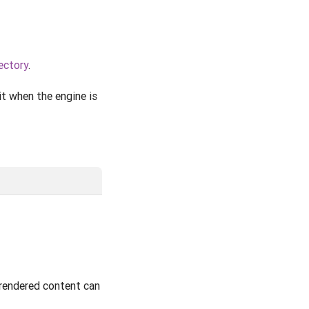
ectory
.
t when the engine is
 rendered content can