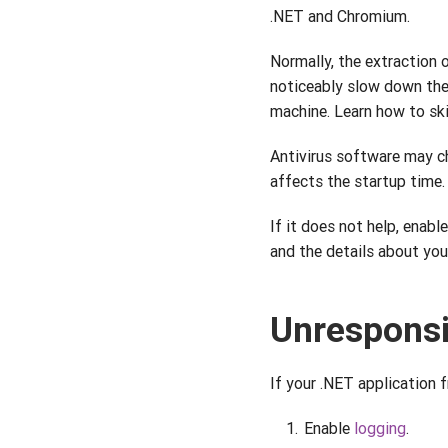
.NET and Chromium.
Normally, the extraction 
noticeably slow down th
machine. Learn how to sk
Antivirus software may ch
affects the startup time. 
If it does not help, enabl
and the details about you
Unresponsi
If your .NET application 
Enable
logging
.