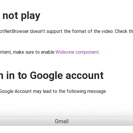
 not play
DotNetBrowser doesn’t support the format of the video. Check th
tent, make sure to enable
Widevine component
.
n in to Google account
 Google Account may lead to the following message: