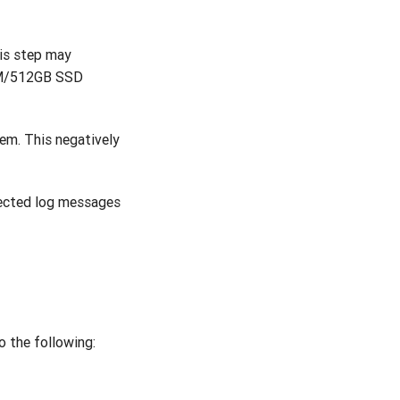
his step may
RAM/512GB SSD
em. This negatively
lected log messages
o the following: