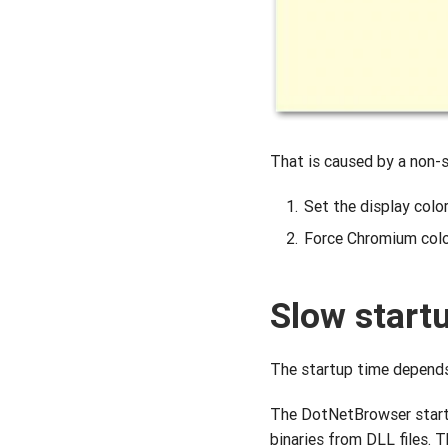
That is caused by a non-s
Set the display color
Force Chromium color
Slow start
The startup time depends 
The DotNetBrowser startu
binaries from DLL files. 