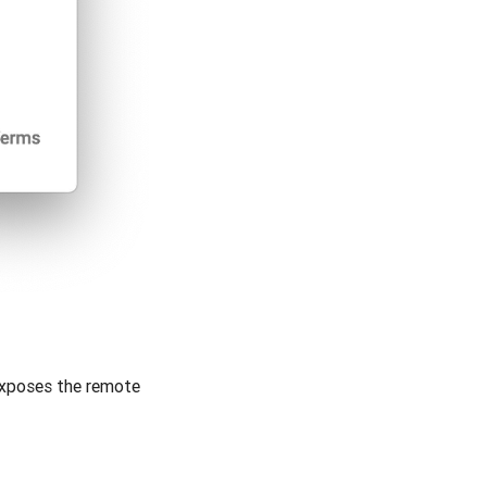
exposes the remote