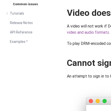
Common issues
Video does
Tutorials
Release Notes
A video will not work if 
video and audio formats
.
API Reference
Examples
To play DRM-encoded con
Cannot sig
An attempt to sign in to