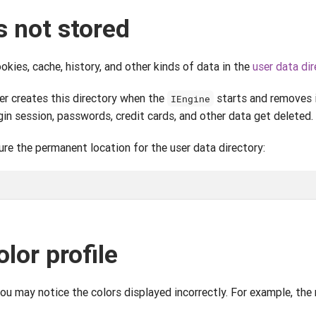
s not stored
ies, cache, history, and other kinds of data in the
user data dir
r creates this directory when the
starts and removes i
IEngine
ogin session, passwords, credit cards, and other data get deleted.
ure the permanent location for the user data directory:
olor profile
you may notice the colors displayed incorrectly. For example, the