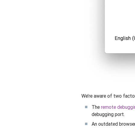
We’re aware of two factor
The
remote debuggi
debugging port.
An outdated browser 