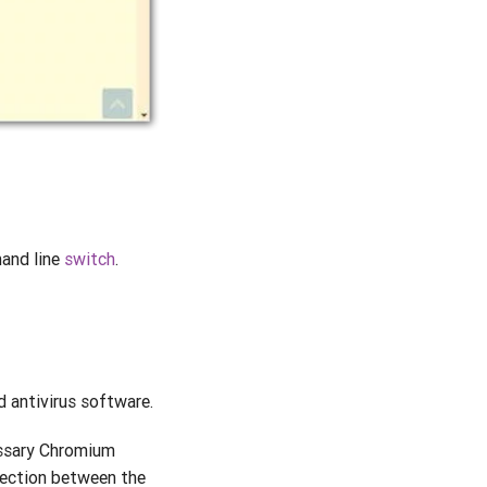
nd line
switch
.
 antivirus software.
essary Chromium
ection between the