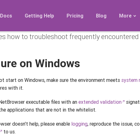
issues
Docs
Getting Help
Pricing
Blog
More
es how to troubleshoot frequently encountered 
Roadmap
Migration
Releases
ilure on Windows
FAQ
ot start on Windows, make sure the environment meets
system 
res with it.
etBrowser executable files with an
extended validation
signatu
he applications that are not in the whitelist.
owser doesn’t help, please enable
logging
, reproduce the issue, c
to us.