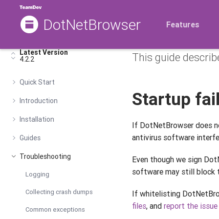
DotNetBrowser
Common 
Features
Latest Version
This guide describ
4.2.2
Quick Start
Startup fa
Introduction
Installation
If DotNetBrowser does n
antivirus software interfe
Guides
Troubleshooting
Even though we sign DotN
software may still block t
Logging
Collecting crash dumps
If whitelisting DotNetBr
files
, and
report the issue
Common exceptions