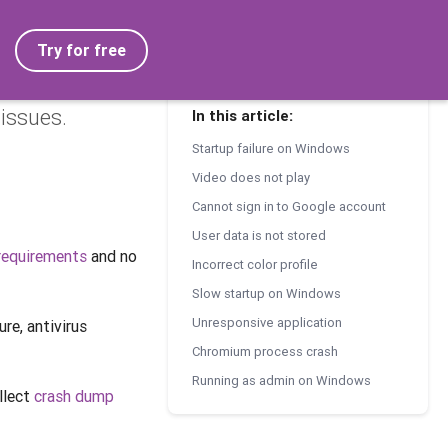
Try for free
issues.
In this article:
Startup failure on Windows
Video does not play
Cannot sign in to Google account
User data is not stored
requirements
and no
Incorrect color profile
Slow startup on Windows
Unresponsive application
re, antivirus
Chromium process crash
Running as admin on Windows
ollect
crash dump