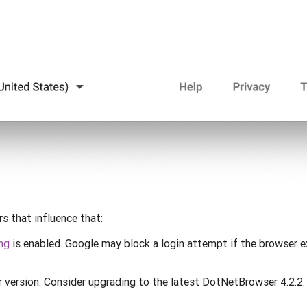
s that influence that:
ng
is enabled. Google may block a login attempt if the browser 
version. Consider upgrading to the latest DotNetBrowser 4.2.2.