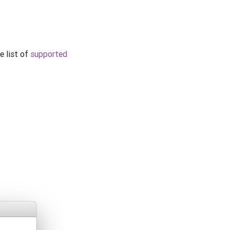
e list of
supported