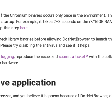
of the Chromium binaries occurs only once in the environment. T
e startup. For example, it takes 2–3 seconds on the i7/16GB 
ip this step
here
.
eck library binaries before allowing DotNetBrowser to launch th
Please try disabling the antivirus and see if it helps.
e
logging
, reproduce the issue, and
submit a ticket
with the col
r hardware.
ve application
freezes, and you believe it happens because of DotNetBrowser, d