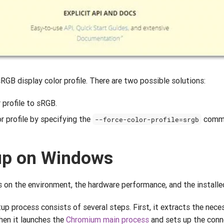
RGB display color profile. There are two possible solutions:
 profile to sRGB.
 profile by specifying the
comma
--force-color-profile=srgb
up on Windows
on the environment, the hardware performance, and the installed
p process consists of several steps. First, it extracts the nec
Then it launches the
Chromium main process
and sets up the conn