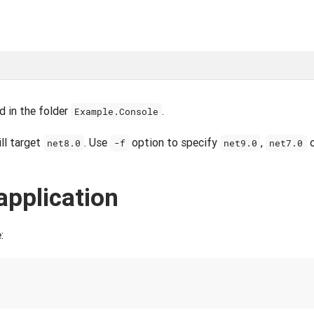
d in the folder
.
Example.Console
ill target
. Use
option to specify
,
net8.0
-f
net9.0
net7.0
application
: