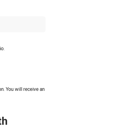
io.
n. You will receive an
th