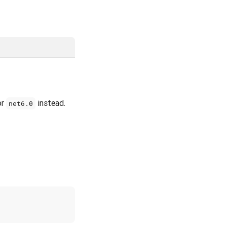
or
instead.
net6.0