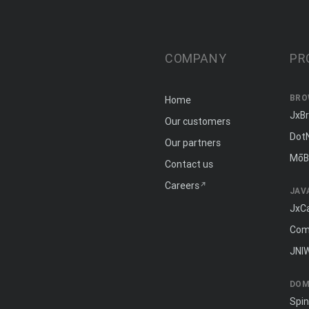
COMPANY
PR
BRO
Home
JxB
Our customers
Dot
Our partners
MōB
Contact us
Careers
JAV
JxC
Com
JNI
DOM
Spi