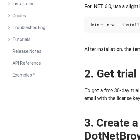
Installation
For .NET 6.0, use a sligh
Guides
Troubleshooting
Tutorials
After installation, the te
Release Notes
API Reference
2. Get trial
Examples
To get a free 30-day trial 
email with the license key
3. Create a
DotNetBro