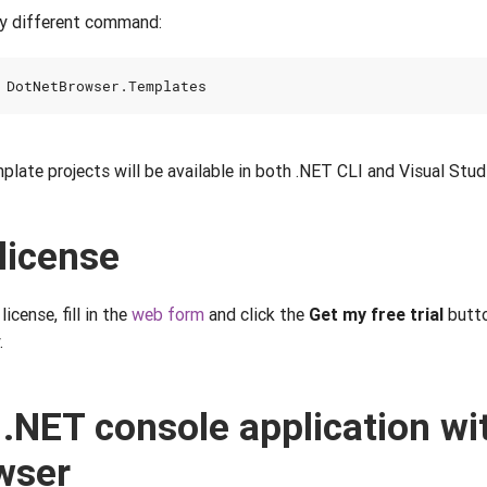
tly different command:
mplate projects will be available in both .NET CLI and Visual Stud
 license
license, fill in the
web form
and click the
Get my free trial
butto
.
 .NET console application wi
wser