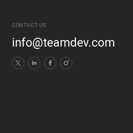
CONTACT US
info@teamdev.com