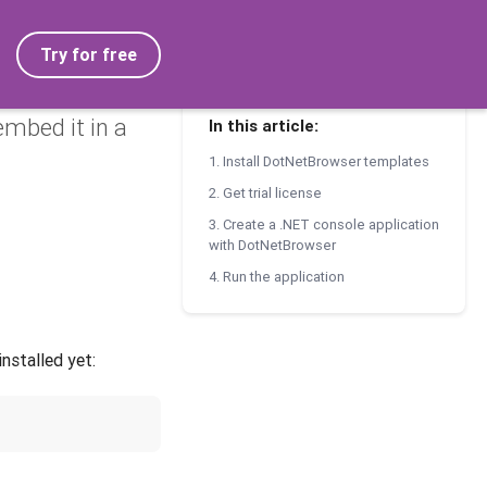
Try for free
mbed it in a
In this article:
1. Install DotNetBrowser templates
2. Get trial license
3. Create a .NET console application
with DotNetBrowser
4. Run the application
nstalled yet: