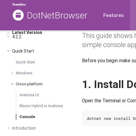
DotNetBrowser
DotNetBr
Features
Latest Version
This guide shows 
4.2.2
simple console app
Quick Start
Before you begin make s
Quick Start
Windows
1. Install
Cross-platform
Avalonia UI
Open the Terminal or Com
Blazor Hybrid in Avalonia
Console
Introduction