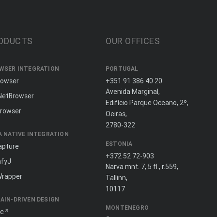
ODUCTS
OUR OFFICES
WSER INTEGRATION
PORTUGAL
rowser
+351 91 386 40 20
Avenida Marginal,
NetBrowser
Edifício Parque Oceano, 2º,
rowser
Oeiras,
2780-322
A NATIVE INTEGRATION
ESTONIA
apture
+372 52 72-903
fyJ
Narva mnt. 7, 5 fl., r.559,
Wrapper
Tallinn,
10117
AIN-DRIVEN DESIGN
MONTENEGRO
ne