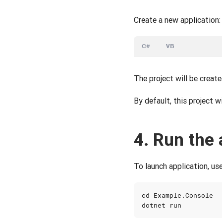
Create a new application:
C#
VB
The project will be create
By default, this project w
4. Run the 
To launch application, use
cd