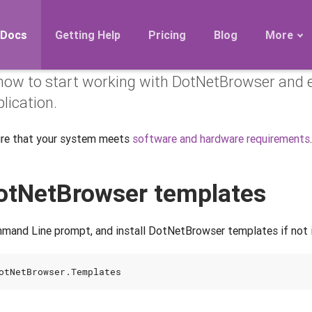
owser in Console app
Docs
Getting Help
Pricing
Blog
More
how to start working with DotNetBrowser and e
Roadmap
lication.
Migration
Releases
ure that your system meets
software and hardware requirements
.
FAQ
 DotNetBrowser templates
mand Line prompt, and install DotNetBrowser templates if not i