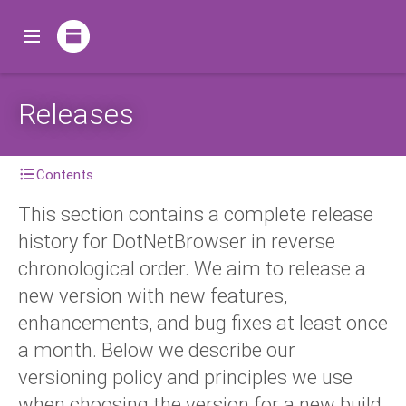
Releases
Contents
This section contains a complete release
history for DotNetBrowser in reverse
chronological order. We aim to release a
new version with new features,
enhancements, and bug fixes at least once
a month. Below we describe our
versioning policy and principles we use
when choosing the version for a new build.