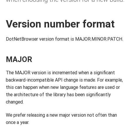
Version number format
DotNetBrowser version format is MAJOR.MINOR.PATCH.
MAJOR
The MAJOR version is incremented when a significant
backward-incompatible API change is made. For example,
this can happen when new language features are used or
the architecture of the library has been significantly
changed.
We prefer releasing a new major version not often than
once a year.