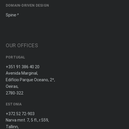
DOMAIN-DRIVEN DESIGN
Spine
OUR OFFICES
PORTUGAL
+351 91 386 40 20
Avenida Marginal,
Edifício Parque Oceano, 2º,
Oeiras,
2780-322
ESTONIA
+372 52 72-903
Narva mnt. 7, 5 fl., r.559,
Tallinn,