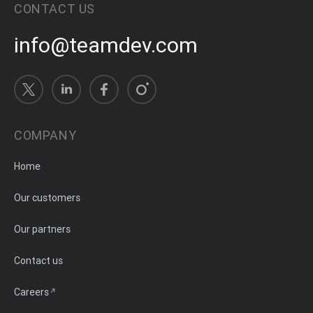
CONTACT US
info@teamdev.com
COMPANY
Home
Our customers
Our partners
Contact us
Careers