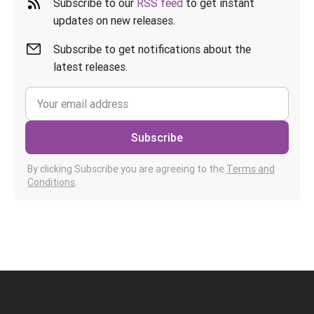
Subscribe to our
RSS feed
to get instant
updates on new releases.
Subscribe to get notifications about the
latest releases.
Subscribe
By clicking Subscribe you are agreeing to the
Terms and
Conditions
.