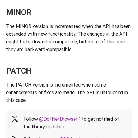
MINOR
The MINOR version is incremented when the API has been
extended with new functionality. The changes in the API
might be backward-incompatible, but most of the time
they are backward-compatible.
PATCH
The PATCH version is incremented when some
enhancements or fixes are made. The API is untouched in
this case.
Follow
@DotNetBrowser
to get notified of
the library updates.