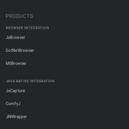
PRODUCTS
BROWSER INTEGRATION
JxBrowser
DotNetBrowser
MōBrowser
JAVA NATIVE INTEGRATION
JxCapture
ComfyJ
JNIWrapper