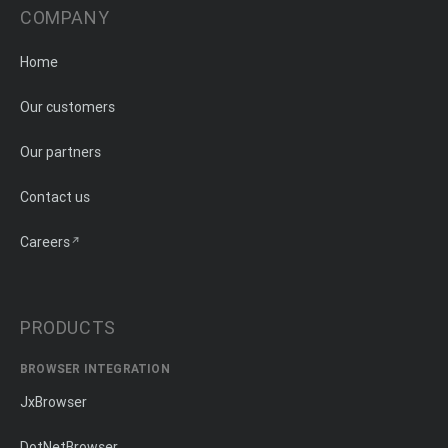
COMPANY
Home
Our customers
Our partners
Contact us
Careers
PRODUCTS
BROWSER INTEGRATION
JxBrowser
DotNetBrowser