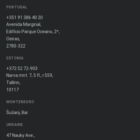
PORTUGAL
+351 91 386 40 20
Avenida Marginal,
Edifício Parque Oceano, 2º,
Oeiras,
2780-322
ESTONIA
+372 52 72-903
Narva mnt. 7, 5 fl., r.559,
Tallinn,
10117
MONTENEGRO
Šušanj, Bar
UKRAINE
47 Nauky Ave.,