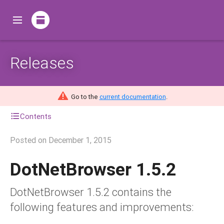
Releases
Go to the
current documentation
.
Contents
Posted on
December 1, 2015
DotNetBrowser 1.5.2
DotNetBrowser 1.5.2 contains the
following features and improvements: