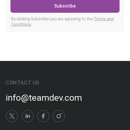
Subscribe
By clicking Subscribe you are agreeing to the
Terms and
Conditions
.
CONTACT US
info@teamdev.com