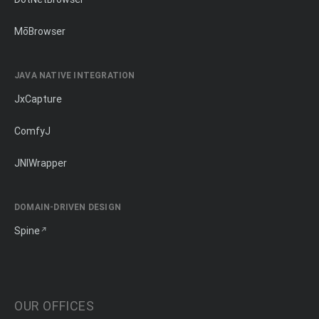
MōBrowser
JAVA NATIVE INTEGRATION
JxCapture
ComfyJ
JNIWrapper
DOMAIN-DRIVEN DESIGN
Spine
OUR OFFICES