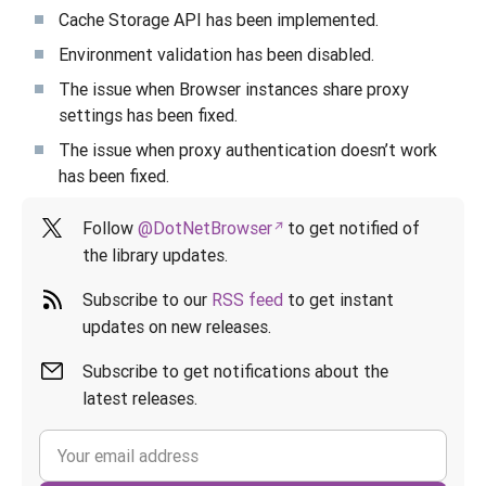
Cache Storage API has been implemented.
Environment validation has been disabled.
The issue when Browser instances share proxy
settings has been fixed.
The issue when proxy authentication doesn’t work
has been fixed.
Follow
@DotNetBrowser
to get notified of
the library updates.
Subscribe to our
RSS feed
to get instant
updates on new releases.
Subscribe to get notifications about the
latest releases.