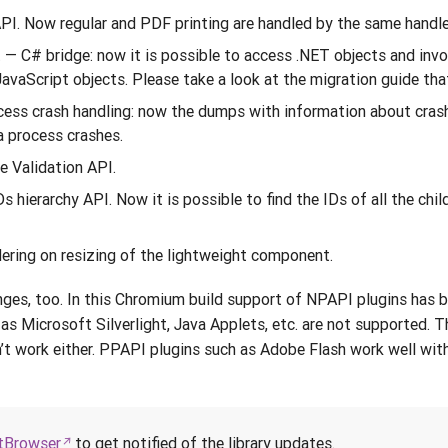
PI. Now regular and PDF printing are handled by the same handle
— C# bridge: now it is possible to access .NET objects and inv
 JavaScript objects. Please take a look at the migration guide th
cess crash handling: now the dumps with information about cras
a process crashes.
e Validation API.
 hierarchy API. Now it is possible to find the IDs of all the chil
ndering on resizing of the lightweight component.
ges, too. In this Chromium build support of NPAPI plugins has b
s Microsoft Silverlight, Java Applets, etc. are not supported. 
t work either. PPAPI plugins such as Adobe Flash work well wit
Browser
to get notified of the library updates.