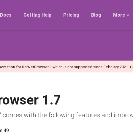
Docs
Getting Help
Pricing
Blog
More
Roadmap
Migration
Releases
FAQ
entation for DotNetBrowser 1 which is not supported since February 2021.
G
rowser 1.7
 comes with the following features and impro
m 49.