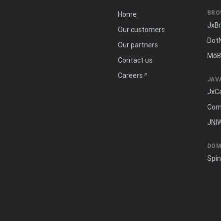
BRO
Home
JxB
Our customers
Dot
Our partners
MōB
Contact us
Careers
JAV
JxC
Com
JNI
DOM
Spi