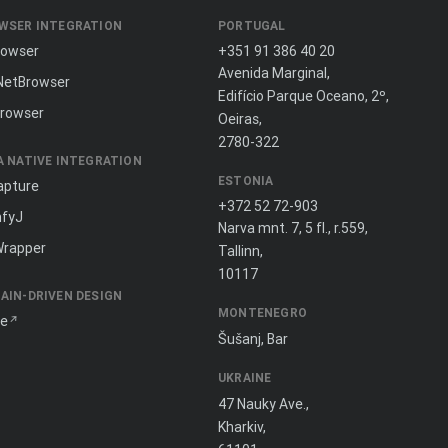
WSER INTEGRATION
PORTUGAL
rowser
+351 91 386 40 20
Avenida Marginal,
NetBrowser
Edifício Parque Oceano, 2º,
rowser
Oeiras,
2780-322
A NATIVE INTEGRATION
ESTONIA
apture
+372 52 72-903
fyJ
Narva mnt. 7, 5 fl., r.559,
Wrapper
Tallinn,
10117
AIN-DRIVEN DESIGN
MONTENEGRO
ne
Šušanj, Bar
UKRAINE
47 Nauky Ave.,
Kharkiv,