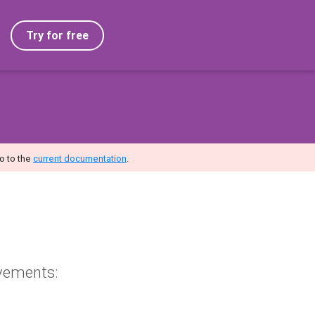
Try for free
o to the
current documentation
.
vements: