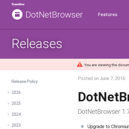
DotNetBrowser
Features
Releases
You are viewing the docum
Posted on
June 7, 2016
Release Policy
DotNetB
2026
2025
DotNetBrowser 1.7
2024
2023
Upgrade to Chromiu