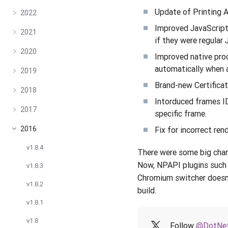
Update of Printing A
2022
Improved JavaScript 
2021
if they were regular
2020
Improved native pro
automatically when 
2019
Brand-new Certificat
2018
Intorduced frames IDs
2017
specific frame.
2016
Fix for incorrect re
v1.8.4
There were some big chan
Now, NPAPI plugins such a
v1.8.3
Chromium switcher doesn’
v1.8.2
build.
v1.8.1
v1.8
Follow
@DotNet