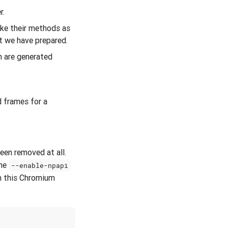
r.
oke their methods as
at we have prepared.
h are generated
d frames for a
een removed at all.
The
--enable-npapi
h this Chromium