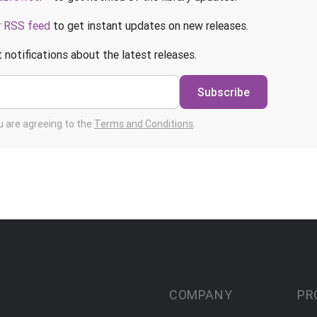
r
RSS feed
to get instant updates on new releases.
 notifications about the latest releases.
Subscribe
ou are agreeing to the
Terms and Conditions
.
COMPANY
PR