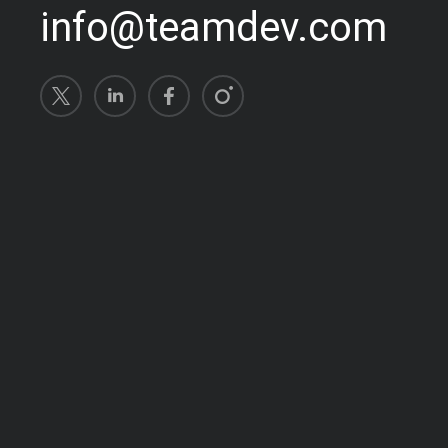
info@teamdev.com