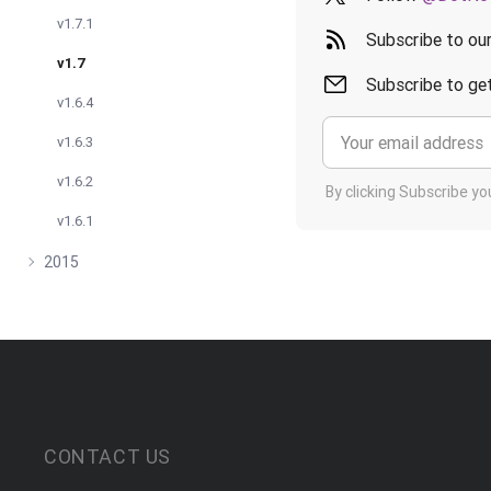
v1.7.1
Subscribe to ou
v1.7
Subscribe to get
v1.6.4
v1.6.3
v1.6.2
By clicking Subscribe y
v1.6.1
2015
CONTACT US