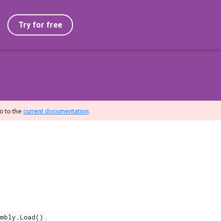
Try for free
o to the
current documentation
.
.
mbly.Load()