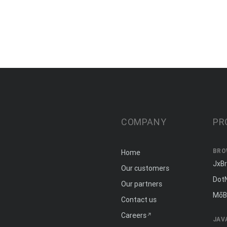
COMPANY
PR
BRO
Home
JxB
Our customers
Dot
Our partners
MōB
Contact us
Careers
JAV