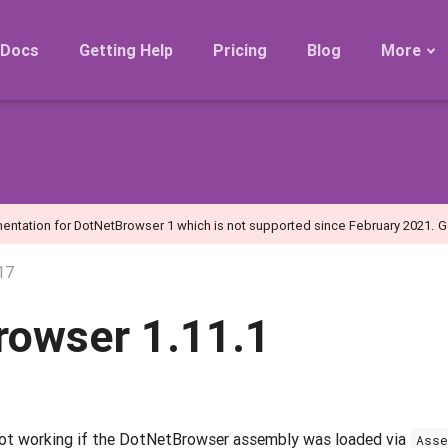
Docs
Getting Help
Pricing
Blog
More
Roadmap
Migration
Releases
FAQ
entation for DotNetBrowser 1 which is not supported since February 2021.
G
17
rowser 1.11.1
ot working if the DotNetBrowser assembly was loaded via
Asse