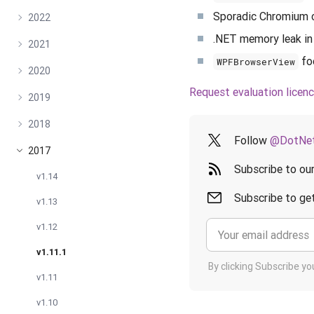
Sporadic Chromium 
2022
.NET memory leak in
2021
fo
WPFBrowserView
2020
Request evaluation licen
2019
2018
Follow
@DotNet
2017
Subscribe to ou
v1.14
Subscribe to get
v1.13
v1.12
v1.11.1
By clicking Subscribe y
v1.11
v1.10