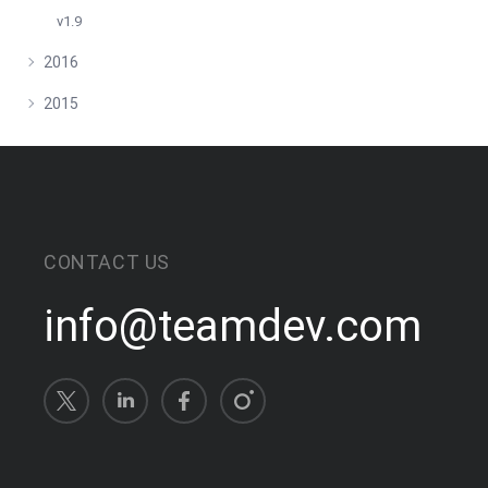
v1.9
2016
2015
CONTACT US
info@teamdev.com