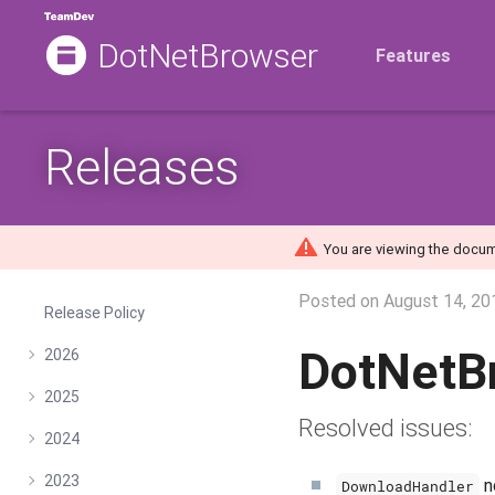
DotNetBrowser
Features
Releases
You are viewing the docum
Posted on
August 14, 20
Release Policy
DotNetB
2026
2025
Resolved issues:
2024
2023
n
DownloadHandler