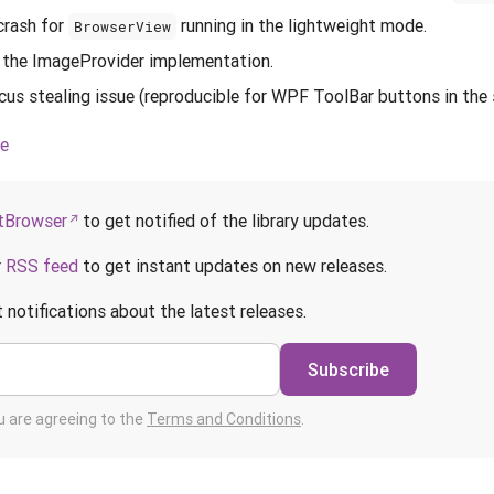
crash for
running in the lightweight mode.
BrowserView
 the ImageProvider implementation.
cus stealing issue (reproducible for WPF ToolBar buttons in th
ce
Browser
to get notified of the library updates.
r
RSS feed
to get instant updates on new releases.
 notifications about the latest releases.
Subscribe
ou are agreeing to the
Terms and Conditions
.