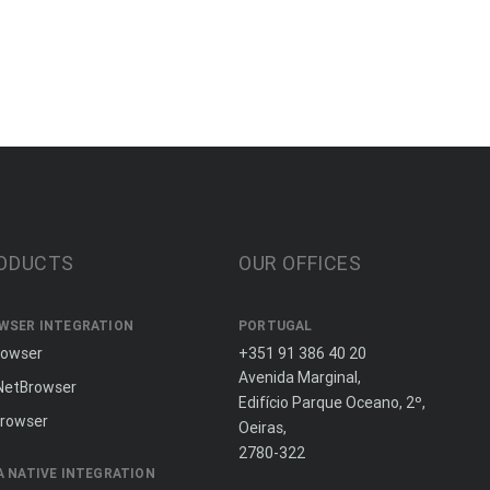
ODUCTS
OUR OFFICES
WSER INTEGRATION
PORTUGAL
rowser
+351 91 386 40 20
Avenida Marginal,
NetBrowser
Edifício Parque Oceano, 2º,
rowser
Oeiras,
2780-322
A NATIVE INTEGRATION