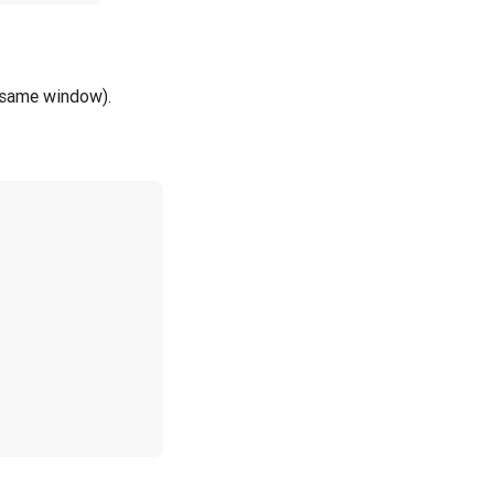
e same window).