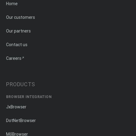
Home
Our customers
Our partners
Contact us
Careers
PRODUCTS
BROWSER INTEGRATION
JxBrowser
DotNetBrowser
MōBrowser