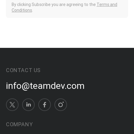
By clicking Subscribe you are agreeing to the
Terms and
Conditions
.
CONTACT US
info@teamdev.com
COMPANY