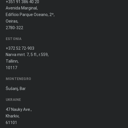
+351 91 386 40 20
Avenida Marginal,
Edifício Parque Oceano, 2º,
Oeiras,
2780-322
ESTONIA
+372 52 72-903
Narva mnt. 7, 5 fl., r.559,
Tallinn,
10117
MONTENEGRO
Šušanj, Bar
UKRAINE
47 Nauky Ave.,
Kharkiv,
61101