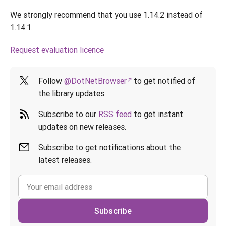
We strongly recommend that you use 1.14.2 instead of
1.14.1.
Request evaluation licence
Follow
@DotNetBrowser
to get notified of
the library updates.
Subscribe to our
RSS feed
to get instant
updates on new releases.
Subscribe to get notifications about the
latest releases.
Subscribe