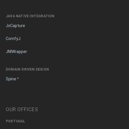
JAVA NATIVE INTEGRATION
JxCapture
ComfyJ
JNIWrapper
DOMAIN-DRIVEN DESIGN
Spine
OUR OFFICES
PORTUGAL