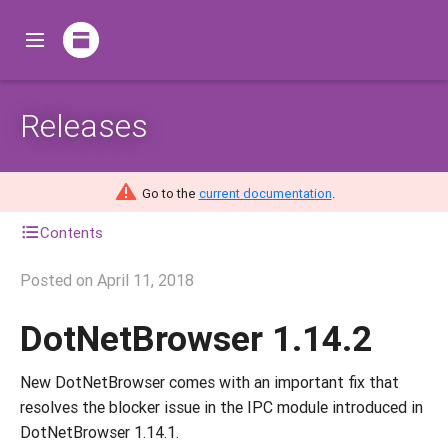
Releases
Go to the
current documentation
.
Contents
Posted on
April 11, 2018
DotNetBrowser 1.14.2
New DotNetBrowser comes with an important fix that
resolves the blocker issue in the IPC module introduced in
DotNetBrowser 1.14.1.