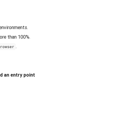
 environments.
more than 100%.
.
Browser
nd an entry point