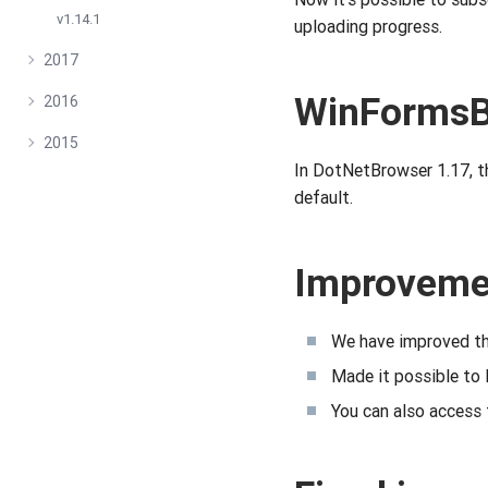
v1.14.1
uploading progress.
2017
WinFormsB
2016
2015
In DotNetBrowser 1.17, 
default.
Improveme
We have improved th
Made it possible to 
You can also access