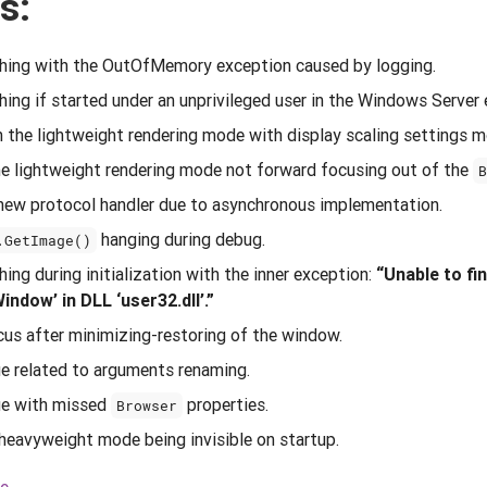
s:
ing with the OutOfMemory exception caused by logging.
ng if started under an unprivileged user in the Windows Server
in the lightweight rendering mode with display scaling settings 
e lightweight rendering mode not forward focusing out of the
a new protocol handler due to asynchronous implementation.
hanging during debug.
.GetImage()
ng during initialization with the inner exception:
“Unable to fi
dow’ in DLL ‘user32.dll’.”
ocus after minimizing-restoring of the window.
ue related to arguments renaming.
sue with missed
properties.
Browser
heavyweight mode being invisible on startup.