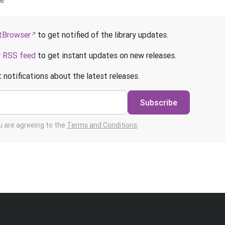
ce
Browser
to get notified of the library updates.
r
RSS feed
to get instant updates on new releases.
 notifications about the latest releases.
Subscribe
ou are agreeing to the
Terms and Conditions
.