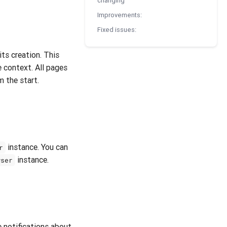
changing
Improvements:
Fixed issues:
its creation. This
 context. All pages
m the start.
instance. You can
r
instance.
wser
 notifications about