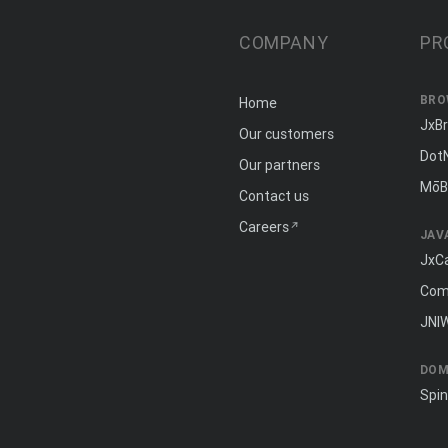
COMPANY
PR
BRO
Home
JxB
Our customers
Dot
Our partners
MōB
Contact us
Careers
JAV
JxC
Com
JNI
DOM
Spi