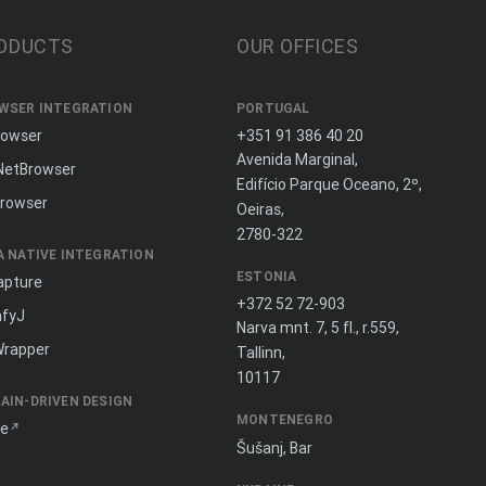
ODUCTS
OUR OFFICES
WSER INTEGRATION
PORTUGAL
rowser
+351 91 386 40 20
Avenida Marginal,
NetBrowser
Edifício Parque Oceano, 2º,
rowser
Oeiras,
2780-322
A NATIVE INTEGRATION
ESTONIA
apture
+372 52 72-903
fyJ
Narva mnt. 7, 5 fl., r.559,
Wrapper
Tallinn,
10117
AIN-DRIVEN DESIGN
MONTENEGRO
ne
Šušanj, Bar