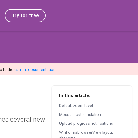
Try for free
o to the
current documentation
.
In this article:
Default zoom level
Mouse input simulation
mes several new
Upload progress notifications
WinFormsBrowserView layout