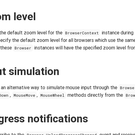
om level
 the default zoom level for the
instance during 
BrowserContext
ecify the default zoom level for all browsers which use the same
 these
instances will have the specified zoom level fro
Browser
t simulation
 an alternative way to simulate mouse input through the
Browse
,
,
methods directly from the
Down
MouseMove
MouseWheel
Bro
gress notifications
cribe to the
event and receive