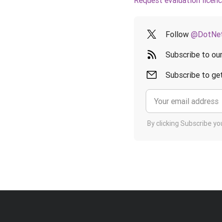
Request evaluation licen
Follow
@DotNet
Subscribe to ou
Subscribe to get
By clicking Subscribe y