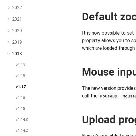
2022
Default zo
2021
2020
It is now possible to set
property allows you to sp
2019
which are loaded through
2018
v1.19
Mouse inpu
v1.18
v1.17
The new version provides
call the
,
MouseUp
Mouse
v1.16
v1.15
Upload pro
v1.14.3
v1.14.2
Now it’s possible to subs