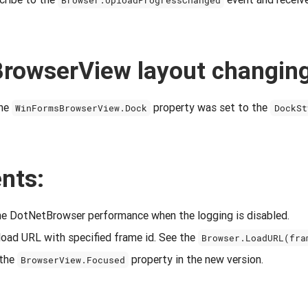
Browser.UploadProgressChanged
rowserView layout changin
the
property was set to the
WinFormsBrowserView.Dock
DockSt
nts:
e DotNetBrowser performance when the logging is disabled.
load URL with specified frame id. See the
Browser.LoadURL(fra
 the
property in the new version.
BrowserView.Focused