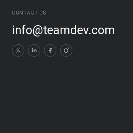
CONTACT US
info@teamdev.com