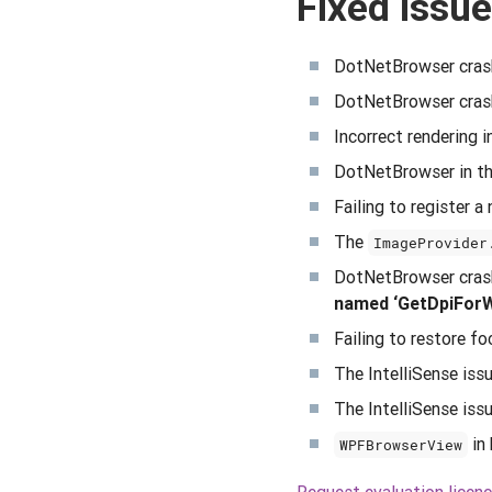
Fixed issue
DotNetBrowser crash
DotNetBrowser crashi
Incorrect rendering 
DotNetBrowser in th
Failing to register 
The
ImageProvider
DotNetBrowser crashi
named ‘GetDpiForWin
Failing to restore f
The IntelliSense iss
The IntelliSense is
in 
WPFBrowserView