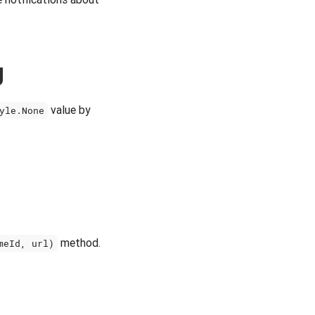
g
value by
yle.None
method.
meId, url)