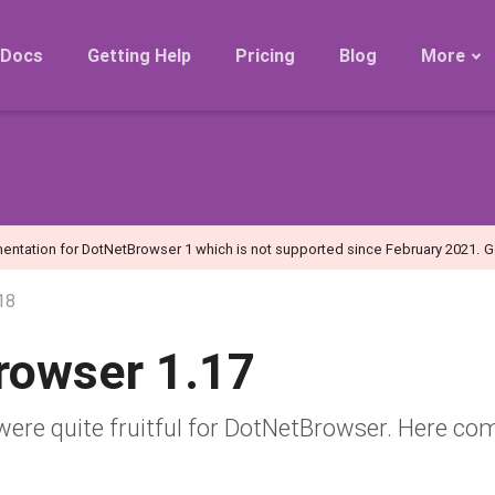
Docs
Getting Help
Pricing
Blog
More
Roadmap
Migration
Releases
FAQ
entation for DotNetBrowser 1 which is not supported since February 2021.
G
18
rowser 1.17
e quite fruitful for DotNetBrowser. Here co