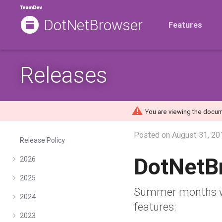
DotNetBrowser
Features
Releases
You are viewing the docum
Posted on
August 31, 20
Release Policy
DotNetB
2026
2025
Summer months wer
2024
features:
2023