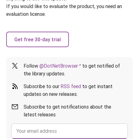
If you would like to evaluate the product, you need an
evaluation license.
Get free 30-day trial
Follow
@DotNetBrowser
to get notified of
the library updates.
Subscribe to our
RSS feed
to get instant
updates on new releases.
Subscribe to get notifications about the
latest releases.