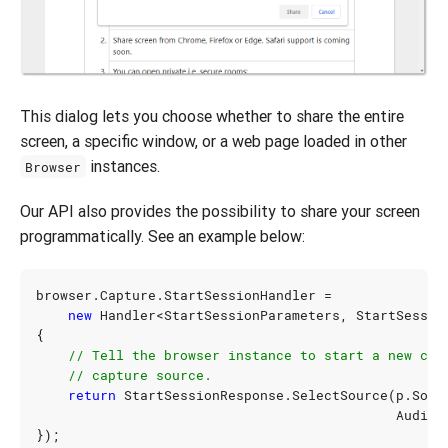
This dialog lets you choose whether to share the entire
screen, a specific window, or a web page loaded in other
instances.
Browser
Our API also provides the possibility to share your screen
programmatically. See an example below:
browser
.
Capture
.
StartSessionHandler
=
new
Handler
<
StartSessionParameters
,
StartSessio
{
// Tell the browser instance to start a new cap
// capture source.
return
StartSessionResponse
.
SelectSource
(
p
.
Sour
AudioM
});