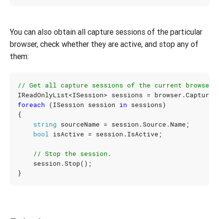
You can also obtain all capture sessions of the particular
browser, check whether they are active, and stop any of
them:
// Get all capture sessions of the current browser.
IReadOnlyList
<
ISession
>
sessions
=
browser
.
Capture
.
foreach
(
ISession
session
in
sessions
)
{
string
sourceName
=
session
.
Source
.
Name
;
bool
isActive
=
session
.
IsActive
;
// Stop the session.
session
.
Stop
();
}