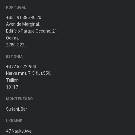
PORTUGAL
+351 91 386 40 20
Avenida Marginal,
Edifício Parque Oceano, 2º,
Oeiras,
2780-322
ESTONIA
+372 52 72-903
Narva mnt. 7, 5 fl., r.559,
Tallinn,
10117
MONTENEGRO
Šušanj, Bar
UKRAINE
47 Nauky Ave.,