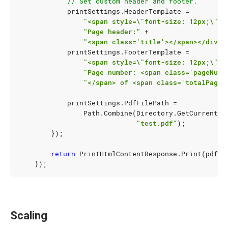
// Set custom header and footer.
printSettings
.
HeaderTemplate
=
"<span style=\"font-size: 12px;\">"
"Page header:"
+
"<span class='title'></span></div>"
printSettings
.
FooterTemplate
=
"<span style=\"font-size: 12px;\">"
"Page number: <span class='pageNumb
"</span> of <span class='totalPages
printSettings
.
PdfFilePath
=
Path
.
Combine
(
Directory
.
GetCurrentDi
"test.pdf"
);
});
return
PrintHtmlContentResponse
.
Print
(
pdfPr
});
Scaling