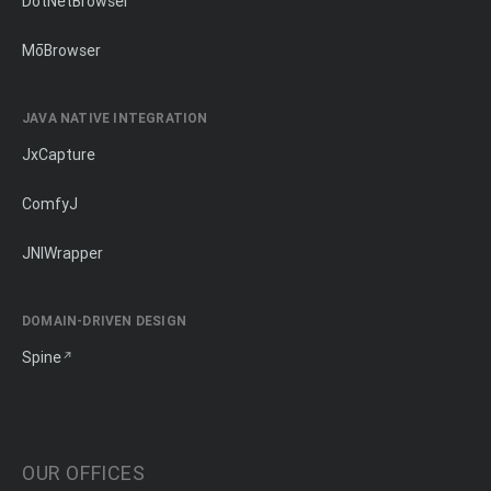
DotNetBrowser
MōBrowser
JAVA NATIVE INTEGRATION
JxCapture
ComfyJ
JNIWrapper
DOMAIN-DRIVEN DESIGN
Spine
OUR OFFICES