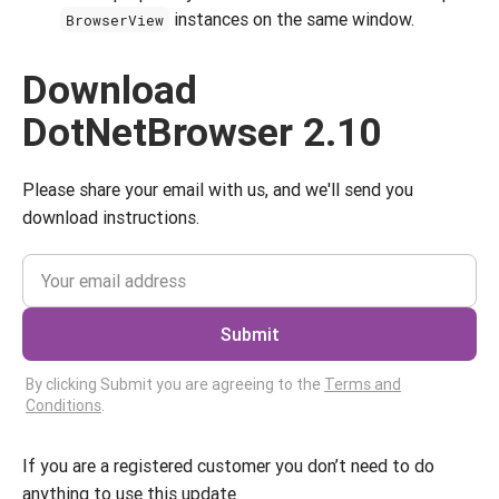
instances on the same window.
BrowserView
Download
DotNetBrowser 2.10
Please share your email with us, and we'll send you
download instructions.
Submit
By clicking Submit you are agreeing to the
Terms and
Conditions
.
If you are a registered customer you don’t need to do
anything to use this update.