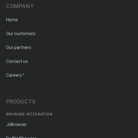
COMPANY
Home
Our customers
Our partners
Contact us
Careers
PRODUCTS
BROWSER INTEGRATION
JxBrowser