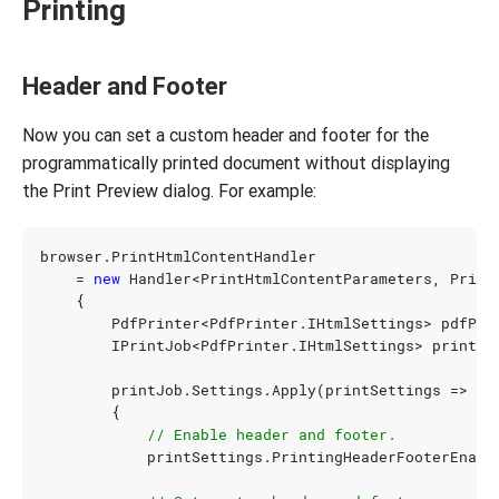
Printing
Header and Footer
Now you can set a custom header and footer for the
programmatically printed document without displaying
the Print Preview dialog. For example:
browser
.
PrintHtmlContentHandler
=
new
Handler
<
PrintHtmlContentParameters
,
Print
{
PdfPrinter
<
PdfPrinter
.
IHtmlSettings
>
pdfPri
IPrintJob
<
PdfPrinter
.
IHtmlSettings
>
printJo
printJob
.
Settings
.
Apply
(
printSettings
=>
{
// Enable header and footer.
printSettings
.
PrintingHeaderFooterEnabl