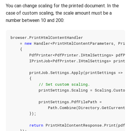
You can change scaling for the printed document. In the
case of custom scaling, the scale amount must be a
number between 10 and 200:
browser
.
PrintHtmlContentHandler
=
new
Handler
<
PrintHtmlContentParameters
,
Print
{
PdfPrinter
<
PdfPrinter
.
IHtmlSettings
>
pdfPri
IPrintJob
<
PdfPrinter
.
IHtmlSettings
>
printJo
printJob
.
Settings
.
Apply
(
printSettings
=>
{
// Set custom scaling.
printSettings
.
Scaling
=
Scaling
.
Custom
(
printSettings
.
PdfFilePath
=
Path
.
Combine
(
Directory
.
GetCurrentDi
});
return
PrintHtmlContentResponse
.
Print
(
pdfPr
});