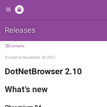
Releases
Contents
Posted on
November 18, 2021
DotNetBrowser 2.10
What’s new