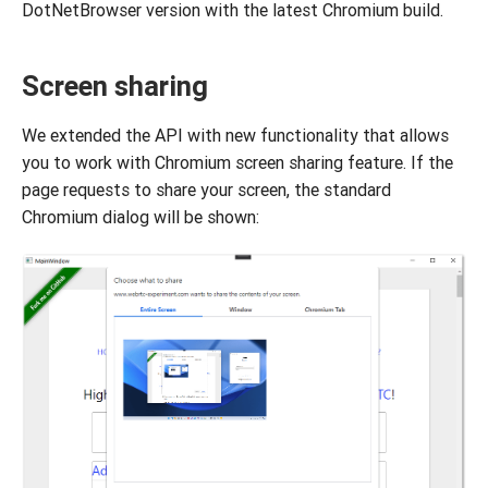
DotNetBrowser version with the latest Chromium build.
Screen sharing
We extended the API with new functionality that allows
you to work with Chromium screen sharing feature. If the
page requests to share your screen, the standard
Chromium dialog will be shown: