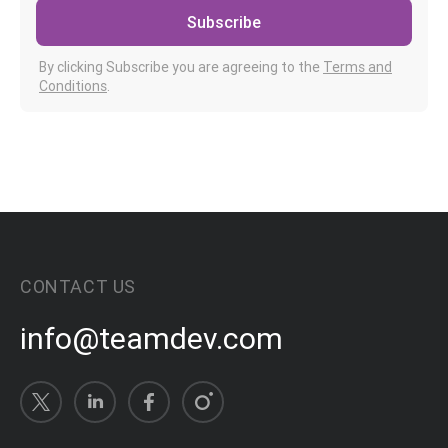
Subscribe
By clicking Subscribe you are agreeing to the
Terms and
Conditions
.
CONTACT US
info@teamdev.com