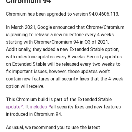
Chromium 94
Chromium has been upgraded to version 94.0.4606.113.
In March 2021, Google announced that Chrome/Chromium
is planning to release a new milestone every 4 weeks,
starting with Chrome/Chromium 94 in Q3 of 2021.
Additionally, they added a new Extended Stable option,
with milestone updates every 8 weeks. Security updates
on Extended Stable will be released every two weeks to
fix important issues, however, those updates won’t
contain new features or all security fixes that the 4-week
option will receive.
This Chromium build is part of the Extended Stable
update
. It
includes
all security fixes and new features
introduced in Chromium 94.
As usual, we recommend you to use the latest