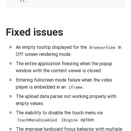
Fixed issues
An empty tooltip displayed for the
in
BrowserView
Off-screen rendering mode.
The entire application freezing when the popup
window with the content viewer is closed.
Entering fullscreen mode failure when the video
player is embedded in an
.
iframe
The upload data parser not working properly with
empty values.
The inability to disable the touch menu via
option.
TouchMenuDisabled
IEngine
The improper keyboard focus behavior with multiple