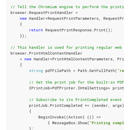
// Tell the Chromium engine to perform the printing
browser
.
RequestPrintHandler
=
new
Handler
<
RequestPrintParameters
,
RequestPrin
{
return
RequestPrintResponse
.
Print
();
});
// This handler is used for printing regular web pa
browser
.
PrintHtmlContentHandler
=
new
Handler
<
PrintHtmlContentParameters
,
Print
{
string
pdfFilePath
=
Path
.
GetFullPath
(
"resu
// Get the print job for the built-in PDF p
IPrintJob
<
PdfPrinter
.
IHtmlSettings
>
printJo
// Subscribe to its PrintCompleted event an
printJob
.
PrintCompleted
+=
(
sender
,
args
)
=
{
BeginInvoke
((
Action
)
(()
=>
{
MessageBox
.
Show
(
"Printing complet
};