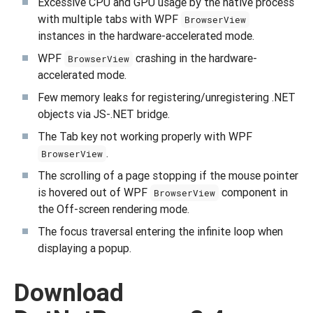
Excessive CPU and GPU usage by the native process
with multiple tabs with WPF
BrowserView
instances in the hardware-accelerated mode.
WPF
crashing in the hardware-
BrowserView
accelerated mode.
Few memory leaks for registering/unregistering .NET
objects via JS-.NET bridge.
The Tab key not working properly with WPF
.
BrowserView
The scrolling of a page stopping if the mouse pointer
is hovered out of WPF
component in
BrowserView
the Off-screen rendering mode.
The focus traversal entering the infinite loop when
displaying a popup.
Download