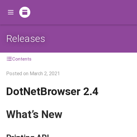
Releases
Contents
Posted on
March 2, 2021
DotNetBrowser 2.4
What’s New