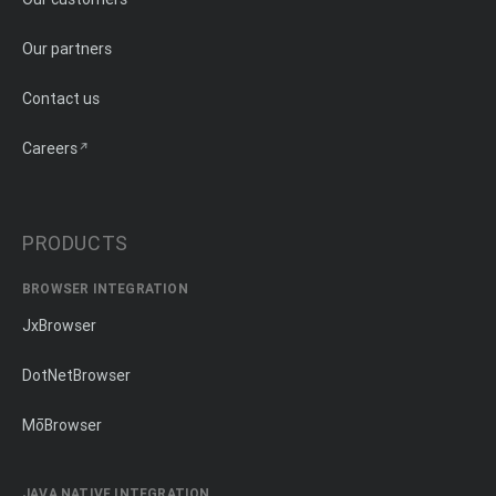
Our partners
Contact us
Careers
PRODUCTS
BROWSER INTEGRATION
JxBrowser
DotNetBrowser
MōBrowser
JAVA NATIVE INTEGRATION