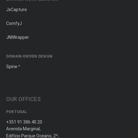
JxCapture
ComfyJ
JNIWrapper
DOMAIN-DRIVEN DESIGN
Spine
OUR OFFICES
PORTUGAL
+351 91 386 40 20
Avenida Marginal,
Edifício Parque Oceano, 2º,