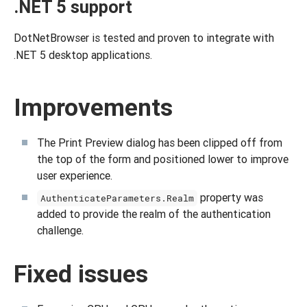
.NET 5 support
DotNetBrowser is tested and proven to integrate with
.NET 5 desktop applications.
Improvements
The Print Preview dialog has been clipped off from
the top of the form and positioned lower to improve
user experience.
property was
AuthenticateParameters.Realm
added to provide the realm of the authentication
challenge.
Fixed issues