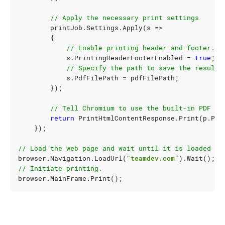
// Apply the necessary print settings
printJob
.
Settings
.
Apply
(
s
=>
{
// Enable printing header and footer.
s
.
PrintingHeaderFooterEnabled
=
true
;
// Specify the path to save the result.
s
.
PdfFilePath
=
pdfFilePath
;
});
// Tell Chromium to use the built-in PDF pr
return
PrintHtmlContentResponse
.
Print
(
p
.
Pri
});
// Load the web page and wait until it is loaded co
browser
.
Navigation
.
LoadUrl
(
"teamdev.com"
).
Wait
();
// Initiate printing.
browser
.
MainFrame
.
Print
();