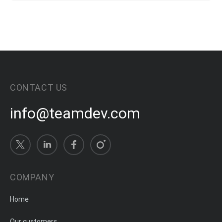
CONTACT US
info@teamdev.com
COMPANY
Home
Our customers