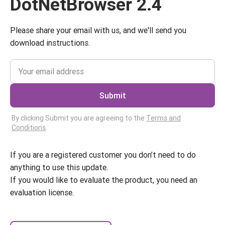
DotNetBrowser 2.4
Please share your email with us, and we'll send you
download instructions.
Submit
By clicking Submit you are agreeing to the
Terms and
Conditions
.
If you are a registered customer you don’t need to do
anything to use this update.
If you would like to evaluate the product, you need an
evaluation license.