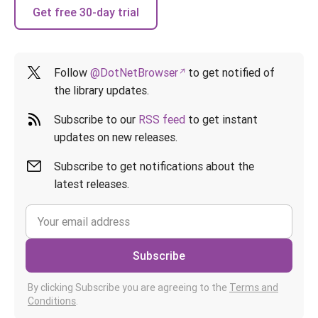
Get free 30-day trial
Follow
@DotNetBrowser
to get notified of
the library updates.
Subscribe to our
RSS feed
to get instant
updates on new releases.
Subscribe to get notifications about the
latest releases.
Subscribe
By clicking Subscribe you are agreeing to the
Terms and
Conditions
.