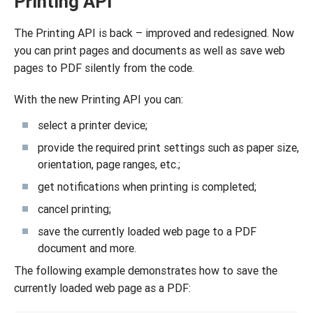
Printing API
The Printing API is back – improved and redesigned. Now
you can print pages and documents as well as savе web
pages to PDF silently from the code.
With the new Printing API you can:
select a printer device;
provide the required print settings such as paper size,
orientation, page ranges, etc.;
get notifications when printing is completed;
cancel printing;
save the currently loaded web page to a PDF
document and more.
The following example demonstrates how to save the
currently loaded web page as a PDF: