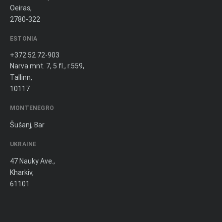
Oeiras,
2780-322
ESTONIA
+372 52 72-903
Narva mnt. 7, 5 fl., r.559,
Tallinn,
10117
MONTENEGRO
Šušanj, Bar
UKRAINE
47 Nauky Ave.,
Kharkiv,
61101