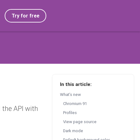
Try for free
In this article:
What’s new
Chromium 91
the API with
Profiles
View page source
Dark mode
Default background color