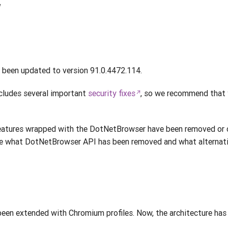
w
been updated to version 91.0.4472.114.
cludes several important
security fixes
, so we recommend that 
atures wrapped with the DotNetBrowser have been removed or 
e what DotNetBrowser API has been removed and what alternati
en extended with Chromium profiles. Now, the architecture has 