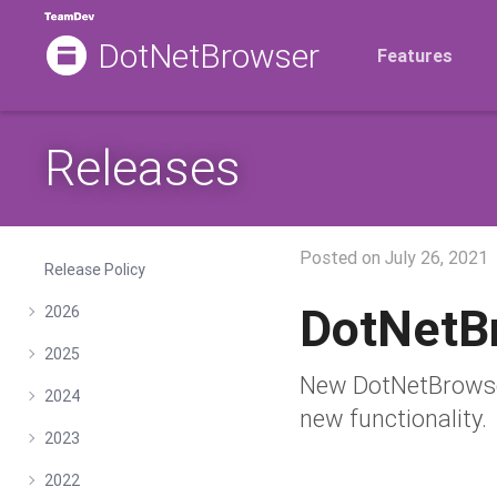
DotNetBrowser
Features
Releases
Posted on
July 26, 2021
Release Policy
DotNetB
2026
2025
New DotNetBrowser
2024
new functionality.
2023
2022