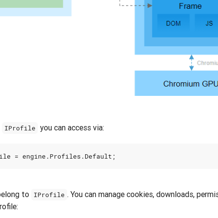
t
you can access via:
IProfile
ile
=
engine
.
Profiles
.
Default
;
belong to
. You can manage cookies, downloads, permiss
IProfile
ofile: