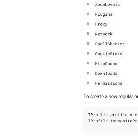
ZoomLevels
Plugins
Proxy
Network
SpellChecker
CookieStore
HttpCache
Downloads
Permissions
To create a new regular or
IProfile
profile
=
e
IProfile
incognitoPr