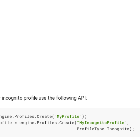
 incognito profile use the following API:
ngine
.
Profiles
.
Create
(
"MyProfile"
);
ofile
=
engine
.
Profiles
.
Create
(
"MyIncognitoProfile"
,
ProfileType
.
Incognito
);