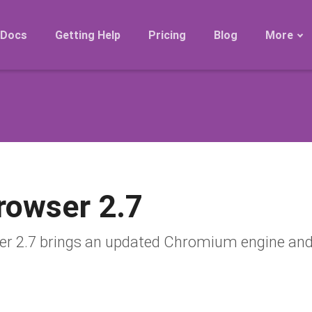
Docs
Getting Help
Pricing
Blog
More
Roadmap
Migration
Releases
FAQ
rowser 2.7
 2.7 brings an updated Chromium engine and 