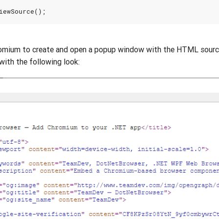
iewSource
();
romium to create and open a popup window with the HTML source
 with the following look: