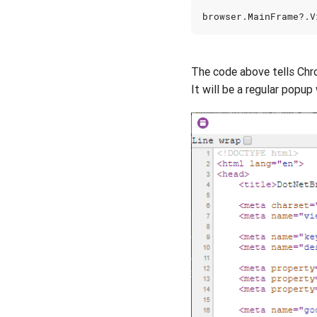
browser
.
MainFrame
?.
V
The code above tells Ch
It will be a regular popup