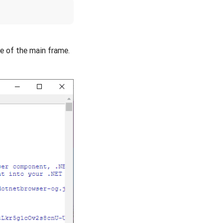
 of the main frame.