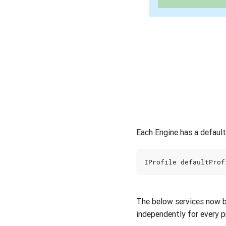
Each Engine has a defaul
IProfile
defaultProf
The below services now 
independently for every pr