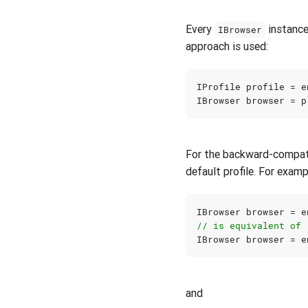
Every
instance
IBrowser
approach is used:
IProfile
profile
=
e
IBrowser
browser
=
p
For the backward-compati
default profile. For examp
IBrowser
browser
=
e
// is equivalent of
IBrowser
browser
=
e
and