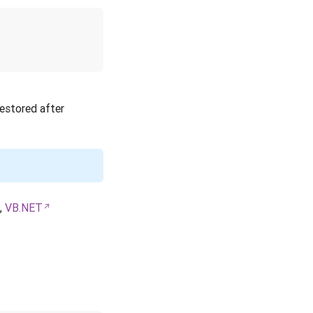
restored after
,
VB.NET