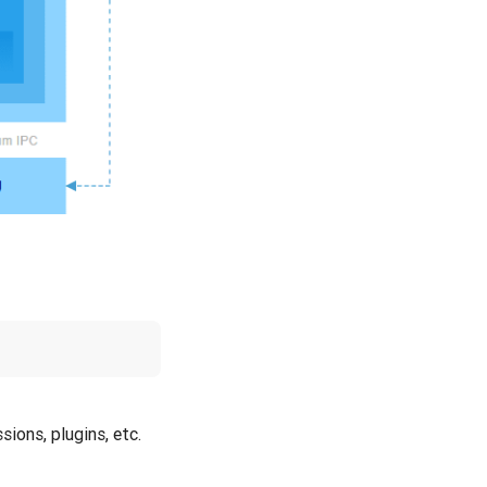
ions, plugins, etc.