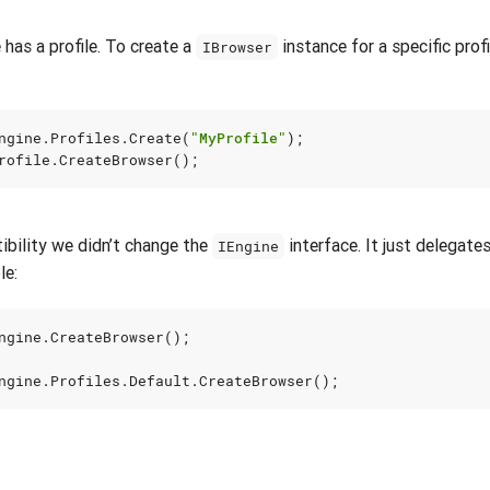
 has a profile. To create a
instance for a specific profi
IBrowser
ngine
.
Profiles
.
Create
(
"MyProfile"
);
rofile
.
CreateBrowser
();
bility we didn’t change the
interface. It just delegates
IEngine
le:
ngine
.
CreateBrowser
();
ngine
.
Profiles
.
Default
.
CreateBrowser
();