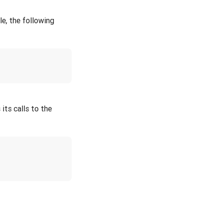
le, the following
 its calls to the