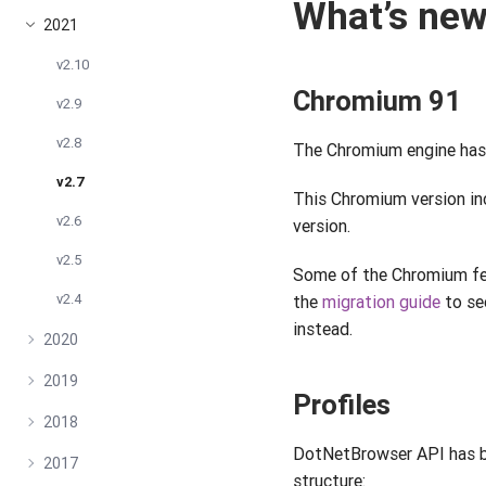
What’s ne
2021
v2.10
Chromium 91
v2.9
v2.8
The Chromium engine has 
v2.7
This Chromium version in
v2.6
version.
v2.5
Some of the Chromium fe
v2.4
the
migration guide
to se
instead.
2020
2019
Profiles
2018
DotNetBrowser API has be
2017
structure: