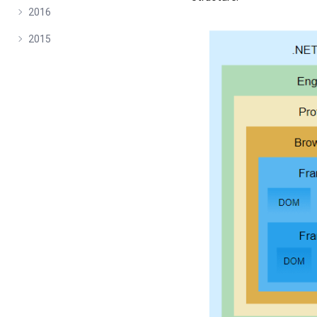
2016
2015