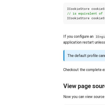
ICookieStore
cookieS
// is equivalent of
ICookieStore
cookieS
If you configure an
IEng
application restart unless
The default profile can
Checkout the complete e
View page sour
Now you can view source 