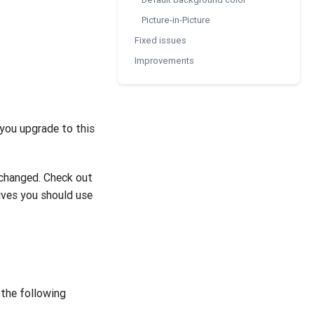
Picture-in-Picture
Fixed issues
Improvements
you upgrade to this
changed. Check out
ves you should use
the following