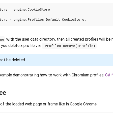
tore
=
engine
.
CookieStore
;
tore
=
engine
.
Profiles
.
Default
.
CookieStore
;
with the user data directory, then all created profiles will be 
ine
 you delete a profile via
.
IProfiles.Remove(IProfile)
not be deleted.
xample demonstrating how to work with Chromium profiles:
C#
ce
of the loaded web page or frame like in Google Chrome: