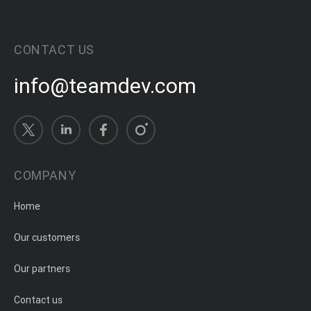
CONTACT US
info@teamdev.com
COMPANY
Home
Our customers
Our partners
Contact us