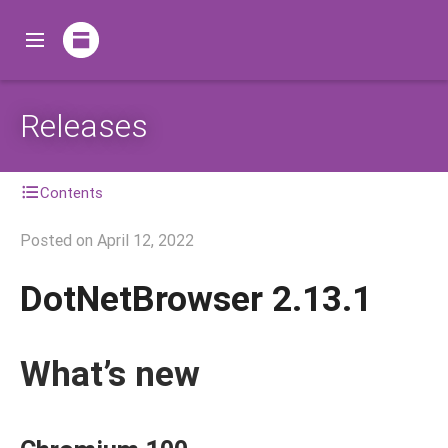
Releases
Contents
Posted on
April 12, 2022
DotNetBrowser 2.13.1
What’s new