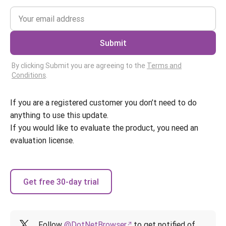
Submit
By clicking Submit you are agreeing to the
Terms and
Conditions
.
If you are a registered customer you don’t need to do
anything to use this update.
If you would like to evaluate the product, you need an
evaluation license.
Get free 30-day trial
Follow
@DotNetBrowser
to get notified of