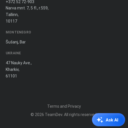
+372 52 72-903
Narva mnt. 7, 5 fl., r.559,
Tallinn,
10117
MONTENEGRO
Šušanj, Bar
UKRAINE
47 Nauky Ave.,
Kharkiv,
61101
Terms and Privacy
© 2026
TeamDev
. All rights reserved.
Ask AI