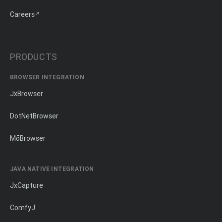
Careers
PRODUCTS
BROWSER INTEGRATION
JxBrowser
DotNetBrowser
MōBrowser
JAVA NATIVE INTEGRATION
JxCapture
ComfyJ