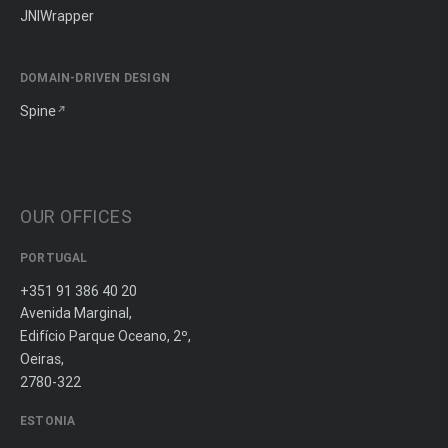
JNIWrapper
DOMAIN-DRIVEN DESIGN
Spine
OUR OFFICES
PORTUGAL
+351 91 386 40 20
Avenida Marginal,
Edifício Parque Oceano, 2º,
Oeiras,
2780-322
ESTONIA