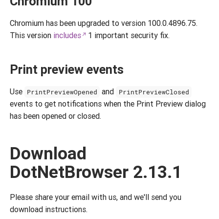
Chromium 100
Chromium has been upgraded to version 100.0.4896.75.
This version
includes
1 important security fix.
Print preview events
Use
and
PrintPreviewOpened
PrintPreviewClosed
events to get notifications when the Print Preview dialog
has been opened or closed.
Download
DotNetBrowser 2.13.1
Please share your email with us, and we'll send you
download instructions.