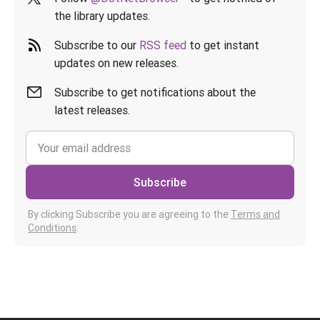
the library updates.
Subscribe to our
RSS feed
to get instant
updates on new releases.
Subscribe to get notifications about the
latest releases.
Subscribe
By clicking Subscribe you are agreeing to the
Terms and
Conditions
.