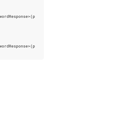
wordResponse
>(
p
wordResponse
>(
p