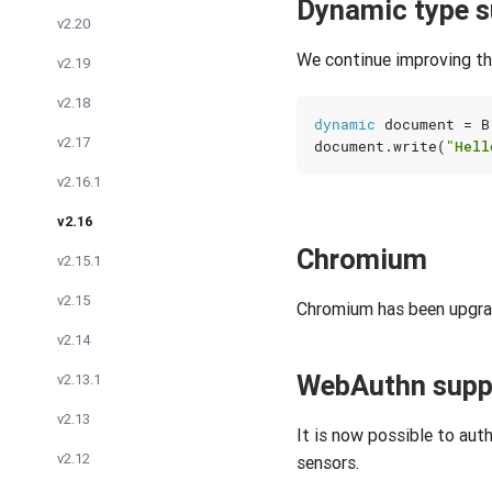
Dynamic type s
v2.20
We continue improving th
v2.19
v2.18
dynamic
document
=
B
v2.17
document
.
write
(
"Hell
v2.16.1
v2.16
Chromium
v2.15.1
v2.15
Chromium has been upgrad
v2.14
WebAuthn supp
v2.13.1
v2.13
It is now possible to aut
v2.12
sensors.