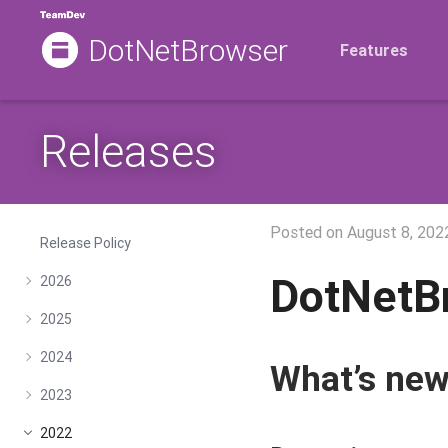
DotNetBrowser
Features
Releases
Posted on
August 8, 202
Release Policy
DotNetB
2026
2025
2024
What’s ne
2023
2022