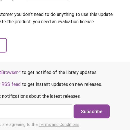
ustomer you don’t need to do anything to use this update.
ate the product, you need an evaluation license.
Browser
to get notified of the library updates.
r
RSS feed
to get instant updates on new releases.
 notifications about the latest releases.
Subscribe
ou are agreeing to the
Terms and Conditions
.