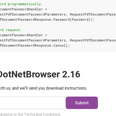
ord programmatically.
cumentPasswordHandler
=
estPdfDocumentPasswordParameters
,
RequestPdfDocumentPass
fDocumentPasswordResponse
.
Password
(
Password
));
rd request.
cumentPasswordHandler
=
estPdfDocumentPasswordParameters
,
RequestPdfDocumentPass
fDocumentPasswordResponse
.
Cancel
);
DotNetBrowser 2.16
ith us, and we'll send you download instructions.
Submit
agreeing to the
Terms and Conditions
.