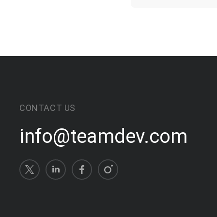
CONTACT US
info@teamdev.com