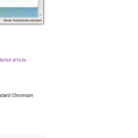
ated article
.
andard Chromium