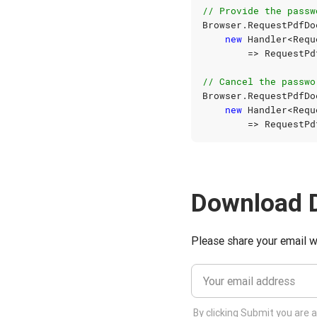
// Provide the passw
Browser
.
RequestPdfDo
new
Handler
<
Requ
=>
RequestPd
// Cancel the passwo
Browser
.
RequestPdfDo
new
Handler
<
Requ
=>
RequestPd
Download 
Please share your email w
By clicking Submit you are 