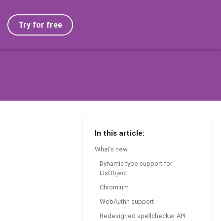
Try for free
In this article:
What’s new
Dynamic type support for
IJsObject
Chromium
WebAuthn support
Redesigned spellchecker API