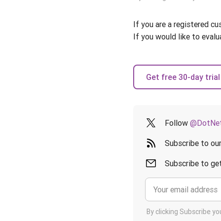
If you are a registered c
If you would like to evalu
Get free 30-day trial
Follow
@DotNet
Subscribe to ou
Subscribe to get
By clicking Subscribe y