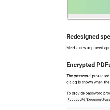
Redesigned spe
Meet a new improved spel
Encrypted PDF
The password-protected 
dialog is shown when the
To provide password prog
RequestPdfDocumentPas