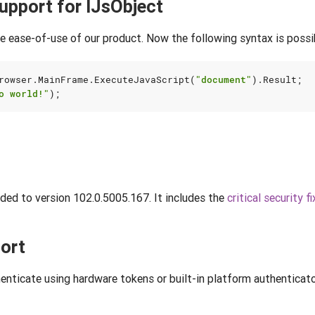
upport for IJsObject
e ease-of-use of our product. Now the following syntax is possi
rowser
.
MainFrame
.
ExecuteJavaScript
(
"document"
).
Result
;
o world!"
);
ed to version 102.0.5005.167. It includes the
critical security fi
ort
henticate using hardware tokens or built-in platform authenticato