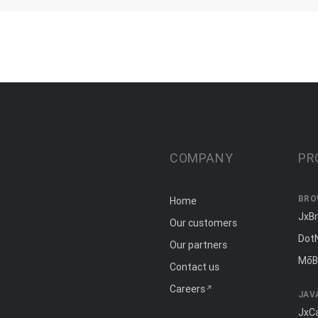
COMPANY
PR
BRO
Home
JxB
Our customers
Dot
Our partners
MōB
Contact us
Careers
JAV
JxC