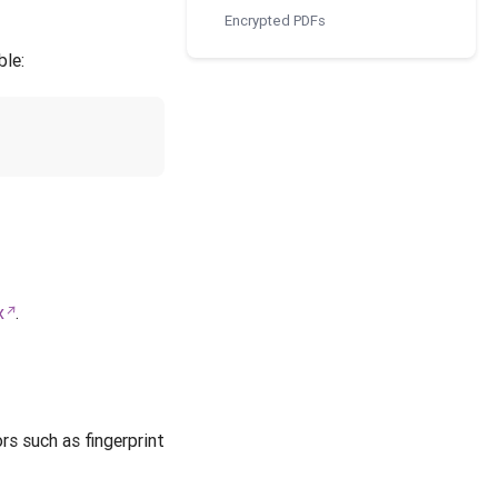
Encrypted PDFs
ble:
x
.
rs such as fingerprint