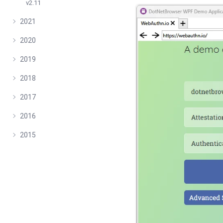
v2.11
2021
2020
2019
2018
2017
2016
2015