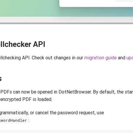
llchecker API
lchecking API. Check out changes in our
migration guide
and
upd
s
PDFs can now be opened in DotNetBrowser. By default, the st
 encrypted PDF is loaded.
rammatically, or cancel the password request, use
:
swordHandler