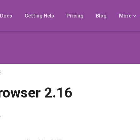
Docs
Getting Help
Pricing
Blog
More
Roadmap
Migration
Releases
FAQ
2
rowser 2.16
w