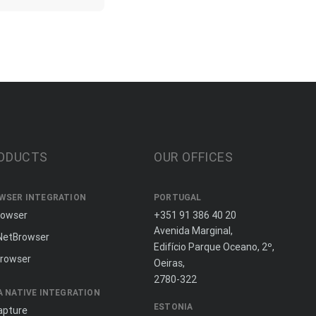
ODUCTS
OUR OFFICES
WSER INTEGRATION
PORTUGAL
rowser
+351 91 386 40 20
Avenida Marginal,
NetBrowser
Edifício Parque Oceano, 2º,
rowser
Oeiras,
2780-322
A NATIVE INTEGRATION
ESTONIA
apture