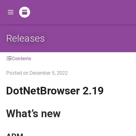
Releases
Contents
Posted on
December 5, 2022
DotNetBrowser 2.19
What’s new