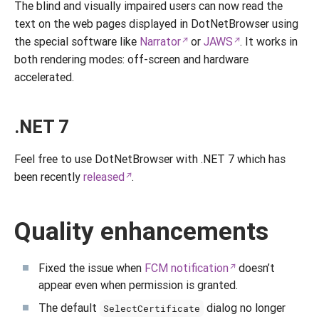
The blind and visually impaired users can now read the
text on the web pages displayed in DotNetBrowser using
the special software like
Narrator
or
JAWS
. It works in
both rendering modes: off-screen and hardware
accelerated.
.NET 7
Feel free to use DotNetBrowser with .NET 7 which has
been recently
released
.
Quality enhancements
Fixed the issue when
FCM notification
doesn’t
appear even when permission is granted.
The default
dialog no longer
SelectCertificate