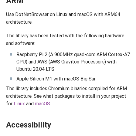
ARM
Use DotNetBrowser on Linux and macOS with ARM64
architecture.
The library has been tested with the following hardware
and software:
Raspberry Pi 2 (A 900MHz quad-core ARM Cortex-A7
CPU) and AWS (AWS Graviton Processors) with
Ubuntu 20.04 LTS
Apple Silicon M1 with macOS Big Sur
The library includes Chromium binaries compiled for ARM
architecture. See what packages to install in your project
for
Linux
and
macOS
.
Accessibility