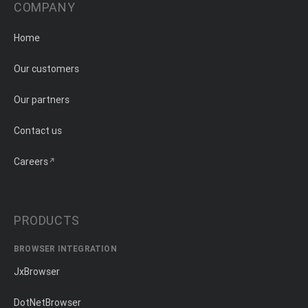
COMPANY
Home
Our customers
Our partners
Contact us
Careers
PRODUCTS
BROWSER INTEGRATION
JxBrowser
DotNetBrowser