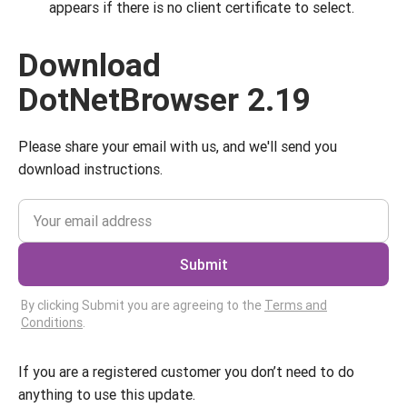
appears if there is no client certificate to select.
Download
DotNetBrowser 2.19
Please share your email with us, and we'll send you
download instructions.
Submit
By clicking Submit you are agreeing to the
Terms and
Conditions
.
If you are a registered customer you don’t need to do
anything to use this update.