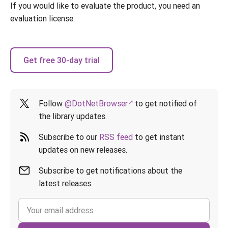
If you would like to evaluate the product, you need an
evaluation license.
Get free 30-day trial
Follow
@DotNetBrowser
to get notified of
the library updates.
Subscribe to our
RSS feed
to get instant
updates on new releases.
Subscribe to get notifications about the
latest releases.