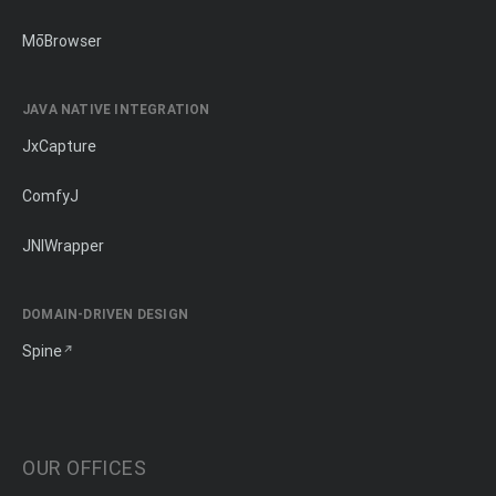
MōBrowser
JAVA NATIVE INTEGRATION
JxCapture
ComfyJ
JNIWrapper
DOMAIN-DRIVEN DESIGN
Spine
OUR OFFICES