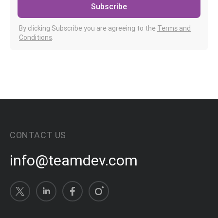
Subscribe
By clicking Subscribe you are agreeing to the
Terms and
Conditions
.
CONTACT US
info@teamdev.com