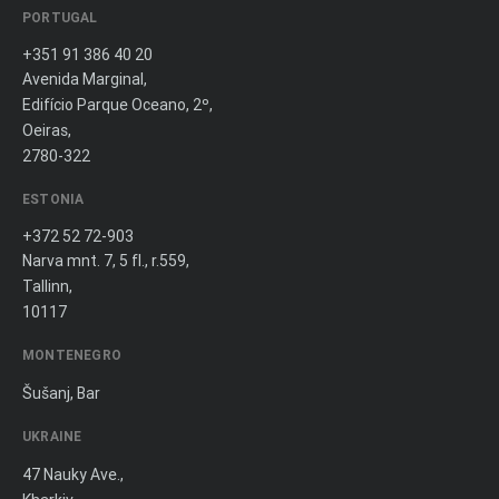
PORTUGAL
+351 91 386 40 20
Avenida Marginal,
Edifício Parque Oceano, 2º,
Oeiras,
2780-322
ESTONIA
+372 52 72-903
Narva mnt. 7, 5 fl., r.559,
Tallinn,
10117
MONTENEGRO
Šušanj, Bar
UKRAINE
47 Nauky Ave.,