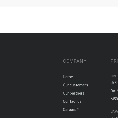
COMPANY
PR
BRO
Home
JxB
Our customers
Dot
Our partners
MōB
Contact us
Careers
JAV