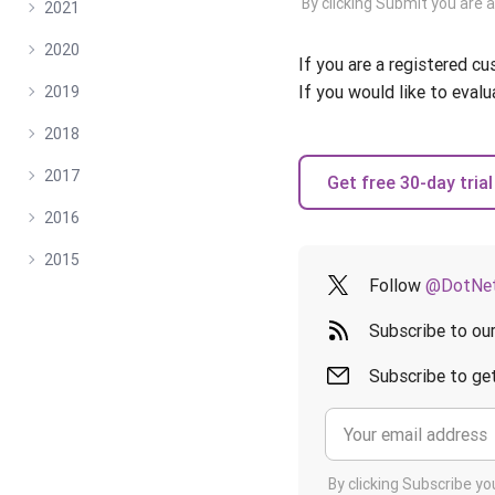
By clicking Submit you are 
2021
2020
If you are a registered c
If you would like to evalu
2019
2018
2017
Get free 30-day trial
2016
2015
Follow
@DotNet
Subscribe to ou
Subscribe to get
By clicking Subscribe y