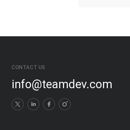
CONTACT US
info@teamdev.com