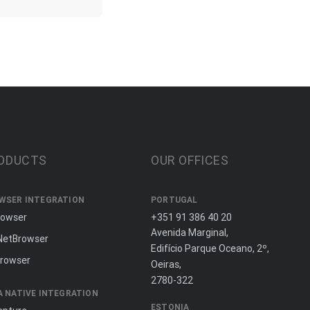
ODUCTS
OUR OFFICES
WSER INTEGRATION
PORTUGAL
rowser
+351 91 386 40 20
Avenida Marginal,
NetBrowser
Edifício Parque Oceano, 2º,
rowser
Oeiras,
2780-322
A NATIVE INTEGRATION
ESTONIA