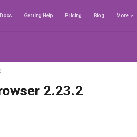
Docs
Getting Help
Pricing
Blog
More
Roadmap
Migration
Releases
FAQ
3
rowser 2.23.2
w