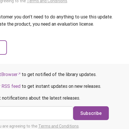
agreeing to the
Terms and Conditions
.
ustomer you don’t need to do anything to use this update.
ate the product, you need an evaluation license.
Browser
to get notified of the library updates.
r
RSS feed
to get instant updates on new releases.
 notifications about the latest releases.
Subscribe
ou are agreeing to the
Terms and Conditions
.