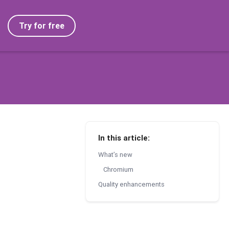
Try for free
In this article:
What’s new
Chromium
Quality enhancements