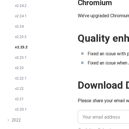
Chromium
v2.24.2
We’ve upgraded Chromium 
v2.24.1
v2.24
Quality e
v2.23.3
v2.23.2
Fixed an issue with p
v2.23.1
Fixed an issue when
v2.23
v2.22.1
Download 
v2.22
v2.21
Please share your email w
v2.20.1
2022