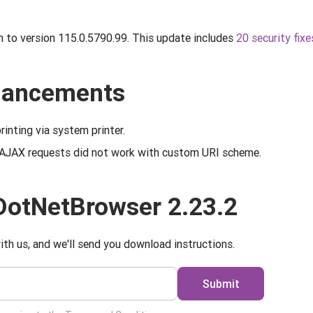
to version 115.0.5790.99. This update includes
20 security fixe
nhancements
rinting via system printer.
 AJAX requests did not work with custom URI scheme.
DotNetBrowser 2.23.2
ith us, and we'll send you download instructions.
Submit