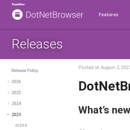
DotNetBrowser
Features
Releases
Posted on
August 3, 202
Release Policy
DotNetB
2026
2025
2024
What’s ne
2023
v2.25.0