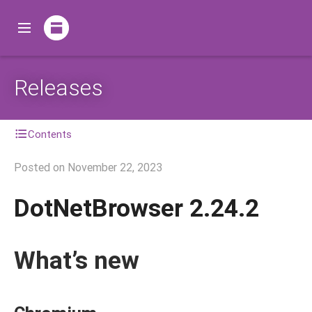
Releases
Contents
Posted on
November 22, 2023
DotNetBrowser 2.24.2
What’s new