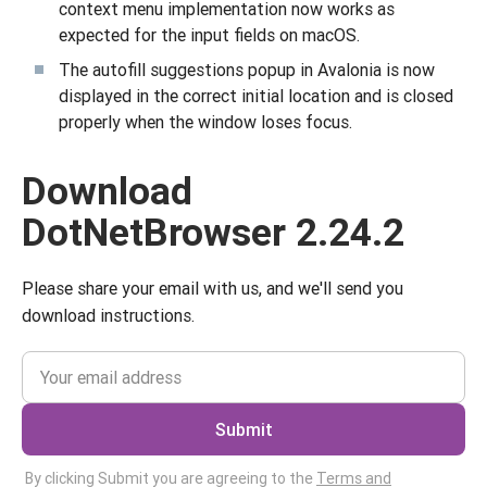
context menu implementation now works as
expected for the input fields on macOS.
The autofill suggestions popup in Avalonia is now
displayed in the correct initial location and is closed
properly when the window loses focus.
Download
DotNetBrowser 2.24.2
Please share your email with us, and we'll send you
download instructions.
Submit
By clicking Submit you are agreeing to the
Terms and