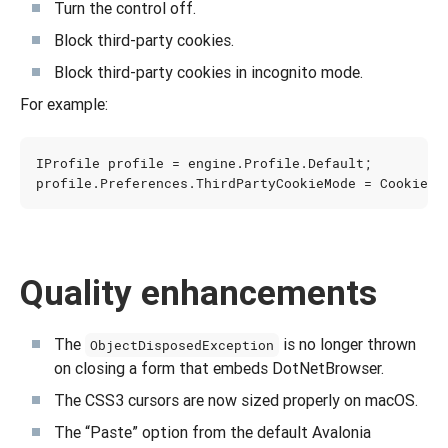
Turn the control off.
Block third-party cookies.
Block third-party cookies in incognito mode.
For example:
IProfile
profile
=
engine
.
Profile
.
Default
;
profile
.
Preferences
.
ThirdPartyCookieMode
=
CookieCo
Quality enhancements
The
is no longer thrown
ObjectDisposedException
on closing a form that embeds DotNetBrowser.
The CSS3 cursors are now sized properly on macOS.
The “Paste” option from the default Avalonia