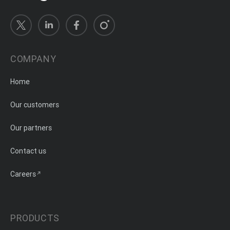
COMPANY
Home
Our customers
Our partners
Contact us
Careers
PRODUCTS