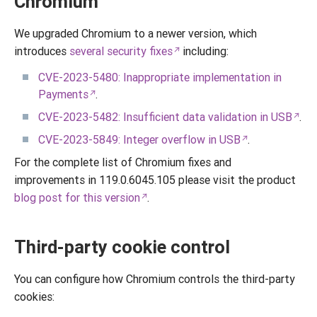
Chromium
We upgraded Chromium to a newer version, which
introduces
several security fixes
including:
CVE-2023-5480: Inappropriate implementation in
Payments
.
CVE-2023-5482: Insufficient data validation in USB
.
CVE-2023-5849: Integer overflow in USB
.
For the complete list of Chromium fixes and
improvements in 119.0.6045.105 please visit the product
blog post for this version
.
Third-party cookie control
You can configure how Chromium controls the third-party
cookies: