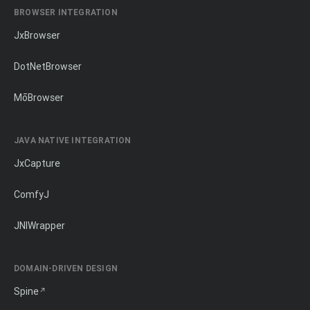
BROWSER INTEGRATION
JxBrowser
DotNetBrowser
MōBrowser
JAVA NATIVE INTEGRATION
JxCapture
ComfyJ
JNIWrapper
DOMAIN-DRIVEN DESIGN
Spine