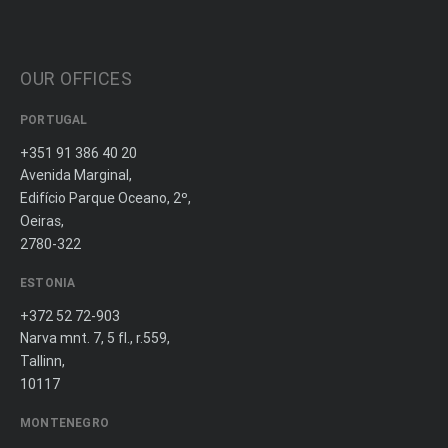
OUR OFFICES
PORTUGAL
+351 91 386 40 20
Avenida Marginal,
Edifício Parque Oceano, 2º,
Oeiras,
2780-322
ESTONIA
+372 52 72-903
Narva mnt. 7, 5 fl., r.559,
Tallinn,
10117
MONTENEGRO