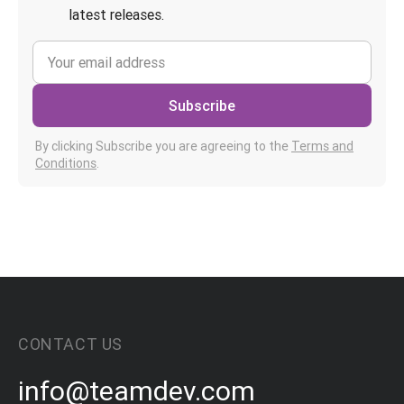
latest releases.
Subscribe
By clicking Subscribe you are agreeing to the
Terms and
Conditions
.
CONTACT US
info@teamdev.com