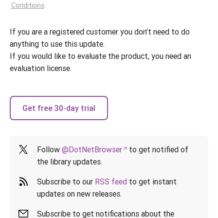
Conditions
.
If you are a registered customer you don’t need to do
anything to use this update.
If you would like to evaluate the product, you need an
evaluation license.
Get free 30-day trial
Follow
@DotNetBrowser
to get notified of
the library updates.
Subscribe to our
RSS feed
to get instant
updates on new releases.
Subscribe to get notifications about the