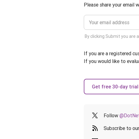
Please share your email w
By clicking Submit you are 
If you are a registered c
If you would like to evalu
Get free 30-day trial
Follow
@DotNet
Subscribe to ou