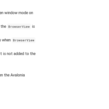
reen window mode on
n the
is
BrowserView
ws when
BrowserView
t is not added to the
n the Avalonia