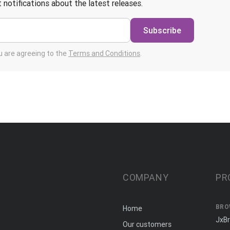
 notifications about the latest releases.
Subscribe
ou are agreeing to the
Terms and Conditions
.
COMPANY
PR
BRO
Home
JxB
Our customers