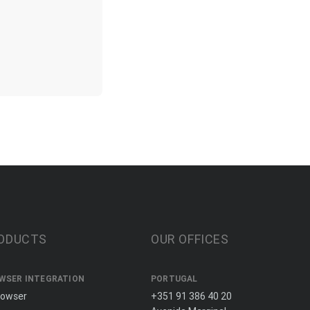
ODUCTS
OUR OFFICES
WSER INTEGRATION
PORTUGAL
rowser
+351 91 386 40 20