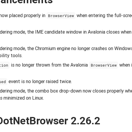
 now placed properly in
when entering the full-sc
BrowserView
endering mode, the IME candidate window in Avalonia closes whe
endering mode, the Chromium engine no longer crashes on Windo
ility tools.
is no longer thrown from the Avalonia
when i
tion
BrowserView
event is no longer raised twice.
sed
endering mode, the combo box drop-down now closes properly whe
s minimized on Linux.
DotNetBrowser 2.26.2