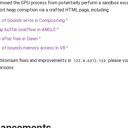
ised the GPU process from potentially perform a sandbox escap
loit heap corruption via a crafted HTML page, including:
of bounds write in Compositing
p buffer overflow in ANGLE
after free in Dawn
 of bounds memory access in V8
 Chromium fixes and improvements in
please vis
123.0.6312.124
ersions:
nhancements