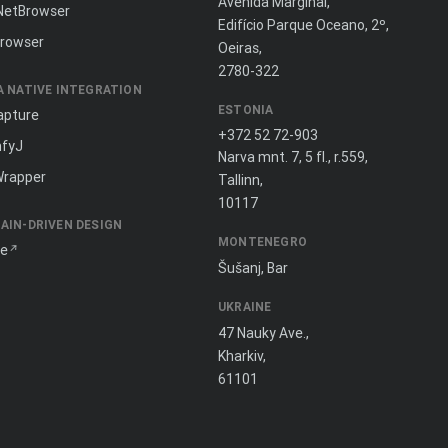
Avenida Marginal,
NetBrowser
Edifício Parque Oceano, 2º,
rowser
Oeiras,
2780-322
A NATIVE INTEGRATION
ESTONIA
apture
+372 52 72-903
fyJ
Narva mnt. 7, 5 fl., r.559,
Wrapper
Tallinn,
10117
AIN-DRIVEN DESIGN
MONTENEGRO
ne
Šušanj, Bar
UKRAINE
47 Nauky Ave.,
Kharkiv,
61101