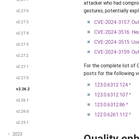
attacker who had comprom
gestures, potentially exp
v2.27.6
CVE-2024-3157: Out 
v2.27.5
CVE-2024-3516: Hea
v2.27.4
CVE-2024-3515: Use 
v2.27.3
CVE-2024-3159: Out
v2.27.2
For the complete list of
v2.27.1
posts for the following v
v2.27.0
123.0.6312.124
v2.26.2
123.0.6312.107
v2.26.1
123.0.6312.86
v2.26.0
122.0.6261.112
v2.25.1
2023
Quality e