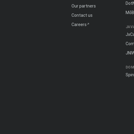
Dot
Our partners
MōB
Contact us
Careers
JAV
JxC
Com
JNI
DOM
Spi