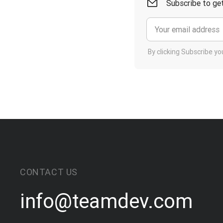
Subscribe to get
By clicking Subscribe y
CONTACT US
info@teamdev.com