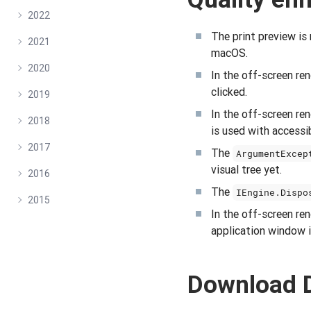
2022
The print preview is
2021
macOS.
2020
In the off-screen r
clicked.
2019
In the off-screen r
2018
is used with accessib
2017
The
ArgumentExcep
visual tree yet.
2016
The
IEngine.Dispo
2015
In the off-screen r
application window i
Download 