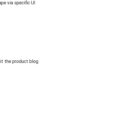
e via specific UI
it the product blog