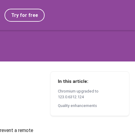
Try for free
In this article:
Chromium upgraded to
123.0.6312.124
Quality enhancements
prevent a remote