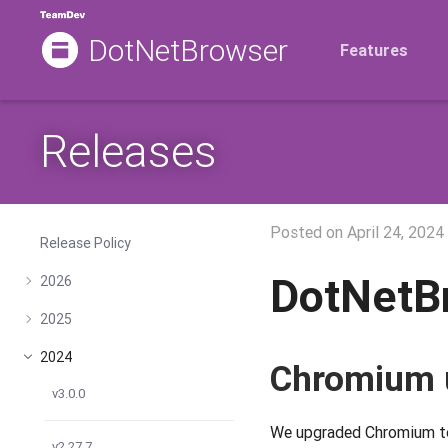
DotNetBrowser
Features
Releases
Posted on
April 24, 2024
Release Policy
DotNetB
2026
2025
2024
Chromium 
v3.0.0
We upgraded Chromium to 
v2.27.7