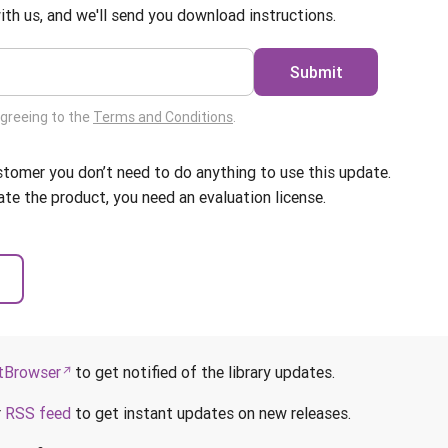
ith us, and we'll send you download instructions.
Submit
agreeing to the
Terms and Conditions
.
ustomer you don’t need to do anything to use this update.
ate the product, you need an evaluation license.
Browser
to get notified of the library updates.
r
RSS feed
to get instant updates on new releases.