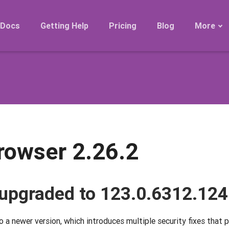
Docs
Getting Help
Pricing
Blog
More
Roadmap
Migration
Releases
FAQ
rowser 2.26.2
upgraded to 123.0.6312.124
a newer version, which introduces multiple security fixes that 