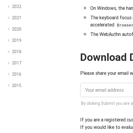
2022
On Windows, the hang
The keyboard focus 
2021
accelerated
Browse
2020
The WebAuthn autofil
2019
2018
Download 
2017
Please share your email w
2016
2015
By clicking Submit you are 
If you are a registered c
If you would like to evalu