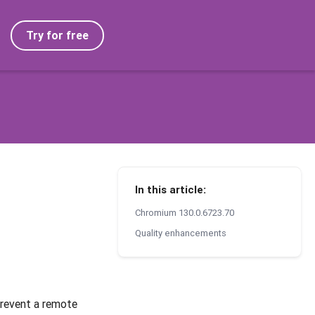
Try for free
In this article:
Chromium 130.0.6723.70
Quality enhancements
prevent a remote