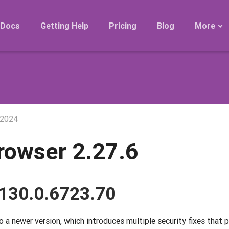
Docs
Getting Help
Pricing
Blog
More
Roadmap
Migration
Releases
FAQ
 2024
rowser 2.27.6
130.0.6723.70
a newer version, which introduces multiple security fixes that 