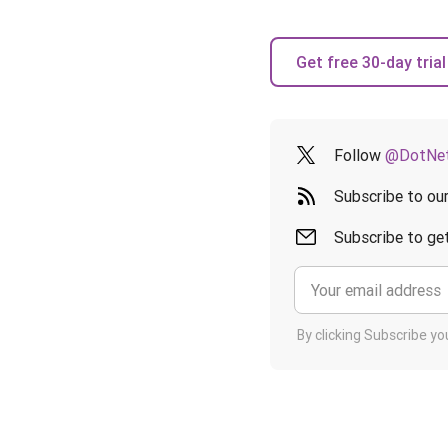
Get free 30-day trial
Follow
@DotNet
Subscribe to ou
Subscribe to get
By clicking Subscribe y