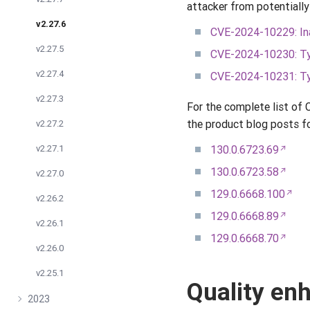
attacker from potentially
v2.27.6
CVE-2024-10229: Ina
v2.27.5
CVE-2024-10230: Ty
v2.27.4
CVE-2024-10231: Ty
v2.27.3
For the complete list of
the product blog posts fo
v2.27.2
v2.27.1
130.0.6723.69
130.0.6723.58
v2.27.0
129.0.6668.100
v2.26.2
129.0.6668.89
v2.26.1
129.0.6668.70
v2.26.0
v2.25.1
Quality e
2023