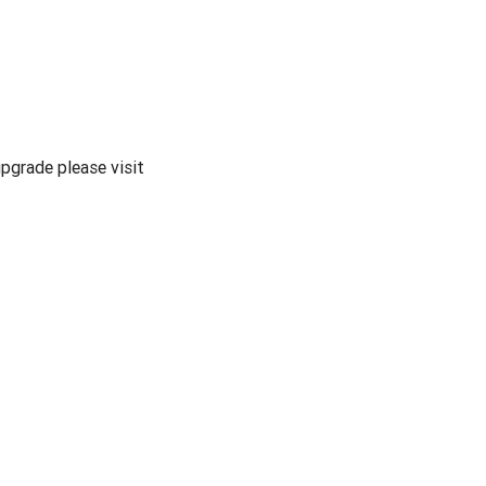
pgrade please visit