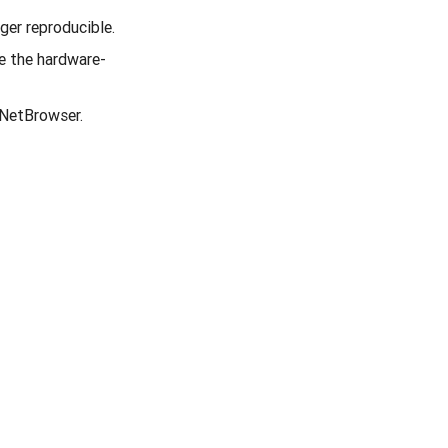
ger reproducible.
e the hardware-
tNetBrowser.