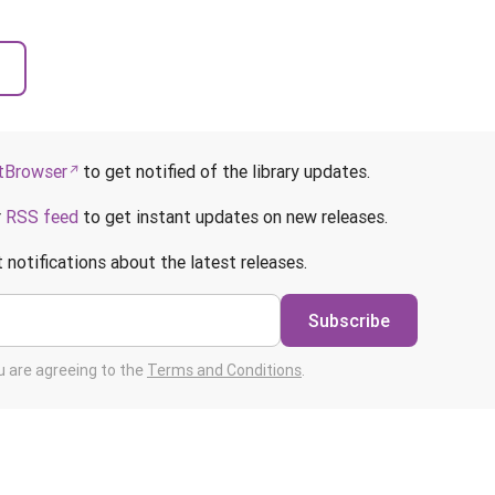
Browser
to get notified of the library updates.
r
RSS feed
to get instant updates on new releases.
 notifications about the latest releases.
Subscribe
ou are agreeing to the
Terms and Conditions
.