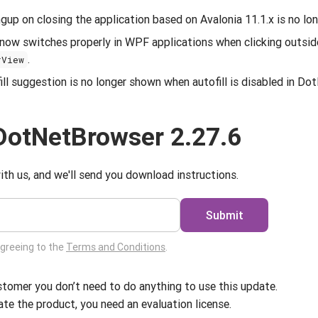
up on closing the application based on Avalonia 11.1.x is no lon
now switches properly in WPF applications when clicking outsid
.
rView
l suggestion is no longer shown when autofill is disabled in Do
DotNetBrowser 2.27.6
ith us, and we'll send you download instructions.
Submit
agreeing to the
Terms and Conditions
.
ustomer you don’t need to do anything to use this update.
ate the product, you need an evaluation license.