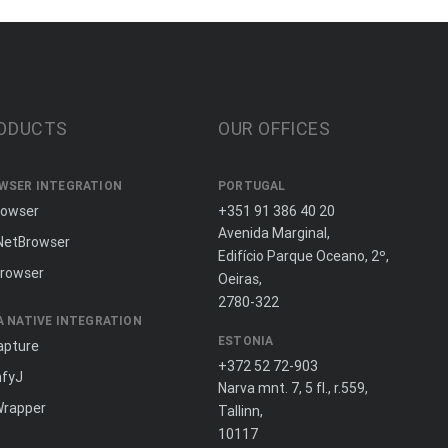
ODUCTS
OUR OFFICES
WSER INTEGRATION
PORTUGAL
rowser
+351 91 386 40 20
Avenida Marginal,
NetBrowser
Edifício Parque Oceano, 2º,
rowser
Oeiras,
2780-322
A NATIVE INTEGRATION
ESTONIA
apture
+372 52 72-903
fyJ
Narva mnt. 7, 5 fl., r.559,
Wrapper
Tallinn,
10117