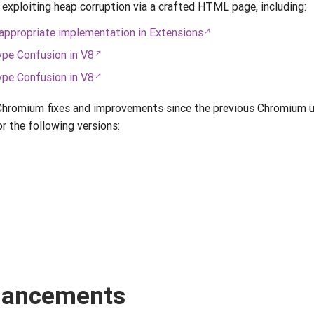
 exploiting heap corruption via a crafted HTML page, including:
ppropriate implementation in Extensions
pe Confusion in V8
pe Confusion in V8
 Chromium fixes and improvements since the previous Chromium u
r the following versions:
nhancements