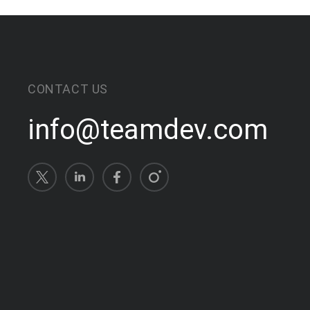
CONTACT US
info@teamdev.com