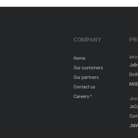
COMPANY
PR
BRO
Home
JxB
Our customers
Dot
Our partners
MōB
Contact us
Careers
JAV
JxC
Com
JNI