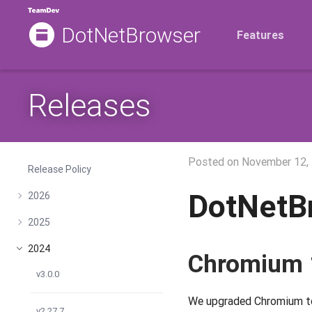
DotNetBrowser
Features
Releases
Posted on
November 12,
Release Policy
DotNetB
2026
2025
2024
Chromium 
v3.0.0
We upgraded Chromium to 
v2.27.7