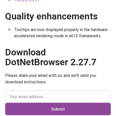
Quality enhancements
Tooltips are now displayed properly in the hardware-
accelerated rendering mode in all UI frameworks.
Download
DotNetBrowser 2.27.7
Please share your email with us, and we'll send you
download instructions.
Submit