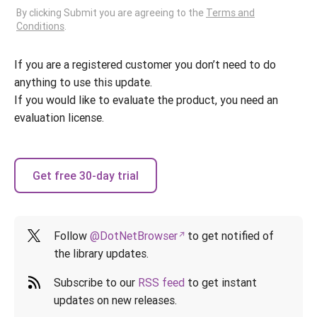
By clicking Submit you are agreeing to the
Terms and
Conditions
.
If you are a registered customer you don’t need to do
anything to use this update.
If you would like to evaluate the product, you need an
evaluation license.
Get free 30-day trial
Follow
@DotNetBrowser
to get notified of
the library updates.
Subscribe to our
RSS feed
to get instant
updates on new releases.