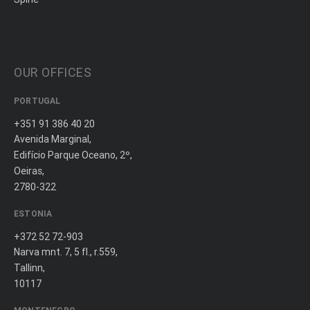
OUR OFFICES
PORTUGAL
+351 91 386 40 20
Avenida Marginal,
Edifício Parque Oceano, 2º,
Oeiras,
2780-322
ESTONIA
+372 52 72-903
Narva mnt. 7, 5 fl., r.559,
Tallinn,
10117