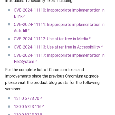
introduces 12 security fixes, including:
CVE-2024-11110: Inappropriate implementation in
Blink
CVE-2024-11111: Inappropriate implementation in
Autofill
CVE-2024-11112: Use after free in Media
CVE-2024-11113: Use after free in Accessibility
CVE-2024-11117: Inappropriate implementation in
FileSystem
For the complete list of Chromium fixes and
improvements since the previous Chromium upgrade
please visit the product blog posts for the following
versions:
131.0.6778.70
130.0.6723.116
130.0.6723.91