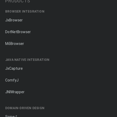
PRODUCTS
BROWSER INTEGRATION
JxBrowser
DotNetBrowser
MōBrowser
JAVA NATIVE INTEGRATION
JxCapture
ComfyJ
JNIWrapper
DOMAIN-DRIVEN DESIGN
Spine