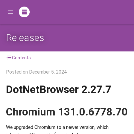
Releases
Contents
Posted on
December 5, 2024
DotNetBrowser 2.27.7
Chromium 131.0.6778.70
We upgraded Chromium to a newer version, which