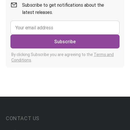
Subscribe to get notifications about the
latest releases.
Subscribe
By clicking Subscribe you are agreeing to the
Terms and
Conditions
.
CONTACT US