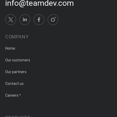
info@teamdev.com
COMPANY
Home
Our customers
Our partners
Contact us
Careers