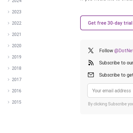
2024
2023
Get free 30-day trial
2022
2021
2020
Follow
@DotNet
2019
Subscribe to ou
2018
Subscribe to get
2017
2016
2015
By clicking Subscribe y