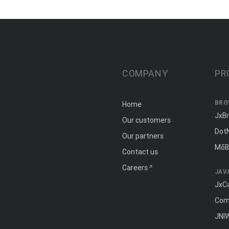
COMPANY
PR
BRO
Home
JxB
Our customers
Dot
Our partners
MōB
Contact us
Careers
JAV
JxC
Com
JNI