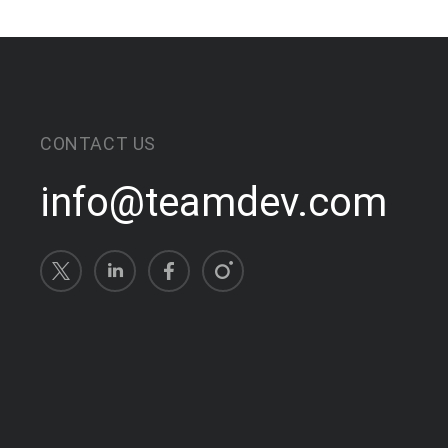
CONTACT US
info@teamdev.com