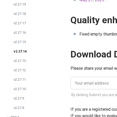
v2.27.19
v2.27.18
Quality e
v2.27.17
v2.27.16
Fixed empty thumbna
v2.27.15
Download 
v2.27.14
v2.27.13
Please share your email w
v2.27.12
v2.27.11
v2.27.10
By clicking Submit you are 
v2.27.9
v2.27.8
If you are a registered c
If you would like to evalu