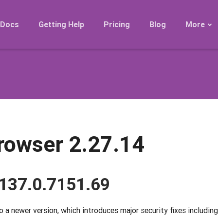
Docs
Getting Help
Pricing
Blog
More
Roadmap
Migration
Releases
FAQ
rowser 2.27.14
137.0.7151.69
 newer version, which introduces major security fixes including 