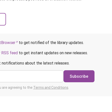
Browser
to get notified of the library updates.
r
RSS feed
to get instant updates on new releases.
 notifications about the latest releases.
Subscribe
ou are agreeing to the
Terms and Conditions
.