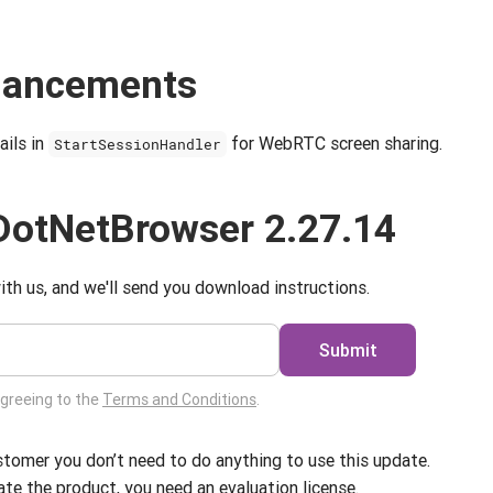
nhancements
ils in
for WebRTC screen sharing.
StartSessionHandler
DotNetBrowser 2.27.14
ith us, and we'll send you download instructions.
Submit
agreeing to the
Terms and Conditions
.
ustomer you don’t need to do anything to use this update.
ate the product, you need an evaluation license.