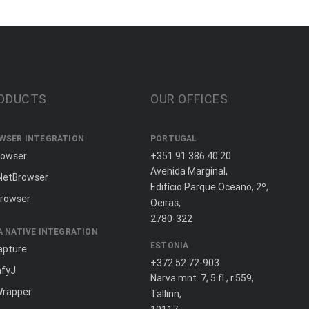
ODUCTS
OUR OFFICES
WSER INTEGRATION
PORTUGAL
rowser
+351 91 386 40 20
Avenida Marginal,
NetBrowser
Edifício Parque Oceano, 2º,
rowser
Oeiras,
2780-322
A NATIVE INTEGRATION
ESTONIA
apture
+372 52 72-903
fyJ
Narva mnt. 7, 5 fl., r.559,
Wrapper
Tallinn,