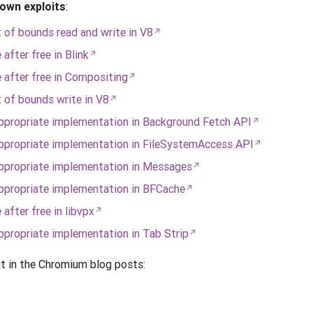
own exploits
:
of bounds read and write in V8
fter free in Blink
after free in Compositing
of bounds write in V8
propriate implementation in Background Fetch API
propriate implementation in FileSystemAccess API
ppropriate implementation in Messages
propriate implementation in BFCache
fter free in libvpx
propriate implementation in Tab Strip
it in the Chromium blog posts: