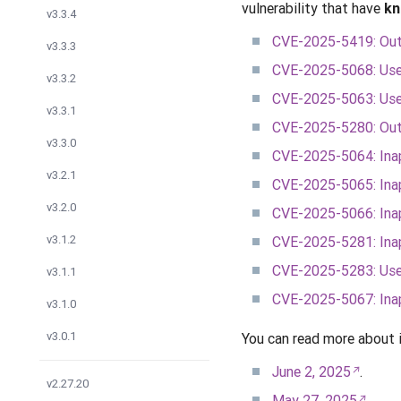
vulnerability that have
kn
v3.3.4
CVE-2025-5419: Out 
v3.3.3
CVE-2025-5068: Use a
v3.3.2
CVE-2025-5063: Use 
v3.3.1
CVE-2025-5280: Out 
v3.3.0
CVE-2025-5064: Inap
v3.2.1
CVE-2025-5065: Inap
v3.2.0
CVE-2025-5066: Ina
v3.1.2
CVE-2025-5281: Inap
CVE-2025-5283: Use a
v3.1.1
CVE-2025-5067: Inap
v3.1.0
v3.0.1
You can read more about 
June 2, 2025
.
v2.27.20
May 27, 2025
.