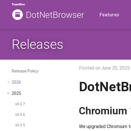
DotNetBrowser
Features
Releases
Posted on
June 20, 2025
Release Policy
DotNetB
2026
2025
v3.3.7
Chromium 
v3.3.6
v3.3.5
We upgraded Chromium to a