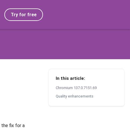
Try for free
In this article:
Chromium 137.0.7151.69
Quality enhancements
the fix for a