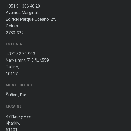
+351 91 386 40 20
Avenida Marginal,
Edifício Parque Oceano, 2º,
Oeiras,
2780-322
ESTONIA
+372 52 72-903
Narva mnt. 7, 5 fl., r.559,
Tallinn,
10117
MONTENEGRO
Šušanj, Bar
UKRAINE
47 Nauky Ave.,
Kharkiv,
61101