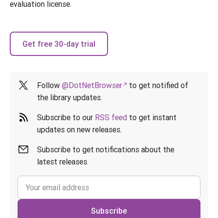
evaluation license.
Get free 30-day trial
Follow
@DotNetBrowser
to get notified of
the library updates.
Subscribe to our
RSS feed
to get instant
updates on new releases.
Subscribe to get notifications about the
latest releases.
Subscribe