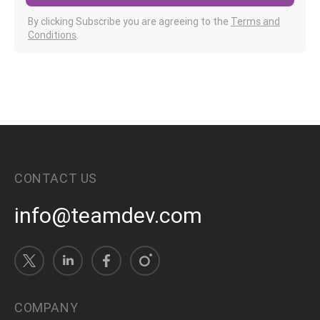
By clicking Subscribe you are agreeing to the
Terms and
Conditions
.
CONTACT US
info@teamdev.com
COMPANY