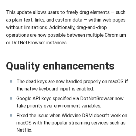
This update allows users to freely drag elements — such
as plain text, links, and custom data — within web pages
without limitations. Additionally, drag-and-drop
operations are now possible between multiple Chromium
or DotNetBrowser instances.
Quality enhancements
The dead keys are now handled properly on macOS if
the native keyboard input is enabled.
Google API keys specified via DotNetBrowser now
take priority over environment variables.
Fixed the issue when Widevine DRM doesn’t work on
macOS with the popular streaming services such as
Netflix.