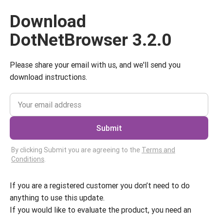
Download
DotNetBrowser 3.2.0
Please share your email with us, and we'll send you
download instructions.
Submit
By clicking Submit you are agreeing to the
Terms and
Conditions
.
If you are a registered customer you don’t need to do
anything to use this update.
If you would like to evaluate the product, you need an