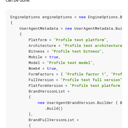
can be done:
EngineOptions
engineOptions
=
new
EngineOptions
.
Bui
{
UserAgentMetadata
=
new
UserAgentMetadata
.
Build
{
Platform
=
"Profile test platform"
,
Architecture
=
"Profile test architecture"
,
Bitness
=
"Profile test bitness"
,
Mobile
=
true
,
Model
=
"Profile test model"
,
Wow64
=
true
,
FormFactors
=
{
"Profile factor 1"
,
"Profil
FullVersion
=
"Profile test full version"
,
PlatformVersion
=
"Profile test platform ve
BrandVersionList
=
{
new
UserAgentBrandVersion
.
Builder
{
Bra
.
Build
()
},
BrandFullVersionList
=
{