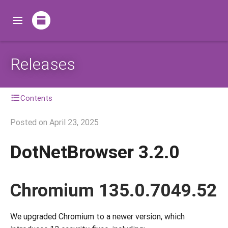
Releases
Contents
Posted on
April 23, 2025
DotNetBrowser 3.2.0
Chromium 135.0.7049.52
We upgraded Chromium to a newer version, which