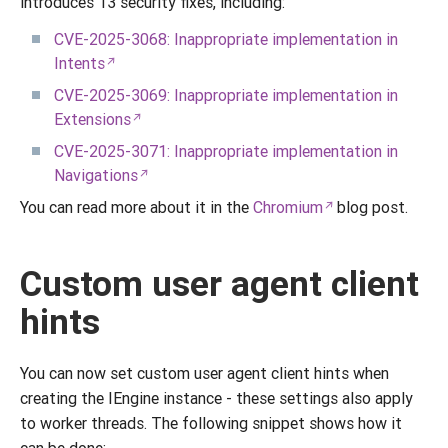
introduces 13 security fixes, including:
CVE-2025-3068: Inappropriate implementation in
Intents
CVE-2025-3069: Inappropriate implementation in
Extensions
CVE-2025-3071: Inappropriate implementation in
Navigations
You can read more about it in the
Chromium
blog post.
Custom user agent client
hints
You can now set custom user agent client hints when
creating the IEngine instance - these settings also apply
to worker threads. The following snippet shows how it