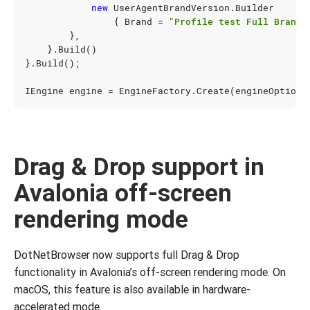
new
UserAgentBrandVersion
.
Builder
{
Brand
=
"Profile test Full Brand"
},
}.
Build
()
}.
Build
();
IEngine
engine
=
EngineFactory
.
Create
(
engineOptions
Drag & Drop support in
Avalonia off-screen
rendering mode
DotNetBrowser now supports full Drag & Drop
functionality in Avalonia’s off-screen rendering mode. On
macOS, this feature is also available in hardware-
accelerated mode.