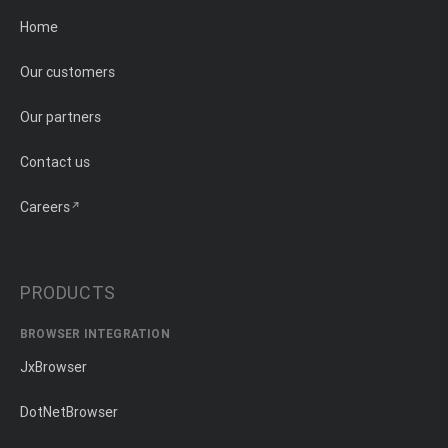
Home
Our customers
Our partners
Contact us
Careers
PRODUCTS
BROWSER INTEGRATION
JxBrowser
DotNetBrowser