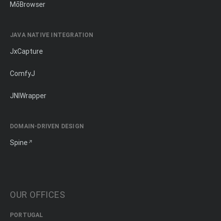
MōBrowser
JAVA NATIVE INTEGRATION
JxCapture
ComfyJ
JNIWrapper
DOMAIN-DRIVEN DESIGN
Spine
OUR OFFICES
PORTUGAL