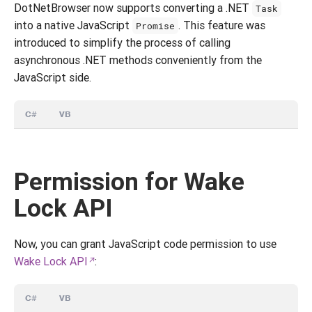
DotNetBrowser now supports converting a .NET
Task
into a native JavaScript
. This feature was
Promise
introduced to simplify the process of calling
asynchronous .NET methods conveniently from the
JavaScript side.
C#
VB
Permission for Wake
Lock API
Now, you can grant JavaScript code permission to use
Wake Lock API
:
C#
VB