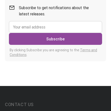
Subscribe to get notifications about the
latest releases.
Subscribe
By clicking Subscribe you are agreeing to the
Terms and
Conditions
.
CONTACT US