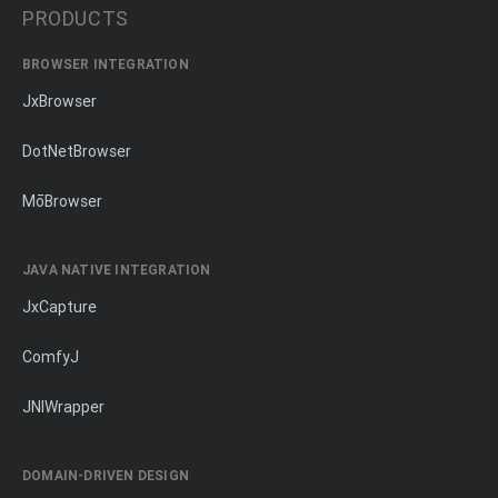
PRODUCTS
BROWSER INTEGRATION
JxBrowser
DotNetBrowser
MōBrowser
JAVA NATIVE INTEGRATION
JxCapture
ComfyJ
JNIWrapper
DOMAIN-DRIVEN DESIGN