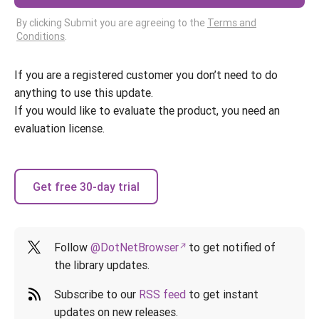
By clicking Submit you are agreeing to the
Terms and
Conditions
.
If you are a registered customer you don’t need to do
anything to use this update.
If you would like to evaluate the product, you need an
evaluation license.
Get free 30-day trial
Follow
@DotNetBrowser
to get notified of
the library updates.
Subscribe to our
RSS feed
to get instant
updates on new releases.