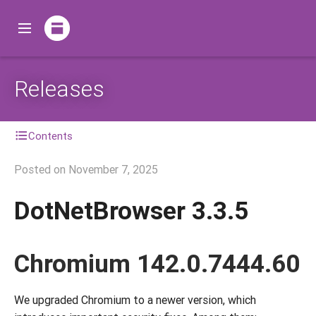
Releases
Contents
Posted on
November 7, 2025
DotNetBrowser 3.3.5
Chromium 142.0.7444.60
We upgraded Chromium to a newer version, which