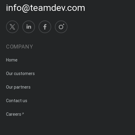
info@teamdev.com
COMPANY
Home
Our customers
Our partners
Contact us
Careers