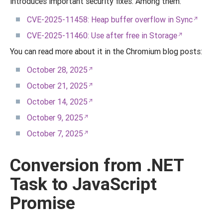
introduces important security fixes. Among them:
CVE-2025-11458: Heap buffer overflow in Sync
CVE-2025-11460: Use after free in Storage
You can read more about it in the Chromium blog posts:
October 28, 2025
October 21, 2025
October 14, 2025
October 9, 2025
October 7, 2025
Conversion from .NET
Task to JavaScript
Promise