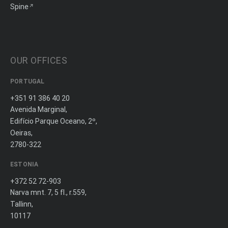
Spine
OUR OFFICES
PORTUGAL
+351 91 386 40 20
Avenida Marginal,
Edifício Parque Oceano, 2º,
Oeiras,
2780-322
ESTONIA
+372 52 72-903
Narva mnt. 7, 5 fl., r.559,
Tallinn,
10117