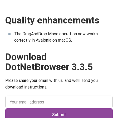
Quality enhancements
The DragAndDrop.Move operation now works
correctly in Avalonia on macOS.
Download
DotNetBrowser 3.3.5
Please share your email with us, and we'll send you
download instructions.
Submit