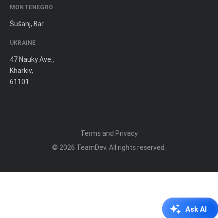
MONTENEGRO
Šušanj, Bar
UKRAINE
47 Nauky Ave.,
Kharkiv,
61101
Terms and Privacy
© 2026
TeamDev
. All rights reserved.
Ask AI