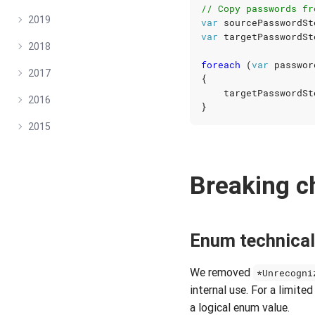
// Copy passwords fr
2019
var
sourcePasswordSt
var
targetPasswordSt
2018
foreach
(
var
passwor
2017
{
targetPasswordSt
2016
}
2015
Breaking 
Enum technical
We removed
*Unrecogni
internal use. For a limit
a logical enum value.