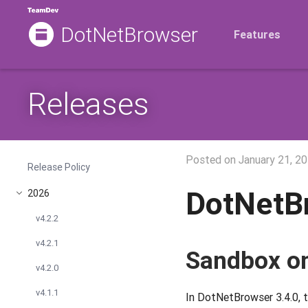
DotNetBrowser
Features
Releases
Posted on
January 21, 2
Release Policy
DotNetB
2026
v4.2.2
v4.2.1
Sandbox on
v4.2.0
v4.1.1
In DotNetBrowser 3.4.0, t