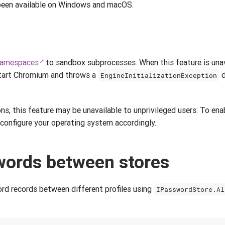
 been available on Windows and macOS.
namespaces
to sandbox subprocesses. When this feature is unav
tart Chromium and throws a
d
EngineInitializationException
s, this feature may be unavailable to unprivileged users. To enab
configure your operating system accordingly.
ords between stores
d records between different profiles using
IPasswordStore.Al