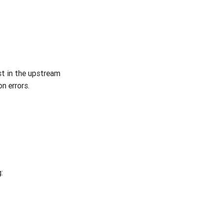
st in the upstream
n errors.
: