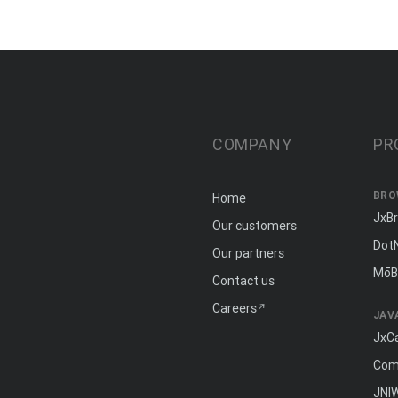
COMPANY
PR
BRO
Home
JxB
Our customers
Dot
Our partners
MōB
Contact us
Careers
JAV
JxC
Com
JNI