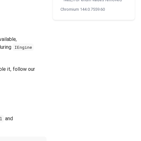
NetError
Chromium 144.0.7559.60
ailable,
uring
IEngine
le it, follow our
and
l