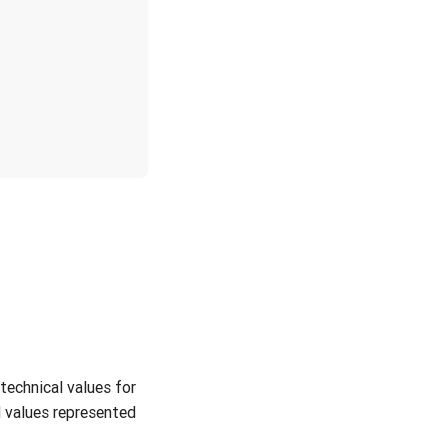
technical values for
 values represented