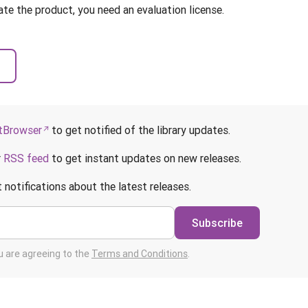
ate the product, you need an evaluation license.
Browser
to get notified of the library updates.
r
RSS feed
to get instant updates on new releases.
 notifications about the latest releases.
Subscribe
ou are agreeing to the
Terms and Conditions
.