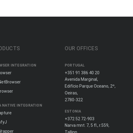
ODUCTS
OUR OFFICES
WSER INTEGRATION
PORTUGAL
rowser
+351 91 386 40 20
Avenida Marginal,
NetBrowser
Edifício Parque Oceano, 2º,
rowser
Oeiras,
2780-322
A NATIVE INTEGRATION
ESTONIA
apture
+372 52 72-903
fyJ
Narva mnt. 7, 5 fl., r.559,
Wrapper
Tallinn,