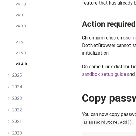
feature that has already
v4.1.0
v4.0.1
Action required
v4.0.0
Chromium relies on
user 
v3.5.1
DotNetBrowser cannot s
initialization.
v3.5.0
v3.4.0
On some Linux distribution
sandbox setup guide
and 
2025
2024
Copy passw
2023
2022
You can now copy passwor
2021
.
IPasswordStore.Add()
2020