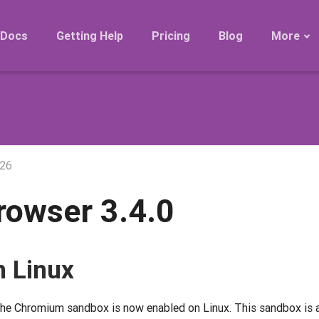
Docs
Getting Help
Pricing
Blog
More
Roadmap
Migration
Releases
FAQ
026
rowser 3.4.0
 Linux
he Chromium sandbox is now enabled on Linux. This sandbox is a 