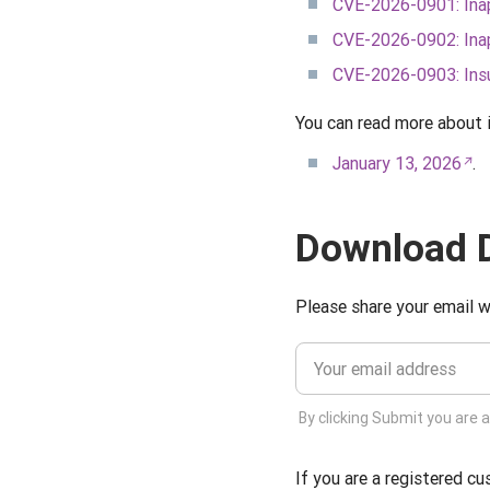
CVE-2026-0901: Inap
CVE-2026-0902: Inap
CVE-2026-0903: Insuf
You can read more about 
January 13, 2026
.
Download D
Please share your email w
By clicking Submit you are 
If you are a registered c