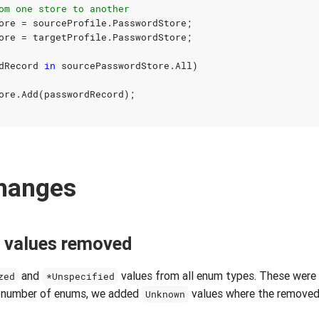
om one store to another
ore
=
sourceProfile
.
PasswordStore
;
ore
=
targetProfile
.
PasswordStore
;
dRecord
in
sourcePasswordStore
.
All
)
ore
.
Add
(
passwordRecord
);
changes
 values removed
and
values from all enum types. These were 
zed
*Unspecified
ed number of enums, we added
values where the removed
Unknown