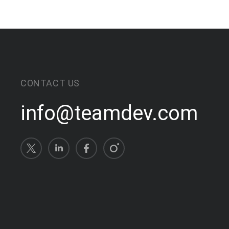
CONTACT US
info@teamdev.com