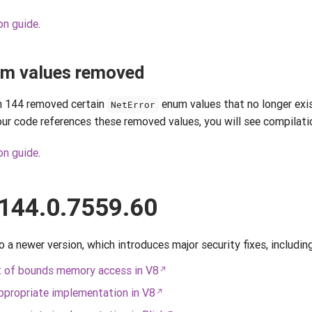
on guide
.
m values removed
 144 removed certain
enum values that no longer exi
NetError
r code references these removed values, you will see compilatio
on guide
.
144.0.7559.60
 newer version, which introduces major security fixes, including
 of bounds memory access in V8
propriate implementation in V8