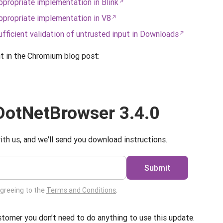
propriate implementation in Blink
propriate implementation in V8
ficient validation of untrusted input in Downloads
it in the Chromium blog post:
otNetBrowser 3.4.0
ith us, and we'll send you download instructions.
Submit
agreeing to the
Terms and Conditions
.
ustomer you don’t need to do anything to use this update.