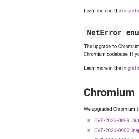
Learn more in the
migrati
NetError
enu
The upgrade to Chromium
Chromium codebase. If you
Learn more in the
migrati
Chromium 
We upgraded Chromium to a
CVE-2026-0899: Out
CVE-2026-0900: Inap