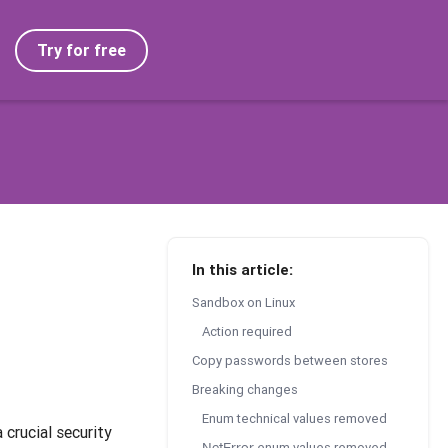
Try for free
In this article:
Sandbox on Linux
Action required
Copy passwords between stores
Breaking changes
Enum technical values removed
crucial security
enum values removed