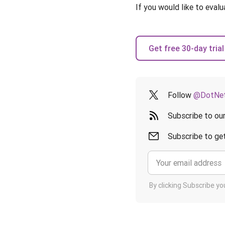
If you would like to evalu
Get free 30-day trial
Follow
@DotNet
Subscribe to ou
Subscribe to get
By clicking Subscribe y