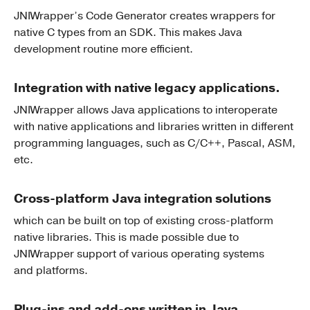
JNIWrapper’s Code Generator creates wrappers for
native C types from an SDK. This makes Java
development routine more efficient.
Integration with native legacy applications.
JNIWrapper allows Java applications to interoperate
with native applications and libraries written in different
programming languages, such as C/C++, Pascal, ASM,
etc.
Cross-platform Java integration solutions
which can be built on top of existing cross-platform
native libraries. This is made possible due to
JNIWrapper support of various operating systems
and platforms.
Plug-ins and add-ons written in Java