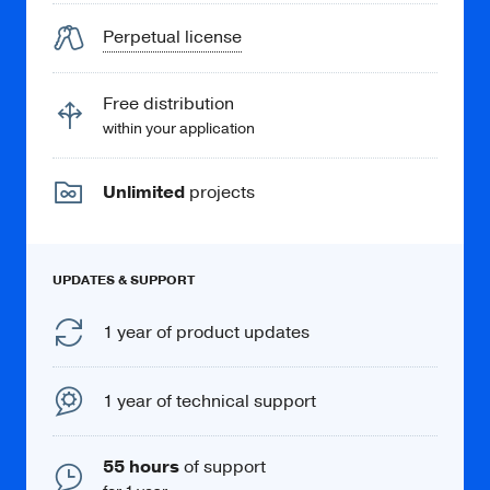
Perpetual license
Free distribution
within your application
Unlimited
projects
UPDATES & SUPPORT
1 year of product updates
1 year of technical support
55 hours
of support