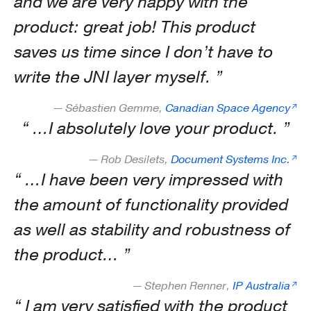
and we are very happy with the
product: great job! This product
saves us time since I don’t have to
write the JNI layer myself.
— Sébastien Gemme,
Canadian Space Agency
…I absolutely love your product.
— Rob Desilets,
Document Systems Inc.
…I have been very impressed with
the amount of functionality provided
as well as stability and robustness of
the product…
— Stephen Renner,
IP Australia
I am very satisfied with the product