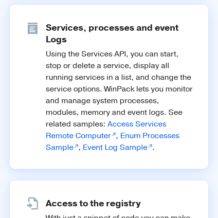
Services, processes and event
Logs
Using the Services API, you can start,
stop or delete a service, display all
running services in a list, and change the
service options. WinPack lets you monitor
and manage system processes,
modules, memory and event logs. See
related samples:
Access Services
Remote Computer
,
Enum Processes
Sample
,
Event Log Sample
.
Access to the registry
With just a snippet of code you can make