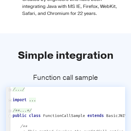
integrating Java with MS IE, Firefox, WebKit,
Safari, and Chromium for 22 years.
Simple integration
Function call sample
/.../
import
...
/**...*/
public class
FunctionCallSample
extends
BasicJNIWra
/**