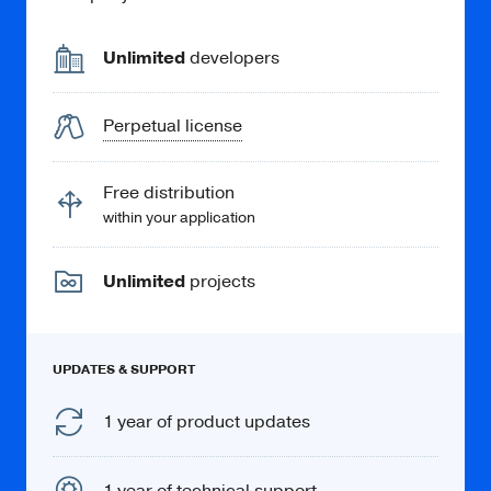
Unlimited
developers
Perpetual license
Free distribution
within your application
Unlimited
projects
UPDATES & SUPPORT
1 year of product updates
1 year of technical support