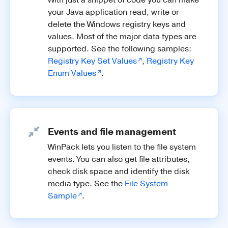
your Java application read, write or
delete the Windows registry keys and
values. Most of the major data types are
supported. See the following samples:
Registry Key Set Values
,
Registry Key
Enum Values
.
Events and file management
WinPack lets you listen to the file system
events. You can also get file attributes,
check disk space and identify the disk
media type. See the
File System
Sample
.