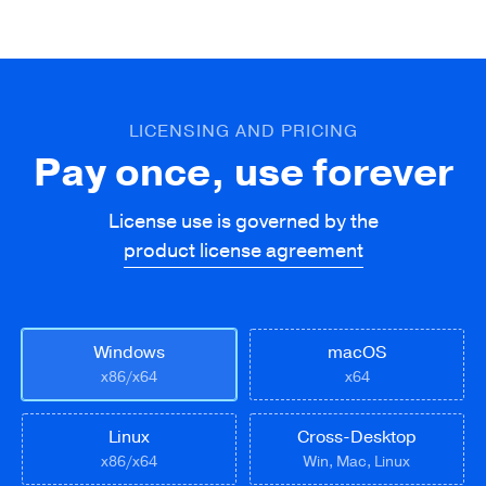
LICENSING AND PRICING
Pay once, use forever
License use is governed by the
product license agreement
Windows
macOS
x86/x64
x64
Linux
Cross-Desktop
x86/x64
Win, Mac, Linux