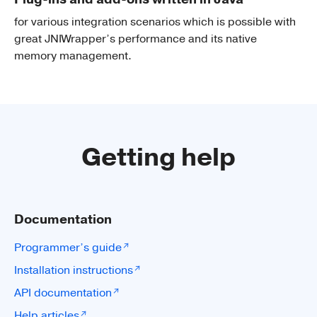
for various integration scenarios which is possible with
great JNIWrapper’s performance and its native
memory management.
Getting help
Documentation
Programmer’s guide
Installation instructions
API documentation
Help articles