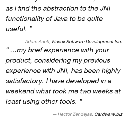
as I find the abstraction to the JNI
functionality of Java to be quite
useful.
— Adam Acott,
Novex Software Development Inc.
…my brief experience with your
product, considering my previous
experience with JNI, has been highly
satisfactory. I have developed in a
weekend what took me two weeks at
least using other tools.
— Hector Zendejas,
Cardware.biz