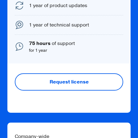
1 year of product updates
1 year of technical support
75 hours
of support
for 1 year
Request license
Company-wide