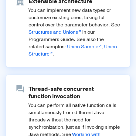
Extensible architecture
You can implement new data types or
customize existing ones, taking full
control over the parameter behavior. See
Structures and Unions
in our
Programmers Guide. See also the
related samples:
Union Sample
,
Union
Structure
.
Thread-safe concurrent
function invocation
You can perform all native function calls
simultaneously from different Java
threads without the need for
synchronization, just as if invoking simple
Java methods. See
Working with