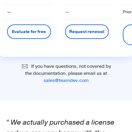
—
—
Prior
Evaluate for free
Request renewal
If you have questions, not covered by
the documentation, please email us at
sales@teamdev.com
We actually purchased a license