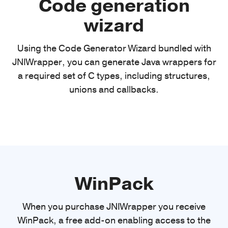
Code generation
wizard
Using the Code Generator Wizard bundled with
JNIWrapper, you can generate Java wrappers for
a required set of C types, including structures,
unions and callbacks.
WinPack
When you purchase JNIWrapper you receive
WinPack, a free add-on enabling access to the