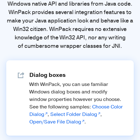
Windows native API and libraries from Java code.
WinPack provides several integration features to
make your Java application look and behave like a
Win32 citizen. WinPack requires no extensive
knowledge of the Win32 API, nor any writing
of cumbersome wrapper classes for JNI.
Dialog boxes
With WinPack, you can use familiar
Windows dialog boxes and modify
window properties however you choose.
See the following samples:
Choose Color
Dialog
,
Select Folder Dialog
,
Open/Save File Dialog
.