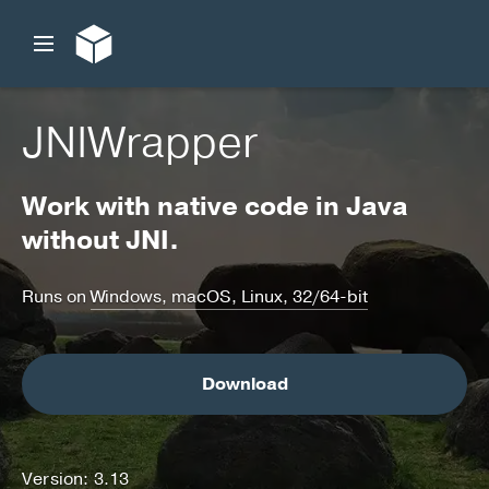
JNIWrapper
Work with native code in Java
without JNI.
Runs on
Windows, macOS, Linux, 32/64-bit
Download
Version: 3.13