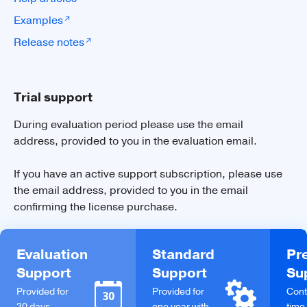
Examples
Release notes
Trial support
During evaluation period please use the email
address, provided to you in the evaluation email.
If you have an active support subscription, please use
the email address, provided to you in the email
confirming the license purchase.
Evaluation
Standard
Pr
Support
Support
Su
Provided for
Provided for
Cont
30 days
one year with
time