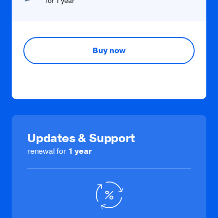
for 1 year
Buy now
Updates & Support
renewal for
1 year