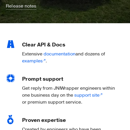
Release notes
Clear API & Docs
Extensive
documentation
and dozens of
examples
.
Prompt support
Get reply from JNIWrapper engineers within
one business day on the
support site
or premium support service.
Proven expertise
Created by engineers who have been