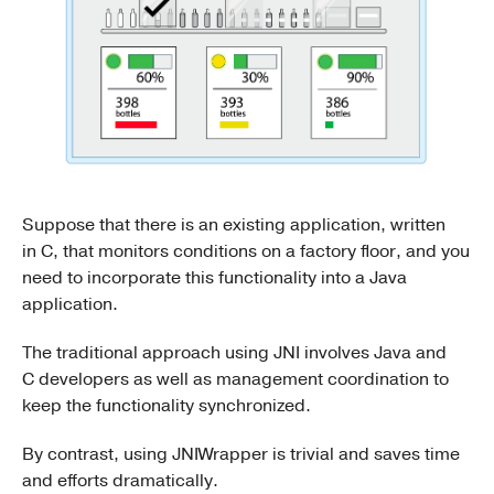
Suppose that there is an existing application, written
in C, that monitors conditions on a factory floor, and you
need to incorporate this functionality into a Java
application.
The traditional approach using JNI involves Java and
C developers as well as management coordination to
keep the functionality synchronized.
By contrast, using JNIWrapper is trivial and saves time
and efforts dramatically.