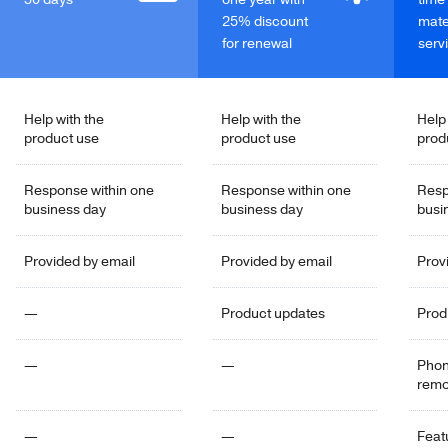
25% discount
mate
for renewal
serv
Help with the
Help with the
Help
product use
product use
prod
Response within one
Response within one
Resp
business day
business day
busi
Provided by email
Provided by email
Prov
—
Product updates
Prod
—
—
Phon
remo
—
—
Feat