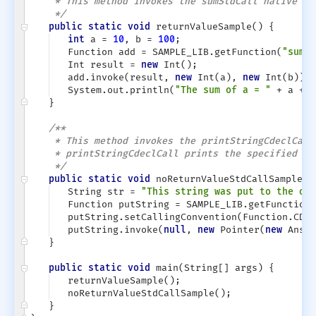
* This method invokes the sumStdCall native fu
*/
public static void
returnValueSample()
{
int
a =
10
, b =
100
;
Function add = SAMPLE_LIB.getFunction(
"sumSt
Int result =
new
Int();
add.invoke(result,
new
Int(a),
new
Int(b));
System.out.println(
"The sum of a = "
+ a +
"
}
/**
* This method invokes the printStringCdeclCall
* printStringCdeclCall prints the specified st
*/
public static void
noReturnValueStdCallSample()
String str =
"This string was put to the out
Function putString = SAMPLE_LIB.getFunction(
putString.setCallingConvention(Function.CDEC
putString.invoke(
null
,
new
Pointer(
new
AnsiS
}
public static void
main(String[] args)
{
returnValueSample();
noReturnValueStdCallSample();
}