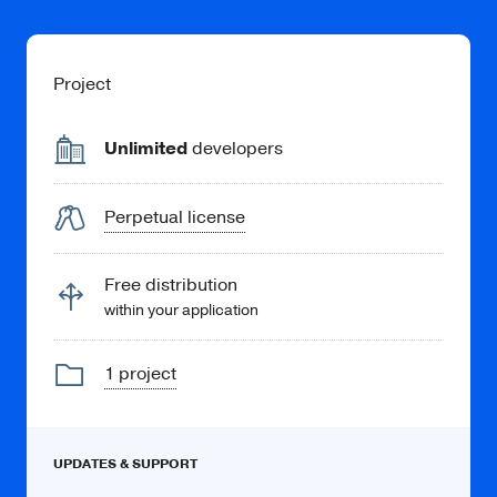
Project
Unlimited
developers
Perpetual license
Free distribution
within your application
1 project
UPDATES & SUPPORT