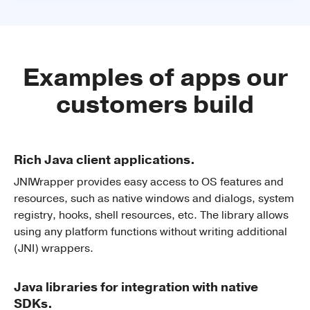
Examples of apps our
customers build
Rich Java client applications.
JNIWrapper provides easy access to OS features and
resources, such as native windows and dialogs, system
registry, hooks, shell resources, etc. The library allows
using any platform functions without writing additional
(JNI) wrappers.
Java libraries for integration with native
SDKs.