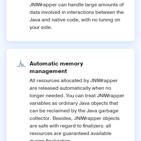
JNIWrapper can handle large amounts of
data involved in interactions between the
Java and native code, with no tuning on
your side.
Automatic memory
management
All resources allocated by JNIWrapper
are released automatically when no
longer needed. You can treat JNIWrapper
variables as ordinary Java objects that
can be reclaimed by the Java garbage
collector. Besides, JNIWrapper objects
are safe with regard to finalizers: all
resources are guaranteed available
during finalization.