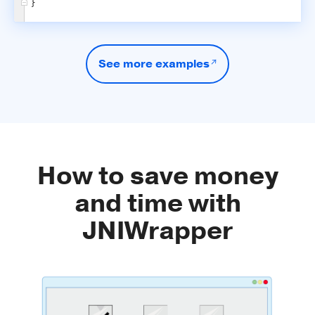
}
See more examples
How to save money
and time with
JNIWrapper