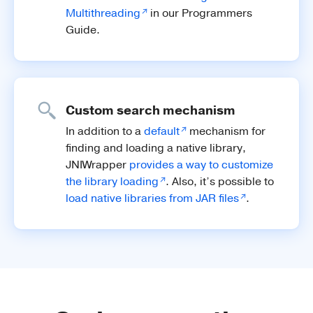
Multithreading
in our Programmers
Guide.
Custom search mechanism
In addition to a
default
mechanism for
finding and loading a native library,
JNIWrapper
provides a way to customize
the library loading
. Also, it’s possible to
load native libraries from JAR files
.