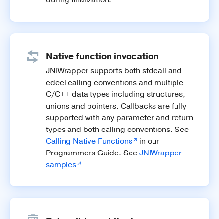
Native function invocation
JNIWrapper supports both stdcall and
cdecl calling conventions and multiple
C/C++ data types including structures,
unions and pointers. Callbacks are fully
supported with any parameter and return
types and both calling conventions. See
Calling Native Functions
in our
Programmers Guide. See
JNIWrapper
samples