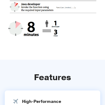
Features
High-Performance