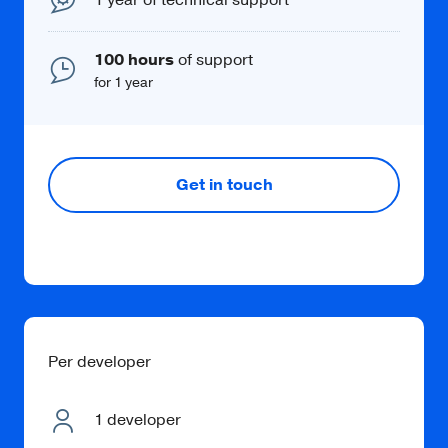
100 hours
of support
for 1 year
Get in touch
Per developer
1 developer