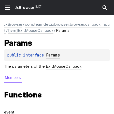
8.17.1
JxBrowser
JxBrowser
/
com.teamdev.jxbrowser.browser.callback.inpu
t
/
[jvm]ExitMouseCallback
/
Params
Params
public 
interface 
Params
The parameters of the
ExitMouseCallback
.
Members
Functions
event