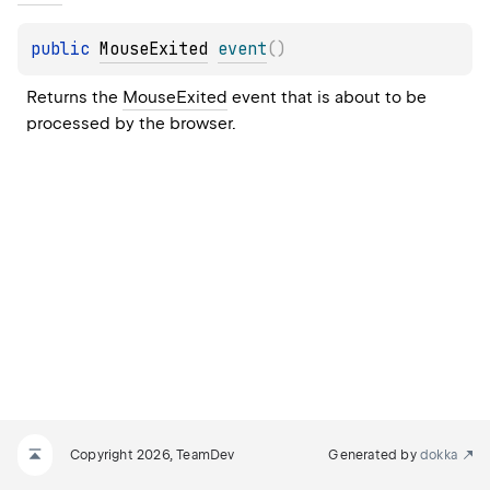
public 
MouseExited
event
(
)
Returns the 
MouseExited
 event that is about to be 
processed by the browser.
Copyright 2026, TeamDev
Generated by
dokka