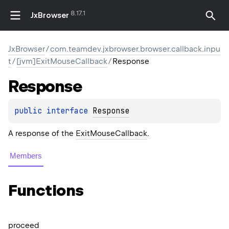
8.17.1
JxBrowser
JxBrowser
/
com.teamdev.jxbrowser.browser.callback.inpu
t
/
[jvm]ExitMouseCallback
/
Response
Response
public 
interface 
Response
A response of the
ExitMouseCallback
.
Members
Functions
proceed