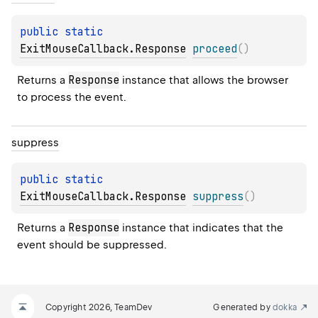
public 
static 
ExitMouseCallback.Response
proceed
(
)
Response
Returns a 
 instance that allows the browser 
to process the event.
suppress
public 
static 
ExitMouseCallback.Response
suppress
(
)
Response
Returns a 
 instance that indicates that the 
event should be suppressed.
Copyright 2026, TeamDev
Generated by
dokka