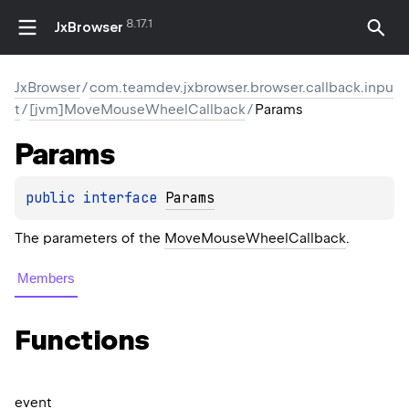
8.17.1
JxBrowser
JxBrowser
/
com.teamdev.jxbrowser.browser.callback.inpu
t
/
[jvm]MoveMouseWheelCallback
/
Params
Params
public 
interface 
Params
The parameters of the
MoveMouseWheelCallback
.
Members
Functions
event