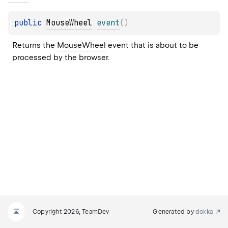
public 
MouseWheel
event
(
)
Returns the 
MouseWheel
 event that is about to be 
processed by the browser.
Copyright 2026, TeamDev
Generated by
dokka