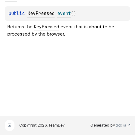
public 
KeyPressed
event
(
)
Returns the 
KeyPressed
 event that is about to be 
processed by the browser.
Copyright 2026, TeamDev
Generated by
dokka