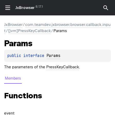
8.17.1
JxBrowser
JxBrowser
/
com.teamdev.jxbrowser.browser.callback.inpu
t
/
[jvm]PressKeyCallback
/
Params
Params
public 
interface 
Params
The parameters of the
PressKeyCallback
.
Members
Functions
event