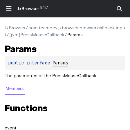
8.17.1
JxBrowser
JxBrowser
/
com.teamdev.jxbrowser.browser.callback.inpu
t
/
[jvm]PressMouseCallback
/
Params
Params
public 
interface 
Params
The parameters of the
PressMouseCallback
.
Members
Functions
event