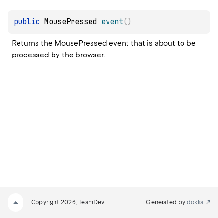
public 
MousePressed
event
(
)
Returns the 
MousePressed
 event that is about to be 
processed by the browser.
Copyright 2026, TeamDev
Generated by
dokka