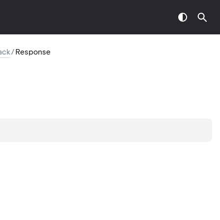
ack
/
Response