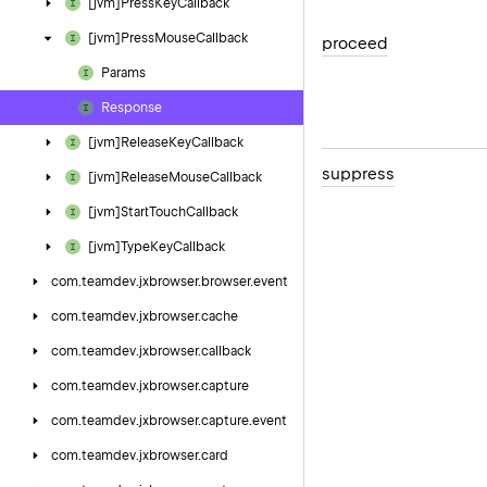
[jvm]Press
Key
Callback
[jvm]Press
Mouse
Callback
proceed
Params
Response
[jvm]Release
Key
Callback
suppress
[jvm]Release
Mouse
Callback
[jvm]Start
Touch
Callback
[jvm]Type
Key
Callback
com.
teamdev.
jxbrowser.
browser.
event
com.
teamdev.
jxbrowser.
cache
com.
teamdev.
jxbrowser.
callback
com.
teamdev.
jxbrowser.
capture
com.
teamdev.
jxbrowser.
capture.
event
com.
teamdev.
jxbrowser.
card