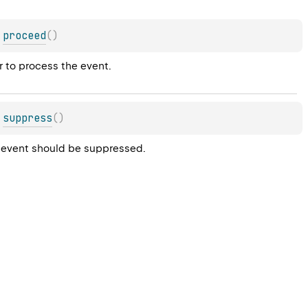
proceed
(
)
r to process the event.
suppress
(
)
he event should be suppressed.