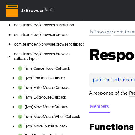
Jx
Browser
8.17.1
JxBrowser
com.
teamdev.
jxbrowser
com.
teamdev.
jxbrowser.
annotation
JxBrowser
/
com.teamd
com.
teamdev.
jxbrowser.
browser
com.
teamdev.
jxbrowser.
browser.
callback
Respo
com.
teamdev.
jxbrowser.
browser.
callback.
input
[jvm]Cancel
Touch
Callback
[jvm]End
Touch
Callback
public 
interfac
[jvm]Enter
Mouse
Callback
A response of the
Pr
[jvm]Exit
Mouse
Callback
Members
[jvm]Move
Mouse
Callback
[jvm]Move
Mouse
Wheel
Callback
Functions
[jvm]Move
Touch
Callback