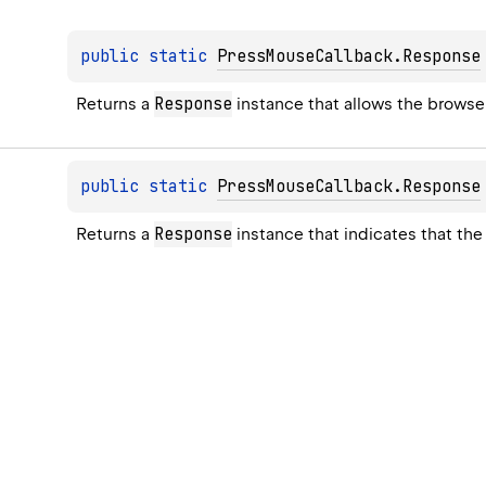
public 
static 
PressMouseCallback.Response
Response
Returns a 
 instance that allows the browse
public 
static 
PressMouseCallback.Response
Response
Returns a 
 instance that indicates that t