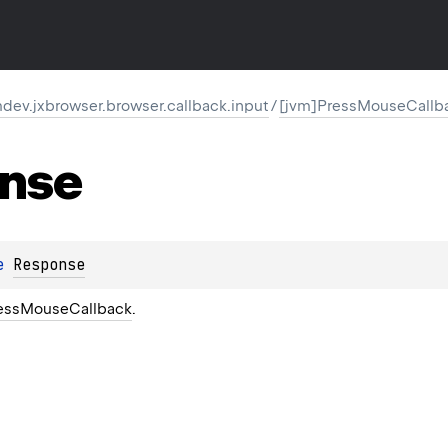
ev.jxbrowser.browser.callback.input
/
[jvm]PressMouseCallb
nse
e 
Response
essMouseCallback
.