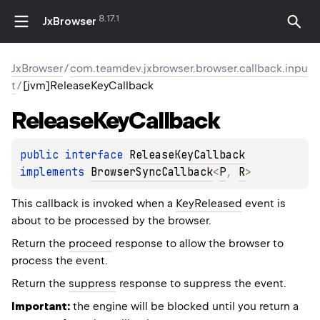
8.17.1
JxBrowser
JxBrowser
/
com.teamdev.jxbrowser.browser.callback.inpu
t
/
[jvm]ReleaseKeyCallback
Release
Key
Callback
public 
interface 
ReleaseKeyCallback
implements 
BrowserSyncCallback
<
P
, 
R
>
This callback is invoked when a
KeyReleased
event is
about to be processed by the browser.
Return the
proceed
response to allow the browser to
process the event.
Return the
suppress
response to suppress the event.
Important:
the engine will be blocked until you return a