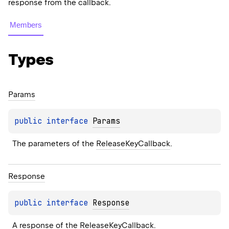
response from the callback.
Members
Types
Params
public 
interface 
Params
The parameters of the 
ReleaseKeyCallback
.
Response
public 
interface 
Response
A response of the 
ReleaseKeyCallback
.