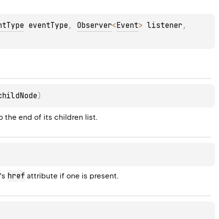
ntType
 eventType
, 
Observer
<
Event
>
 listener
, 
childNode
)
 the end of its children list.
href
's 
 attribute if one is present.