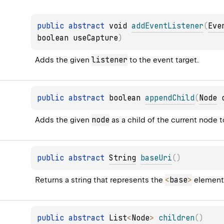
public 
abstract 
void 
addEventListener
(
Eve
boolean useCapture
)
listener
Adds the given 
 to the event target.
public 
abstract 
boolean 
appendChild
(
Node
 
node
Adds the given 
 as a child of the current node to
public 
abstract 
String
baseUri
(
)
<
base
>
Returns a string that represents the 
 element
public 
abstract 
List
<
Node
>
children
(
)