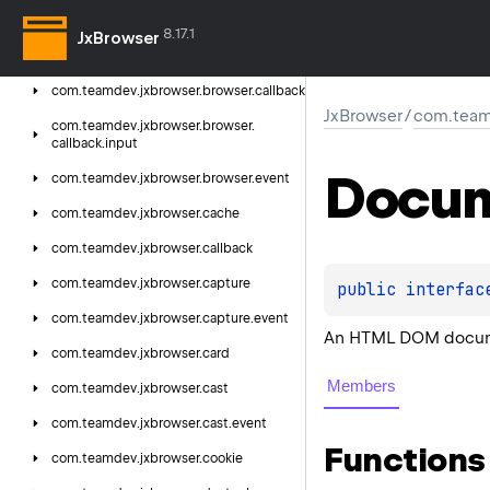
com.
teamdev.
jxbrowser.
annotation
8.17.1
JxBrowser
com.
teamdev.
jxbrowser.
browser
com.
teamdev.
jxbrowser.
browser.
callback
JxBrowser
/
com.team
com.
teamdev.
jxbrowser.
browser.
callback.
input
Docu
com.
teamdev.
jxbrowser.
browser.
event
com.
teamdev.
jxbrowser.
cache
com.
teamdev.
jxbrowser.
callback
com.
teamdev.
jxbrowser.
capture
public 
interfac
com.
teamdev.
jxbrowser.
capture.
event
An HTML DOM docu
com.
teamdev.
jxbrowser.
card
Members
com.
teamdev.
jxbrowser.
cast
com.
teamdev.
jxbrowser.
cast.
event
Functions
com.
teamdev.
jxbrowser.
cookie