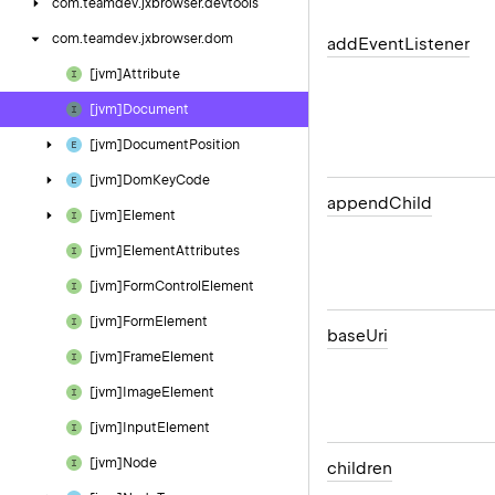
com.
teamdev.
jxbrowser.
devtools
com.
teamdev.
jxbrowser.
dom
add
Event
Listener
[jvm]Attribute
[jvm]Document
[jvm]Document
Position
[jvm]Dom
Key
Code
append
Child
[jvm]Element
[jvm]Element
Attributes
[jvm]Form
Control
Element
[jvm]Form
Element
base
Uri
[jvm]Frame
Element
[jvm]Image
Element
[jvm]Input
Element
[jvm]Node
children