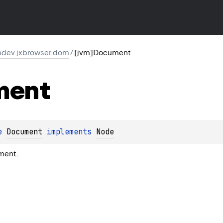
dev.jxbrowser.dom
/
[jvm]Document
ment
e 
Document
 implements 
Node
ment.