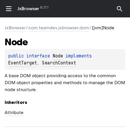
8.17.1
JxBrowser
JxBrowser
/
com.teamdev.jxbrowser.dom
/
[jvm]Node
Node
public 
interface 
Node
 implements 
EventTarget
, 
SearchContext
A base DOM object providing access to the common
DOM object properties and methods to manage the DOM
node structure.
Inheritors
Attribute