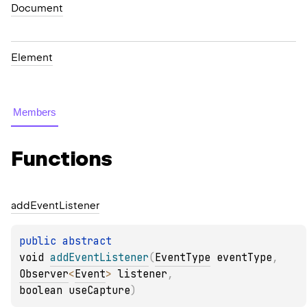
Document
Element
Members
Functions
add
Event
Listener
public 
abstract 
void 
addEventListener
(
EventType
 eventType
, 
Observer
<
Event
>
 listener
, 
boolean useCapture
)