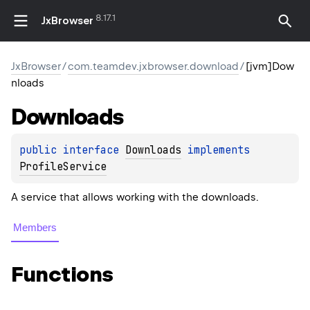
8.17.1
JxBrowser
JxBrowser
/
com.teamdev.jxbrowser.download
/
[jvm]Dow
nloads
Downloads
public 
interface 
Downloads
 implements 
ProfileService
A service that allows working with the downloads.
Members
Functions