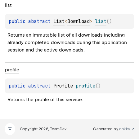
list
public 
abstract 
List
<
Download
>
list
(
)
Returns an immutable list of all downloads including 
already completed downloads during this application 
session and the active downloads.
profile
public 
abstract 
Profile
profile
(
)
Returns the profile of this service.
Copyright 2026, TeamDev
Generated by
dokka