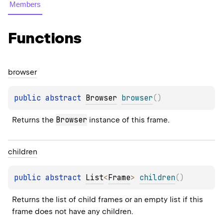
Members
Functions
browser
public 
abstract 
Browser
browser
(
)
Browser
Returns the 
 instance of this frame.
children
public 
abstract 
List
<
Frame
>
children
(
)
Returns the list of child frames or an empty list if this 
frame does not have any children.