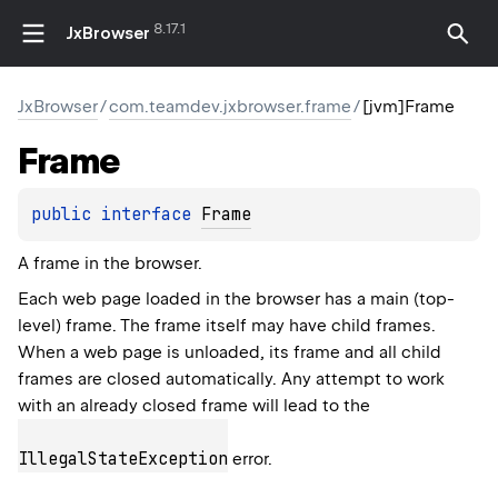
8.17.1
JxBrowser
JxBrowser
/
com.teamdev.jxbrowser.frame
/
[jvm]Frame
Frame
public 
interface 
Frame
A frame in the browser.
Each web page loaded in the browser has a main (top-
level) frame. The frame itself may have child frames.
When a web page is unloaded, its frame and all child
frames are closed automatically. Any attempt to work
with an already closed frame will lead to the
IllegalStateException
error.