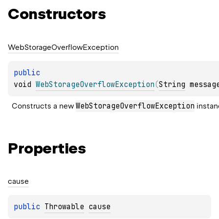
Constructors
Web
Storage
Overflow
Exception
public 
void 
WebStorageOverflowException
(
String
 messag
WebStorageOverflowException
Constructs a new 
 instan
Properties
cause
public 
Throwable
cause