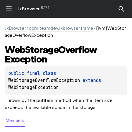
8.17.1
JxBrowser
JxBrowser
/
com.teamdev.jxbrowser.frame
/
[jvm]WebStor
ageOverflowException
Web
Storage
Overflow
Exception
public 
final 
class 
WebStorageOverflowException
 extends 
WebStorageException
Thrown by the
putItem
method when the item size
exceeds the available space in the storage.
Members