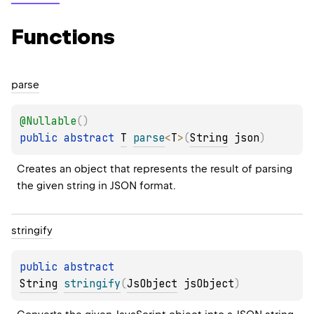
Functions
parse
@
Nullable
(
)
public 
abstract 
T
parse
<
T
>
(
String
 json
)
Creates an object that represents the result of parsing 
the given string in JSON format.
stringify
public 
abstract 
String
stringify
(
JsObject
 jsObject
)