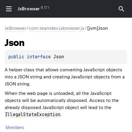
8.17.1
JxBrowser
JxBrowser
/
com.teamdev.jxbrowser.js
/
[jvm]Json
Json
public 
interface 
Json
A helper class that allows converting JavaScript objects
into a JSON string and creating JavaScript objects from a
JSON string.
When the web page is unloaded, all the JavaScript
objects will be automatically disposed. Access to the
already disposed JavaScript object will lead to the
IllegalStateException
.
Members