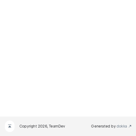
Copyright 2026, TeamDev
Generated by
dokka