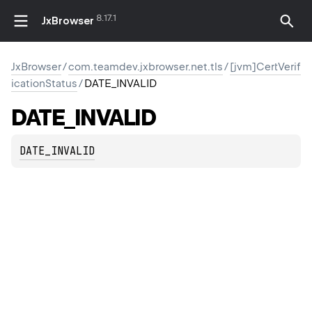
8.17.1
JxBrowser
JxBrowser
/
com.teamdev.jxbrowser.net.tls
/
[jvm]CertVerif
icationStatus
/
DATE_INVALID
DATE_INVALID
DATE_INVALID