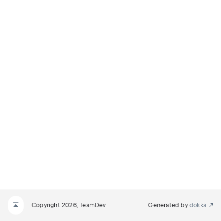
Copyright 2026, TeamDev
Generated by
dokka