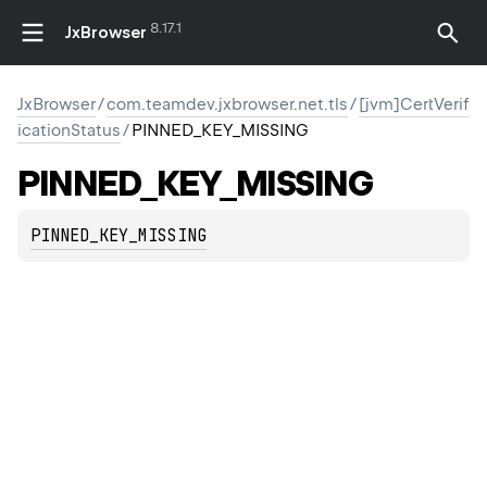
8.17.1
JxBrowser
JxBrowser
/
com.teamdev.jxbrowser.net.tls
/
[jvm]CertVerif
icationStatus
/
PINNED_KEY_MISSING
PINNED_KEY_MISSING
PINNED_KEY_MISSING